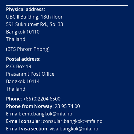
Physical address:
UBC II Building, 18th floor
591 Sukhumvit Rd., Soi 33
Bangkok 10110
Thailand
(BTS Phrom Phong)
Postal address:
P.O. Box 19
Prasanmit Post Office
Bangkok 10114
Thailand
Phone:
+66 (0)2204 6500
Phone from Norway:
23 95 74 00
E-mail:
emb.bangkok@mfa.no
E-mail consular:
consular.bangkok@mfa.no
E-mail visa section:
visa.bangkok@mfa.no