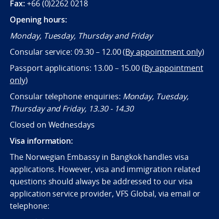
Fax:
+66 (0)2262 0218
Opening hours:
Monday, Tuesday, Thursday and Friday
Consular service: 09.30 – 12.00 (
By appointment only
)
Passport applications: 13.00 – 15.00 (
By appointment
only
)
Consular telephone enquiries:
Monday, Tuesday,
Thursday and Friday, 13.30 - 14.30
Closed on Wednesdays
Visa information:
The Norwegian Embassy in Bangkok handles visa
applications. However, visa and immigration related
questions should always be addressed to our visa
application service provider, VFS Global, via email or
telephone: