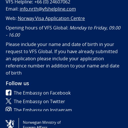
VFS Helpline: +66 (0) 24607062
Email:
info.nrth@vfshelpline.com
Web:
Norway Visa Application Centre
Opening hours of VFS Global:
Monday to Friday, 09.00
- 16.00
Please include your name and date of birth in your
request to VFS Global. If you have already submitted
an application please include your application
reference number in addition to your name and date
of birth
Follow us
The Embassy on Facebook
The Embassy on Twitter
The Embassy on Instagram
Norwegian Ministry of
Tilgjengelighetserklæring / Accessibility statement
Foreign Affairs