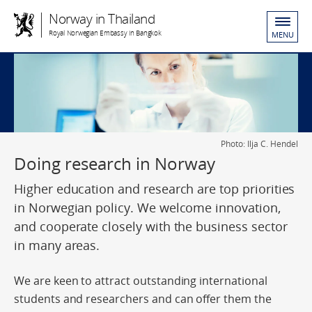
Norway in Thailand
Royal Norwegian Embassy in Bangkok
MENU
Photo: Ilja C. Hendel
Doing research in Norway
Higher education and research are top priorities
in Norwegian policy. We welcome innovation,
and cooperate closely with the business sector
in many areas.
We are keen to attract outstanding international
students and researchers and can offer them the