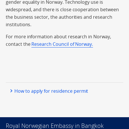
gender equality in Norway. Technology use is
widespread, and there is close cooperation between
the business sector, the authorities and research
institutions.
For more information about research in Norway,
contact the
Research Council of Norway.
How to apply for residence permit
Royal Norwegian Embassy in Bangkok