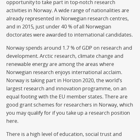
opportunity to take part in top-notch research
activities in Norway. A wide range of nationalities are
already represented in Norwegian research centres,
and in 2015, just under 40 % of all Norwegian
doctorates were awarded to international candidates.
Norway spends around 1.7 % of GDP on research and
development. Arctic research, climate change and
renewable energy are among the areas where
Norwegian research enjoys international acclaim.
Norway is taking part in Horizon 2020, the world’s
largest research and innovation programme, on an
equal footing with the EU member states. There are
good grant schemes for researchers in Norway, which
you may qualify for if you take up a research position
here.
There is a high level of education, social trust and