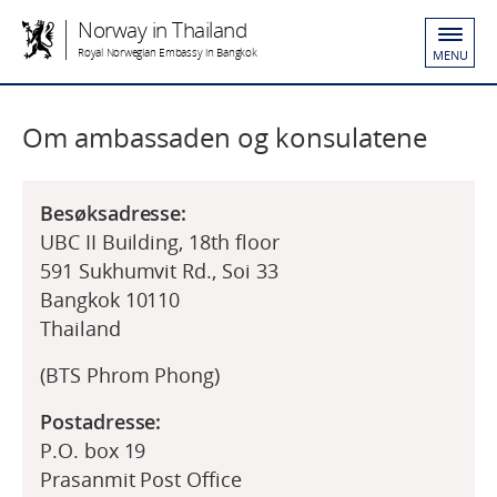
Norway in Thailand
Royal Norwegian Embassy in Bangkok
MENU
Om ambassaden og konsulatene
Besøksadresse:
UBC II Building, 18th floor
591 Sukhumvit Rd., Soi 33
Bangkok 10110
Thailand
(BTS Phrom Phong)
Postadresse:
P.O. box 19
Prasanmit Post Office