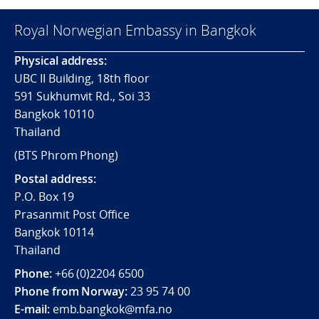
Royal Norwegian Embassy in Bangkok
Physical address:
UBC II Building, 18th floor
591 Sukhumvit Rd., Soi 33
Bangkok 10110
Thailand
(BTS Phrom Phong)
Postal address:
P.O. Box 19
Prasanmit Post Office
Bangkok 10114
Thailand
Phone:
+66 (0)2204 6500
Phone from Norway:
23 95 74 00
E-mail:
emb.bangkok@mfa.no