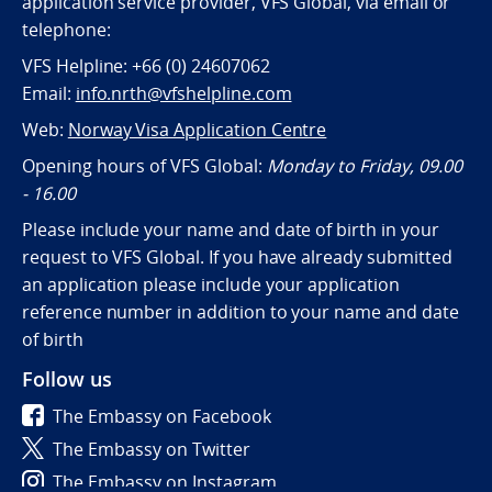
application service provider, VFS Global, via email or
telephone:
VFS Helpline: +66 (0) 24607062
Email:
info.nrth@vfshelpline.com
Web:
Norway Visa Application Centre
Opening hours of VFS Global:
Monday to Friday, 09.00
- 16.00
Please include your name and date of birth in your
request to VFS Global. If you have already submitted
an application please include your application
reference number in addition to your name and date
of birth
Follow us
The Embassy on Facebook
The Embassy on Twitter
The Embassy on Instagram