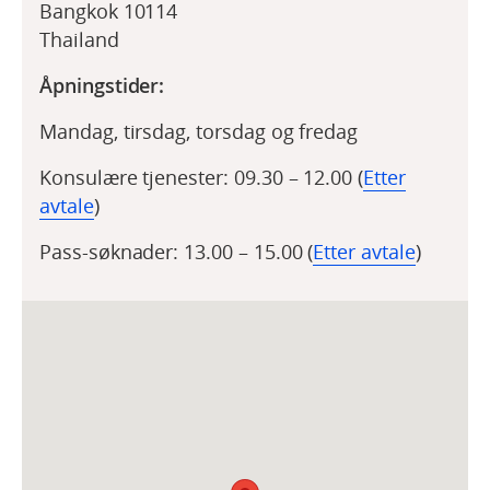
Bangkok 10114
Thailand
Åpningstider:
Mandag, tirsdag, torsdag og fredag
Konsulære tjenester: 09.30 – 12.00 (
Etter
avtale
)
Pass-søknader: 13.00 – 15.00 (
Etter avtale
)