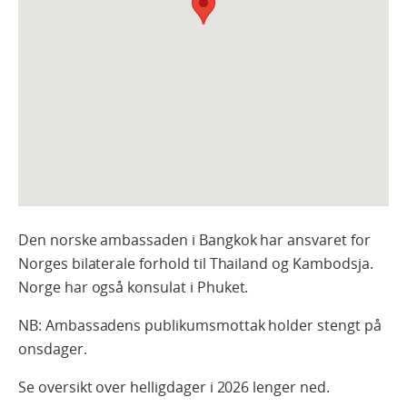
Den norske ambassaden i Bangkok har ansvaret for
Norges bilaterale forhold til Thailand og Kambodsja.
Norge har også konsulat i Phuket.
NB: Ambassadens publikumsmottak holder stengt på
onsdager.
Se oversikt over helligdager i 2026 lenger ned.