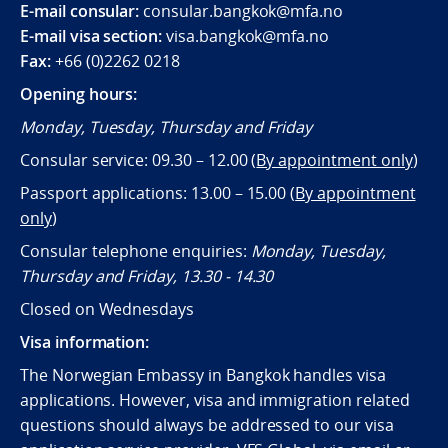
E-mail consular:
consular.bangkok@mfa.no
E-mail visa section:
visa.bangkok@mfa.no
Fax:
+66 (0)2262 0218
Opening hours:
Monday, Tuesday, Thursday and Friday
Consular service: 09.30 – 12.00 (
By appointment only
)
Passport applications: 13.00 – 15.00 (
By appointment
only
)
Consular telephone enquiries:
Monday, Tuesday,
Thursday and Friday, 13.30 - 14.30
Closed on Wednesdays
Visa information:
The Norwegian Embassy in Bangkok handles visa
applications. However, visa and immigration related
questions should always be addressed to our visa