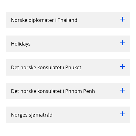
Norske diplomater i Thailand
Holidays
Det norske konsulatet i Phuket
Det norske konsulatet i Phnom Penh
Norges sjømatråd