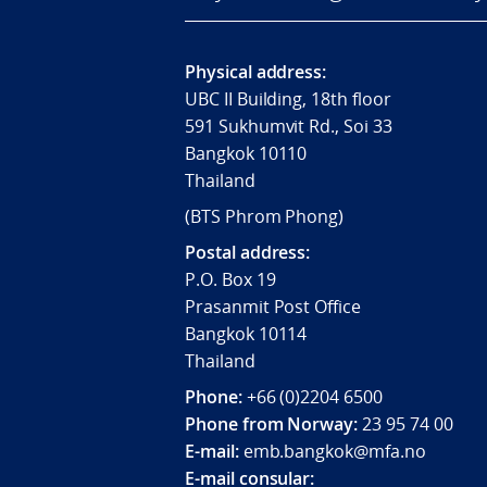
Physical address:
UBC II Building, 18th floor
591 Sukhumvit Rd., Soi 33
Bangkok 10110
Thailand
(BTS Phrom Phong)
Postal address:
P.O. Box 19
Prasanmit Post Office
Bangkok 10114
Thailand
Phone:
+66 (0)2204 6500
Phone from Norway:
23 95 74 00
E-mail:
emb.bangkok@mfa.no
E-mail consular: