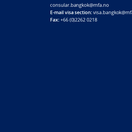
consular.bangkok@mfa.no
E-mail visa section:
visa.bangkok@mf
Fax:
+66 (0)2262 0218