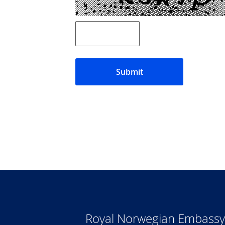
Submit
Royal Norwegian Embassy