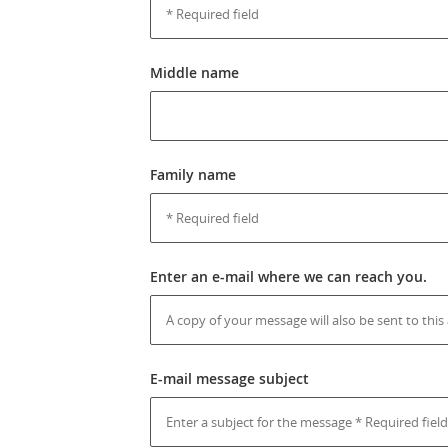
Middle name
Family name
Enter an e-mail where we can reach you.
E-mail message subject