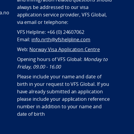
always be addressed to our visa
a.no
application service provider, VFS Global,
via email or telephone:
VFS Helpline: +66 (0) 24607062
Email:
info.nrth@vfshelpline.com
Web:
Norway Visa Application Centre
Opening hours of VFS Global:
Monday to
Friday, 09.00 - 16.00
Please include your name and date of
birth in your request to VFS Global. If you
have already submitted an application
please include your application reference
number in addition to your name and
date of birth