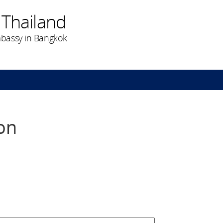
 Thailand
bassy in Bangkok
on