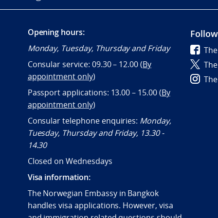
Opening hours:
Follow
Monday, Tuesday, Thursday and Friday
The
Consular service: 09.30 – 12.00 (
By
The
appointment only
)
The
Passport applications: 13.00 – 15.00 (
By
appointment only
)
Consular telephone enquiries:
Monday,
Tuesday, Thursday and Friday, 13.30 -
14.30
Closed on Wednesdays
Visa information:
The Norwegian Embassy in Bangkok
handles visa applications. However, visa
and immigration related questions should