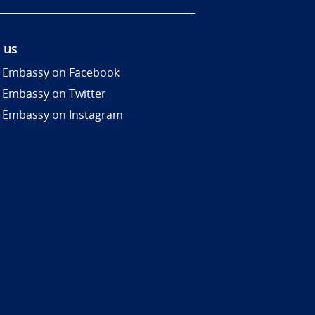
 us
 Embassy on Facebook
 Embassy on Twitter
 Embassy on Instagram