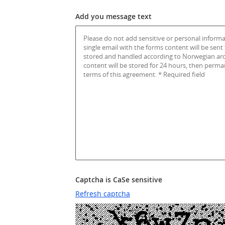
Add you message text
Captcha is CaSe sensitive
Refresh captcha