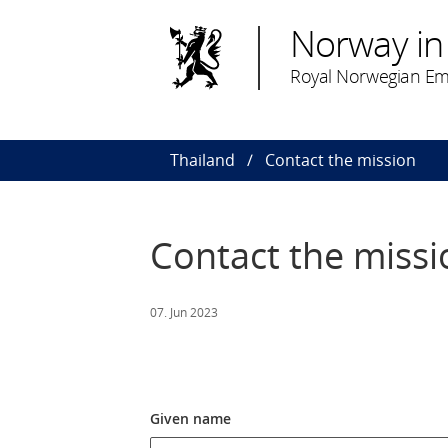
Norway in
Royal Norwegian Em
Thailand
Contact the mission
Contact the missi
07. Jun 2023
Given name