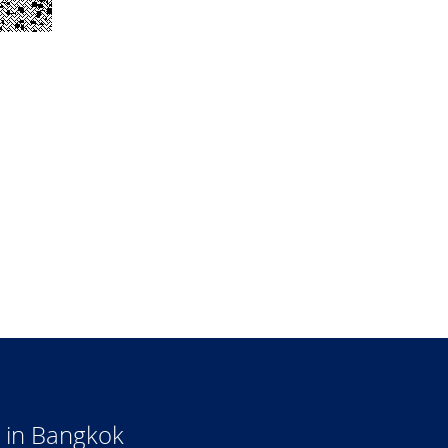
 in Bangkok