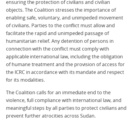
ensuring the protection of civilians and civilian
objects. The Coalition stresses the importance of
enabling safe, voluntary, and unimpeded movement
of civilians. Parties to the conflict must allow and
facilitate the rapid and unimpeded passage of
humanitarian relief. Any detention of persons in
connection with the conflict must comply with
applicable international law, including the obligation
of humane treatment and the provision of access for
the ICRC in accordance with its mandate and respect
for its modalities.
The Coalition calls for an immediate end to the
violence, full compliance with international law, and
meaningful steps by all parties to protect civilians and
prevent further atrocities across Sudan.