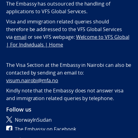
The Embassy has outsourced the handling of
applications to VFS Global Services.
Visa and immigration related queries should
therefore be addressed to the VFS Global Services
via
email
or see VFS webpage:
Welcome to VFS Global
| For Individuals | Home
The Visa Section at the Embassy in Nairobi can also be
contacted by sending an email to:
visum.nairobi@mfa.no
Kindly note that the Embassy does not answer visa
and immigration related queries by telephone.
Follow us
NorwayInSudan
The Embassy on Facebook