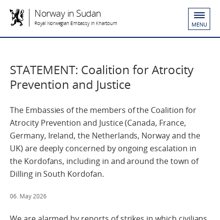
Norway in Sudan
Royal Norwegian Embassy in Khartoum
MENU
STATEMENT: Coalition for Atrocity
Prevention and Justice
The Embassies of the members of the Coalition for
Atrocity Prevention and Justice (Canada, France,
Germany, Ireland, the Netherlands, Norway and the
UK) are deeply concerned by ongoing escalation in
the Kordofans, including in and around the town of
Dilling in South Kordofan.
06. May 2026
We are alarmed by reports of strikes in which civilians