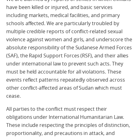
have been killed or injured, and basic services
including markets, medical facilities, and primary
schools affected. We are particularly troubled by
multiple credible reports of conflict‑related sexual
violence against women and girls, and underscore the
absolute responsibility of the Sudanese Armed Forces
(SAF), the Rapid Support Forces (RSF), and their allies
under international law to prevent such acts. They
must be held accountable for all violations. These
events reflect patterns repeatedly observed across
other conflict‑affected areas of Sudan which must
cease.
All parties to the conflict must respect their
obligations under International Humanitarian Law.
These include respecting the principles of distinction,
proportionality, and precautions in attack, and