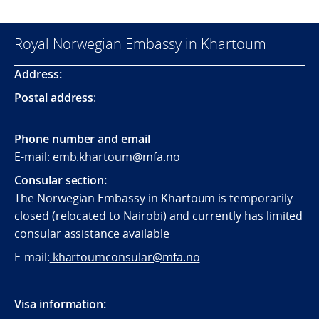
Royal Norwegian Embassy in Khartoum
Address:
Postal address
:
Phone number and email
E-mail:
emb.khartoum@mfa.no
Consular section:
The Norwegian Embassy in Khartoum is temporarily
closed (relocated to Nairobi) and currently has limited
consular assistance available
E-mail:
khartoumconsular@mfa.no
Visa information: