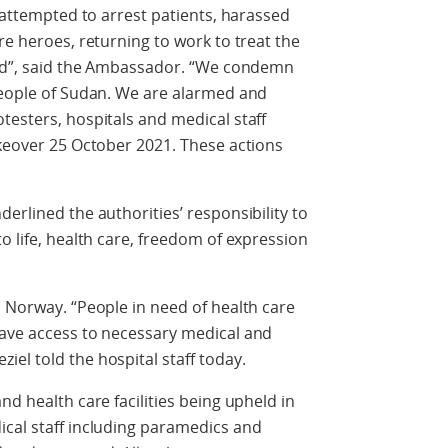
, attempted to arrest patients, harassed
re heroes, returning to work to treat the
cked”, said the Ambassador. “We condemn
 people of Sudan. We are alarmed and
testers, hospitals and medical staff
akeover 25 October 2021. These actions
erlined the authorities’ responsibility to
o life, health care, freedom of expression
o Norway. “People in need of health care
have access to necessary medical and
el told the hospital staff today.
nd health care facilities being upheld in
ical staff including paramedics and