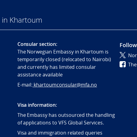
 in Khartoum
Consular section:
Follow
The Norwegian Embassy in Khartoum is
Nor
temporarily closed (relocated to Nairobi)
The
and currently has limited consular
assistance available
E-mail:
khartoumconsular@mfa.no
Visa information:
The Embassy has outsourced the handling
of applications to VFS Global Services.
Visa and immigration related queries