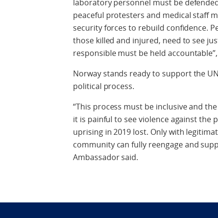
laboratory personnel must be defended 
peaceful protesters and medical staff m
security forces to rebuild confidence. Pe
those killed and injured, need to see ju
responsible must be held accountable”,
Norway stands ready to support the UN 
political process.
“This process must be inclusive and the
it is painful to see violence against the
uprising in 2019 lost. Only with legitimat
community can fully reengage and supp
Ambassador said.