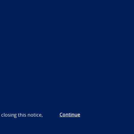
Continue
closing this notice,