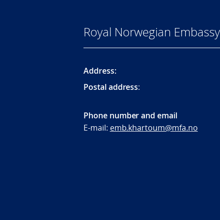
Royal Norwegian Embassy
Address:
Postal address
:
Phone number and email
E-mail:
emb.khartoum@mfa.no