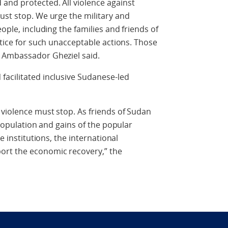
and protected. All violence against
ust stop. We urge the military and
ople, including the families and friends of
stice for such unacceptable actions. Those
 Ambassador Gheziel said.
facilitated inclusive Sudanese-led
 violence must stop. As friends of Sudan
 population and gains of the popular
e institutions, the international
ort the economic recovery,” the