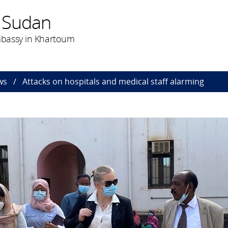
 Sudan
bassy in Khartoum
ws
Attacks on hospitals and medical staff alarming