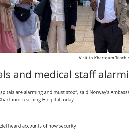
Visit to Khartoum Teachin
als and medical staff alarm
hospitals are alarming and must stop”, said Norway’s Ambas
 Khartoum Teaching Hospital today.
iel heard accounts of how security