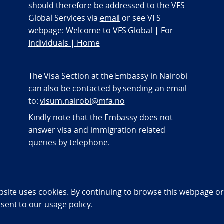
should therefore be addressed to the VFS
Global Services via
email
or see VFS
webpage:
Welcome to VFS Global | For
Individuals | Home
The Visa Section at the Embassy in Nairobi
can also be contacted by sending an email
to:
visum.nairobi@mfa.no
Kindly note that the Embassy does not
answer visa and immigration related
queries by telephone.
bility statement (NO)
bsite uses cookies. By continuing to browse this webpage or 
nsent to
our usage policy.