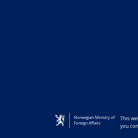
Tilgjengelighetserklæring / Accessi
Norwegian Ministry of
This we
Foreign Affairs
you co