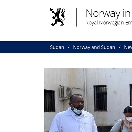
Norway in
Royal Norwegian Em
Sudan
Norway and Sudan
Ne