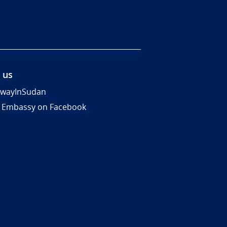
 us
wayInSudan
 Embassy on Facebook