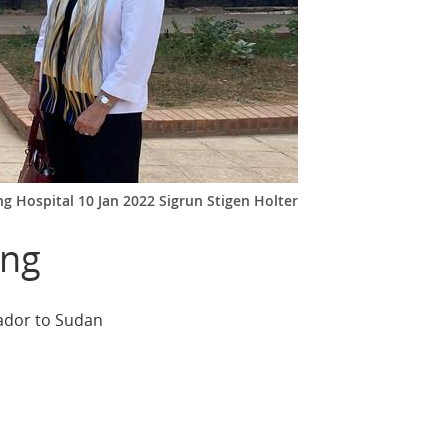
g Hospital 10 Jan 2022 Sigrun Stigen Holter
ing
sador to Sudan