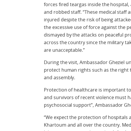
forces fired teargas inside the hospital
and robbed staff. “These medical staff a
injured despite the risk of being atta
the excessive use of force against the
dismayed by the attacks on peaceful pro
across the country since the military t
are unacceptable.”
During the visit, Ambassador Gheziel und
protect human rights such as the right t
and assembly.
Protection of healthcare is important t
and survivors of recent violence must 
psychosocial support”, Ambassador Ghezi
“We expect the protection of hospitals a
Khartoum and all over the country. Med