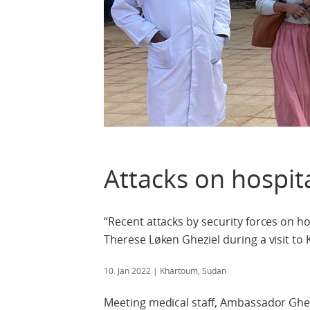
Attacks on hospit
“Recent attacks by security forces on 
Therese Løken Gheziel during a visit to
10. Jan 2022
| Khartoum, Sudan
Meeting medical staff, Ambassador Ghez