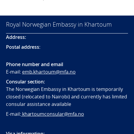
Royal Norwegian Embassy in Khartoum
Address:
Postal address
:
Phone number and email
E-mail:
emb.khartoum@mfa.no
Consular section:
The Norwegian Embassy in Khartoum is temporarily
closed (relocated to Nairobi) and currently has limited
consular assistance available
E-mail:
khartoumconsular@mfa.no
Visa information: