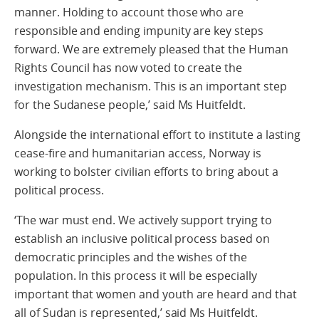
manner. Holding to account those who are
responsible and ending impunity are key steps
forward. We are extremely pleased that the Human
Rights Council has now voted to create the
investigation mechanism. This is an important step
for the Sudanese people,’ said Ms Huitfeldt.
Alongside the international effort to institute a lasting
cease-fire and humanitarian access, Norway is
working to bolster civilian efforts to bring about a
political process.
‘The war must end. We actively support trying to
establish an inclusive political process based on
democratic principles and the wishes of the
population. In this process it will be especially
important that women and youth are heard and that
all of Sudan is represented,’ said Ms Huitfeldt.