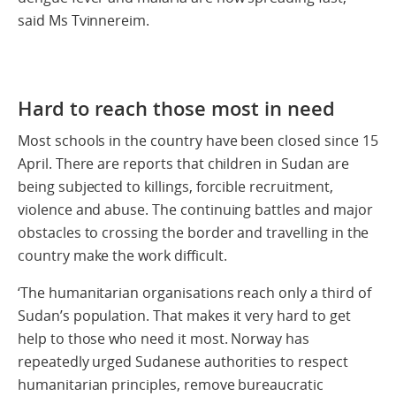
said Ms Tvinnereim.
Hard to reach those most in need
Most schools in the country have been closed since 15
April. There are reports that children in Sudan are
being subjected to killings, forcible recruitment,
violence and abuse. The continuing battles and major
obstacles to crossing the border and travelling in the
country make the work difficult.
‘The humanitarian organisations reach only a third of
Sudan’s population. That makes it very hard to get
help to those who need it most. Norway has
repeatedly urged Sudanese authorities to respect
humanitarian principles, remove bureaucratic