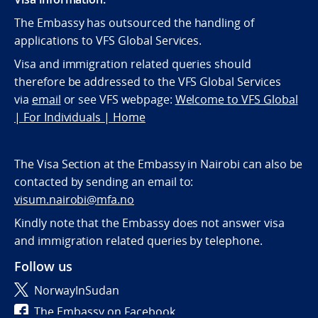
The Embassy has outsourced the handling of
applications to VFS Global Services.
Visa and immigration related queries should
therefore be addressed to the VFS Global Services
via
email
or see VFS webpage:
Welcome to VFS Global
| For Individuals | Home
The Visa Section at the Embassy in Nairobi can also be
contacted by sending an email to:
visum.nairobi@mfa.no
Kindly note that the Embassy does not answer visa
and immigration related queries by telephone.
Follow us
NorwayInSudan
The Embassy on Facebook