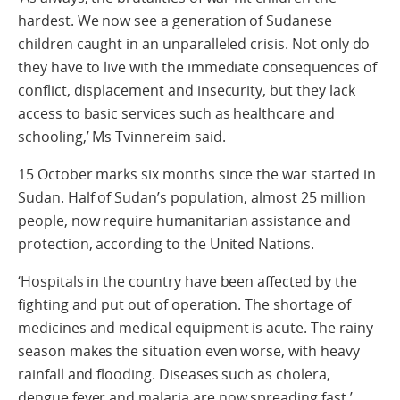
hardest. We now see a generation of Sudanese
children caught in an unparalleled crisis. Not only do
they have to live with the immediate consequences of
conflict, displacement and insecurity, but they lack
access to basic services such as healthcare and
schooling,’ Ms Tvinnereim said.
15 October marks six months since the war started in
Sudan. Half of Sudan’s population, almost 25 million
people, now require humanitarian assistance and
protection, according to the United Nations.
‘Hospitals in the country have been affected by the
fighting and put out of operation. The shortage of
medicines and medical equipment is acute. The rainy
season makes the situation even worse, with heavy
rainfall and flooding. Diseases such as cholera,
dengue fever and malaria are now spreading fast,’