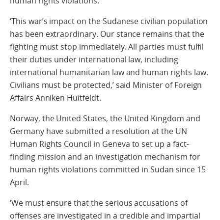
human rights violations.
‘This war’s impact on the Sudanese civilian population
has been extraordinary. Our stance remains that the
fighting must stop immediately. All parties must fulfil
their duties under international law, including
international humanitarian law and human rights law.
Civilians must be protected,’ said Minister of Foreign
Affairs Anniken Huitfeldt.
Norway, the United States, the United Kingdom and
Germany have submitted a resolution at the UN
Human Rights Council in Geneva to set up a fact-
finding mission and an investigation mechanism for
human rights violations committed in Sudan since 15
April.
‘We must ensure that the serious accusations of
offenses are investigated in a credible and impartial