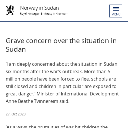
Norway in Sudan
Royal Norwegian Embassy in Khartoum
MENU
Grave concern over the situation in
Sudan
‘I am deeply concerned about the situation in Sudan,
six months after the war’s outbreak. More than 5
million people have been forced to flee, schools are
still closed and children in particular are exposed to
great danger,’ Minister of International Development
Anne Beathe Tvinnereim said.
27. Oct 2023
‘As always, the brutalities of war hit children the