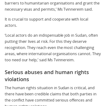
barriers to humanitarian organisations and grant the
necessary visas and permits,’ Ms Tvinnereim said.
It is crucial to support and cooperate with local
actors.
‘Local actors do an indispensable job in Sudan, often
putting their lives at risk. For this they deserve
recognition. They reach even the most challenging
areas, where international organisations cannot. They
too need our help,’ said Ms Tvinnereim.
Serious abuses and human rights
violations
The human rights situation in Sudan is critical, and
there have been credible claims that both parties in
the conflict have committed serious offences and