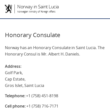
Norway in Saint Lucia
Norwegian Ministry of Foreign Affairs
Honorary Consulate
Norway has an Honorary Consulate in Saint Lucia. The
Honorary Consul is Mr. Albert H. Daniels.
Address:
Golf Park,
Cap Estate,
Gros Islet, Saint Lucia
Telephone:
+1 (758) 451-8198
Cell phone:
+1 (758) 716-7171