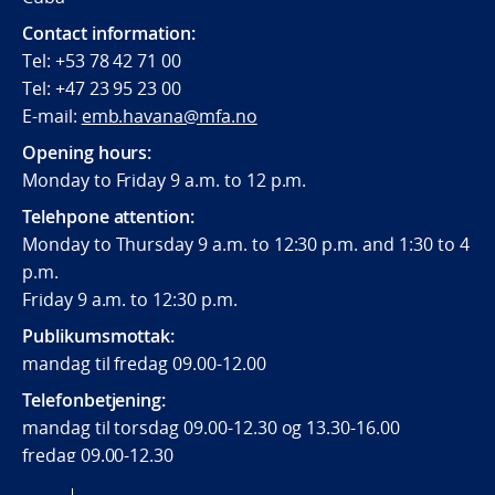
Contact information:
Tel: +53 78 42 71 00
Tel: +47 23 95 23 00
E-mail:
emb.havana@mfa.no
Opening hours:
Monday to Friday 9 a.m. to 12 p.m.
Telehpone attention:
Monday to Thursday 9 a.m. to 12:30 p.m. and 1:30 to 4
p.m.
Friday 9 a.m. to 12:30 p.m.
Publikumsmottak:
mandag til fredag 09.00-12.00
Telefonbetjening:
mandag til torsdag 09.00-12.30 og 13.30-16.00
fredag 09.00-12.30