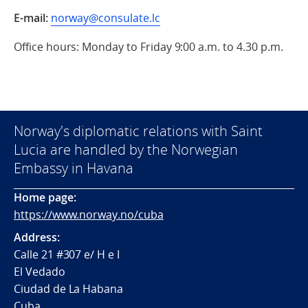
E-mail:
norway@consulate.lc
Office hours: Monday to Friday 9:00 a.m. to 4.30 p.m.
Norway's diplomatic relations with Saint
Lucia are handled by the Norwegian
Embassy in Havana
Home page:
https://www.norway.no/cuba
Address:
Calle 21 #307 e/ H e I
El Vedado
Ciudad de La Habana
Cuba