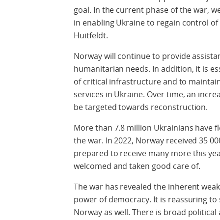
goal. In the current phase of the war, w
in enabling Ukraine to regain control of i
Huitfeldt.
Norway will continue to provide assist
humanitarian needs. In addition, it is es
of critical infrastructure and to mainta
services in Ukraine. Over time, an incre
be targeted towards reconstruction.
More than 7.8 million Ukrainians have f
the war. In 2022, Norway received 35 0
prepared to receive many more this year
welcomed and taken good care of.
The war has revealed the inherent weak
power of democracy. It is reassuring to
Norway as well. There is broad politic