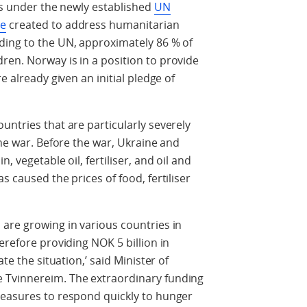
rts under the newly established
UN
ne
created to address humanitarian
ding to the UN, approximately 86 % of
en. Norway is in a position to provide
e already given an initial pledge of
untries that are particularly severely
the war. Before the war, Ukraine and
, vegetable oil, fertiliser, and oil and
s caused the prices of food, fertiliser
are growing in various countries in
erefore providing NOK 5 billion in
te the situation,’ said Minister of
 Tvinnereim. The extraordinary funding
measures to respond quickly to hunger