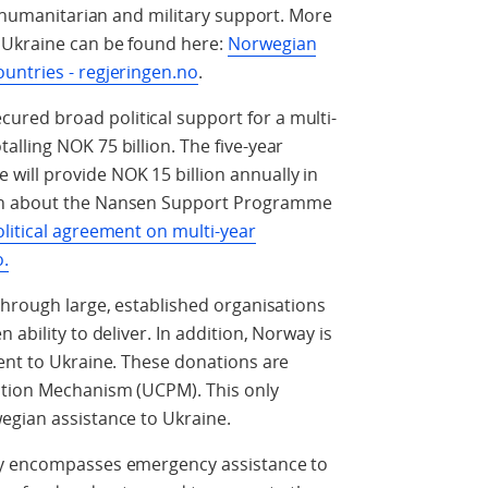
, humanitarian and military support. More
 Ukraine can be found here:
Norwegian
untries - regjeringen.no
.
red broad political support for a multi-
lling NOK 75 billion. The five-year
ill provide NOK 15 billion annually in
on about the Nansen Support Programme
litical agreement on multi-year
o.
through large, established organisations
ability to deliver. In addition, Norway is
ent to Ukraine. These donations are
ction Mechanism (UCPM). This only
egian assistance to Ukraine.
ay encompasses emergency assistance to