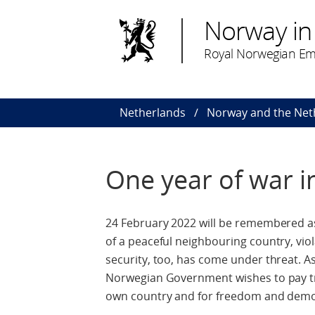
Norway in
Royal Norwegian Em
Netherlands
Norway and the Net
One year of war i
24 February 2022 will be remembered a
of a peaceful neighbouring country, vio
security, too, has come under threat. A
Norwegian Government wishes to pay trib
own country and for freedom and demo