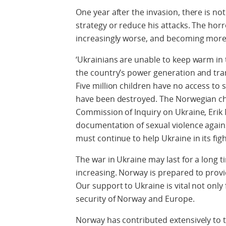
One year after the invasion, there is not
strategy or reduce his attacks. The horr
increasingly worse, and becoming more 
‘Ukrainians are unable to keep warm in
the country’s power generation and tra
Five million children have no access to
have been destroyed. The Norwegian ch
Commission of Inquiry on Ukraine, Erik 
documentation of sexual violence again
must continue to help Ukraine in its fight
The war in Ukraine may last for a long 
increasing. Norway is prepared to provi
Our support to Ukraine is vital not only 
security of Norway and Europe.
Norway has contributed extensively to t