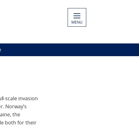
MENU
e
l-scale invasion
er. Norway’s
aine, the
e both for their