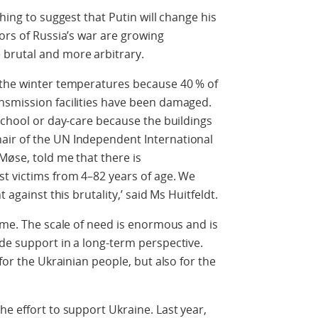
hing to suggest that Putin will change his
ors of Russia’s war are growing
brutal and more arbitrary.
 the winter temperatures because 40 % of
nsmission facilities have been damaged.
 school or day-care because the buildings
air of the UN Independent International
Møse, told me that there is
st victims from 4–82 years of age. We
 against this brutality,’ said Ms Huitfeldt.
time. The scale of need is enormous and is
de support in a long-term perspective.
for the Ukrainian people, but also for the
he effort to support Ukraine. Last year,