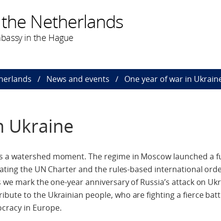
 the Netherlands
bassy in the Hague
herlands
News and events
One year of war in Ukrain
n Ukraine
s a watershed moment. The regime in Moscow launched a ful
lating the UN Charter and the rules-based international ord
s we mark the one-year anniversary of Russia’s attack on Ukr
ute to the Ukrainian people, who are fighting a fierce battl
cracy in Europe.