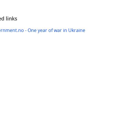
ed links
rnment.no - One year of war in Ukraine