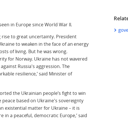
Relat
seen in Europe since World War II.
gove
g rise to great uncertainty. President
kraine to weaken in the face of an energy
 costs of living. But he was wrong.
rity for Norway. Ukraine has not wavered
f against Russia's aggression. The
able resilience,’ said Minister of
ported the Ukrainian people’s fight to win
ve peace based on Ukraine's sovereignty
 an existential matter for Ukraine – it is
re in a peaceful, democratic Europe,’ said