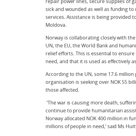
repair power lines, secure supplies of 
sick and wounded as well as funding to 
services. Assistance is being provided 
Moldova.
Norway is collaborating closely with the
UN, the EU, the World Bank and humani
relief efforts. This is essential to ensu
need, and that it is used as effectively a
According to the UN, some 17.6 million 
organisation is seeking over NOK 55 bill
those affected.
‘The war is causing more death, sufferi
continue to provide humanitarian assista
Norway allocated NOK 400 million in fun
millions of people in need,’ said Ms Huit