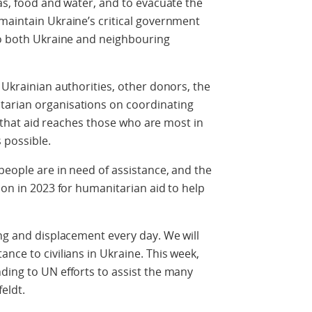
gas, food and water, and to evacuate the
maintain Ukraine’s critical government
to both Ukraine and neighbouring
 Ukrainian authorities, other donors, the
tarian organisations on coordinating
re that aid reaches those who are most in
s possible.
people are in need of assistance, and the
ion in 2023 for humanitarian aid to help
ng and displacement every day. We will
nce to civilians in Ukraine. This week,
ding to UN efforts to assist the many
feldt.