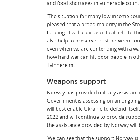
and food shortages in vulnerable countr
‘The situation for many low-income count
pleased that a broad majority in the Sto
funding. It will provide critical help to 
also help to preserve trust between coun
even when we are contending with a war
how hard war can hit poor people in oth
Tvinnereim.
Weapons support
Norway has provided military assistance
Government is assessing on an ongoing
will best enable Ukraine to defend itsel
2022 and will continue to provide suppor
the assistance provided by Norway will b
‘We can see that the support Norway is p