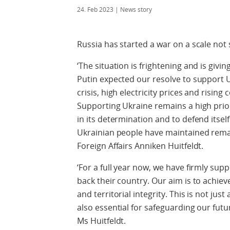
24. Feb 2023
| News story
Russia has started a war on a scale not 
‘The situation is frightening and is givin
Putin expected our resolve to support U
crisis, high electricity prices and rising
Supporting Ukraine remains a high prio
in its determination and to defend itsel
Ukrainian people have maintained remark
Foreign Affairs Anniken Huitfeldt.
‘For a full year now, we have firmly sup
back their country. Our aim is to achie
and territorial integrity. This is not just
also essential for safeguarding our futu
Ms Huitfeldt.