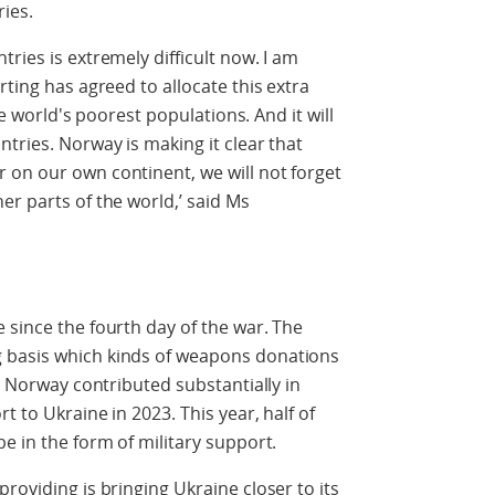
ies.
ries is extremely difficult now. I am
rting has agreed to allocate this extra
the world's poorest populations. And it will
tries. Norway is making it clear that
 on our own continent, we will not forget
er parts of the world,’ said Ms
 since the fourth day of the war. The
 basis which kinds of weapons donations
f. Norway contributed substantially in
t to Ukraine in 2023. This year, half of
e in the form of military support.
roviding is bringing Ukraine closer to its