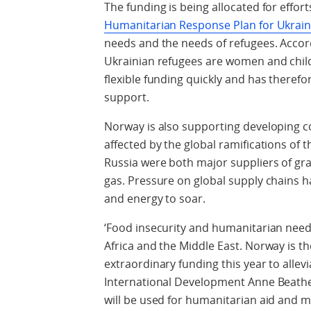
The funding is being allocated for effo
Humanitarian Response Plan for Ukrai
needs and the needs of refugees. Accor
Ukrainian refugees are women and childr
flexible funding quickly and has therefor
support.
Norway is also supporting developing co
affected by the global ramifications of 
Russia were both major suppliers of grain
gas. Pressure on global supply chains ha
and energy to soar.
‘Food insecurity and humanitarian need 
Africa and the Middle East. Norway is th
extraordinary funding this year to allevia
International Development Anne Beathe
will be used for humanitarian aid and 