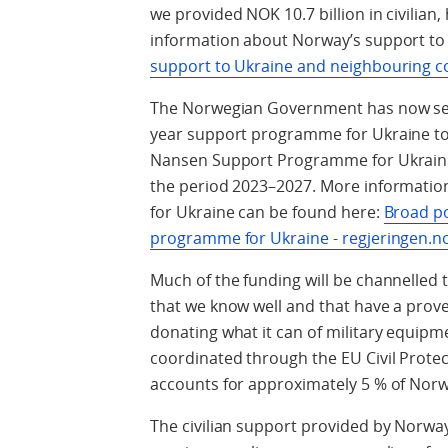
we provided NOK 10.7 billion in civilian
information about Norway’s support to
support to Ukraine and neighbouring co
The Norwegian Government has now secu
year support programme for Ukraine tota
Nansen Support Programme for Ukraine w
the period 2023–2027. More informati
for Ukraine can be found here:
Broad po
programme for Ukraine - regjeringen.n
Much of the funding will be channelled 
that we know well and that have a proven 
donating what it can of military equipm
coordinated through the EU Civil Prote
accounts for approximately 5 % of Norw
The civilian support provided by Norw