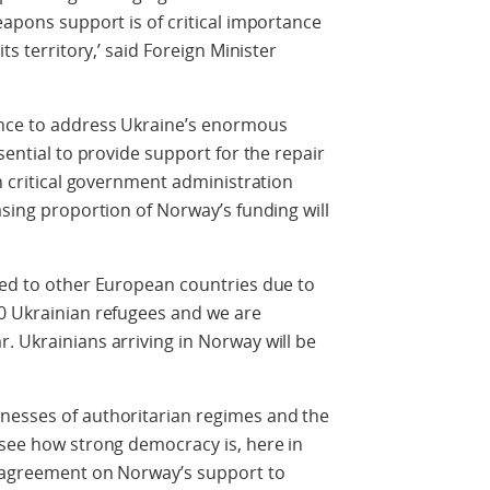
eapons support is of critical importance
ts territory,’ said Foreign Minister
ance to address Ukraine’s enormous
sential to provide support for the repair
in critical government administration
asing proportion of Norway’s funding will
led to other European countries due to
00 Ukrainian refugees and we are
. Ukrainians arriving in Norway will be
nesses of authoritarian regimes and the
 see how strong democracy is, here in
al agreement on Norway’s support to