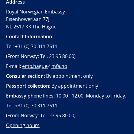
Address
Royal Norwegian Embassy
Eisenhowerlaan 77J
NL-2517 KK The Hague.
Contact Information
Tel: +31 (0) 70 311 7611
(From Norway: Tel. 23 95 80 00)
E-mail:
emb.hague@mfa.no
Consular section
: By appointment only
Passport collection
: By appointment only
Embassy phone lines:
10:00 - 12:00, Monday to Friday.
Tel: +31 (0) 70 311 7611
(From Norway: Tel. 23 95 80 00)
Opening hours