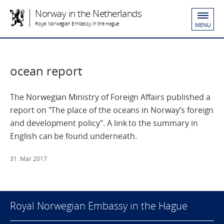
Norway in the Netherlands
Royal Norwegian Embassy in the Hague
MENU
ocean report
The Norwegian Ministry of Foreign Affairs published a
report on "The place of the oceans in Norway’s foreign
and ­development policy". A link to the summary in
English can be found underneath.
31. Mar 2017
Royal Norwegian Embassy in the Hague