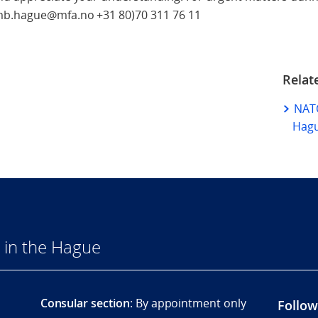
emb.hague@mfa.no +31 80)70 311 76 11
Relat
NATO
Hag
 in the Hague
Consular section
: By appointment only
Follow