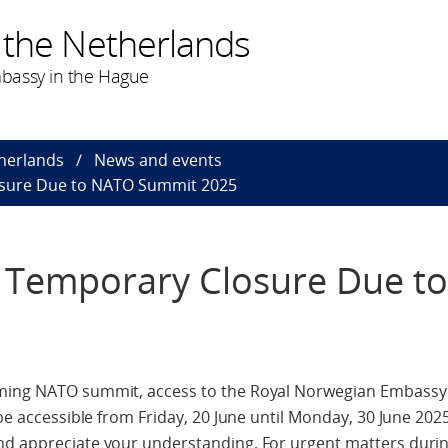
 the Netherlands
bassy in the Hague
herlands
News and events
losure Due to NATO Summit 2025
s: Temporary Closure Due 
oming NATO summit, access to the Royal Norwegian Embassy
 be accessible from Friday, 20 June until Monday, 30 June 202
nd appreciate your understanding. For urgent matters during