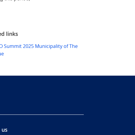
ed links
 Summit 2025 Municipality of The
ue
 us