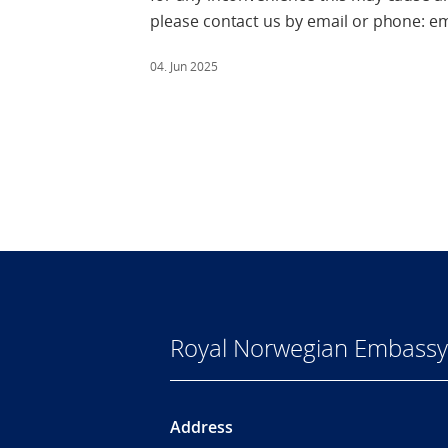
please contact us by email or phone: 
04. Jun 2025
Royal Norwegian Embassy
Address