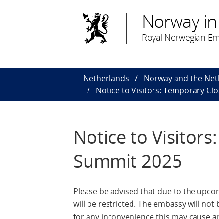
Norway in
Royal Norwegian Em
Netherlands
Norway and the Net
Notice to Visitors: Temporary C
Notice to Visitor
Summit 2025
Please be advised that due to the upc
will be restricted. The embassy will not
for any inconvenience this may cause a