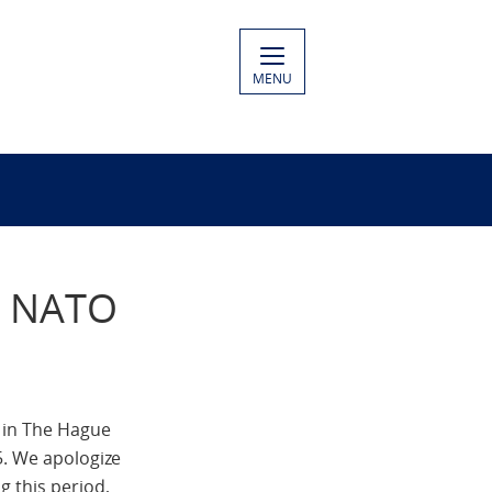
MENU
to NATO
 in The Hague
5. We apologize
 this period,