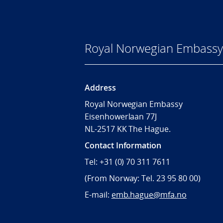
Royal Norwegian Embassy
Address
Royal Norwegian Embassy
Eisenhowerlaan 77J
NL-2517 KK The Hague.
Contact Information
Tel: +31 (0) 70 311 7611
(From Norway: Tel. 23 95 80 00)
E-mail:
emb.hague@mfa.no