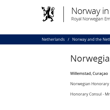
Norway in
Royal Norwegian Em
Netherlands
Norway and the Net
Norwegia
Willemstad, Curaçao
Norwegian Honorary 
Honorary Consul - Mr L