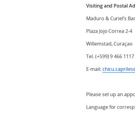
Visiting and Postal A
Maduro & Curiel’s Ba
Plaza Jojo Correa 2-4
Willemstad, Curaçao
Tel. (+599) 9 466 1117
E-mail:
chicu.capril
Please set up an appo
Language for corresp