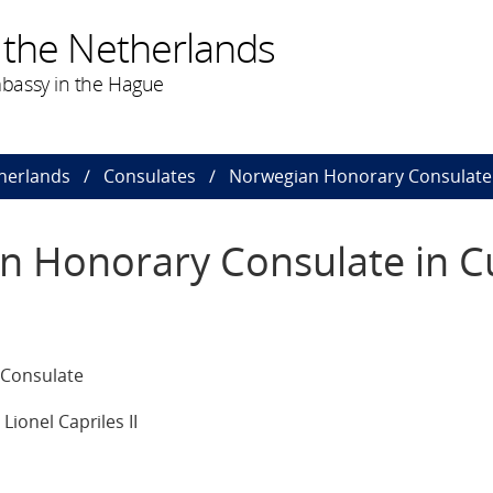
 the Netherlands
bassy in the Hague
herlands
Consulates
Norwegian Honorary Consulate
n Honorary Consulate in C
Consulate
ionel Capriles II