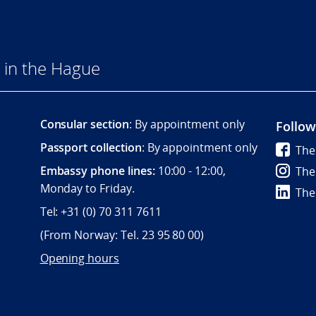
 in the Hague
Consular section
: By appointment only
Follow
Passport collection
: By appointment only
The
Embassy phone lines:
10:00 - 12:00,
The
Monday to Friday.
The
Tel: +31 (0) 70 311 7611
(From Norway: Tel. 23 95 80 00)
Opening hours