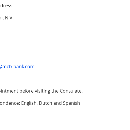
ddress:
nk N.V.
es@mcb-bank.com
intment before visiting the Consulate.
ondence: English, Dutch and Spanish