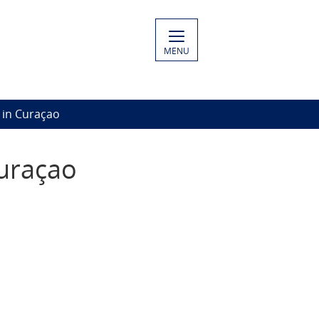
MENU
 in Curaçao
uraçao