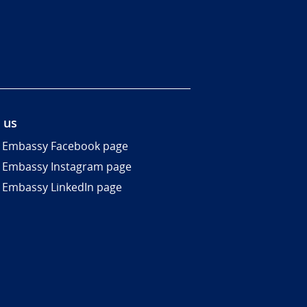
 us
 Embassy Facebook page
 Embassy Instagram page
 Embassy LinkedIn page