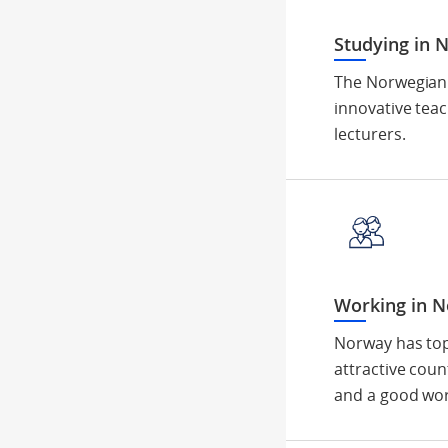
Studying in 
The Norwegian 
innovative tea
lecturers.
Working in 
Norway has top
attractive coun
and a good wor