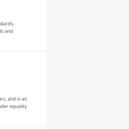
ndards,
ts and
s, and is an
nder equality