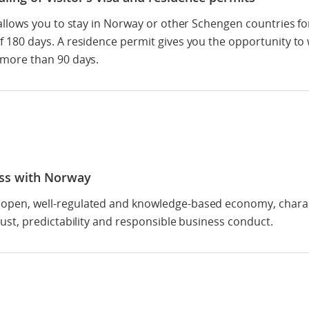
a allows you to stay in Norway or other Schengen countries fo
f 180 days. A residence permit gives you the opportunity to
 more than 90 days.
ss with Norway
open, well-regulated and knowledge-based economy, chara
trust, predictability and responsible business conduct.