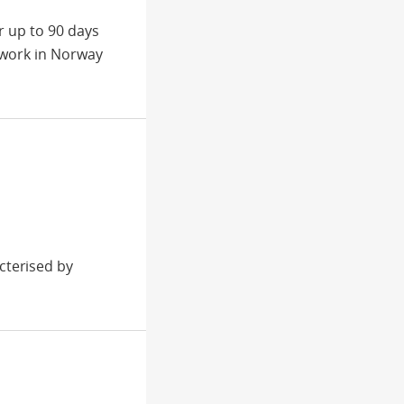
r up to 90 days
 work in Norway
cterised by