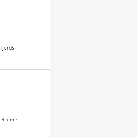
fjords,
 welcome