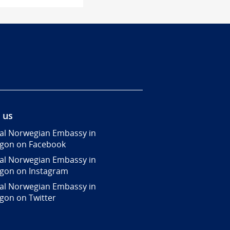
 us
al Norwegian Embassy in
gon on Facebook
al Norwegian Embassy in
gon on Instagram
al Norwegian Embassy in
gon on Twitter