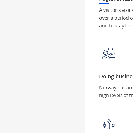
A visitor's vis
over a period o
and to stay for
Doing busine
Norway has an 
high levels of 