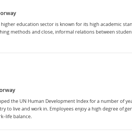
Norway
higher education sector is known for its high academic sta
ching methods and close, informal relations between studen
Norway
ped the UN Human Development Index for a number of year
try to live and work in. Employees enjoy a high degree of ge
k–life balance.