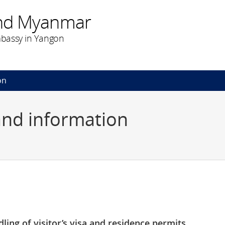
nd Myanmar
bassy in Yangon
on
and information
ling of visitor’s visa and residence permits