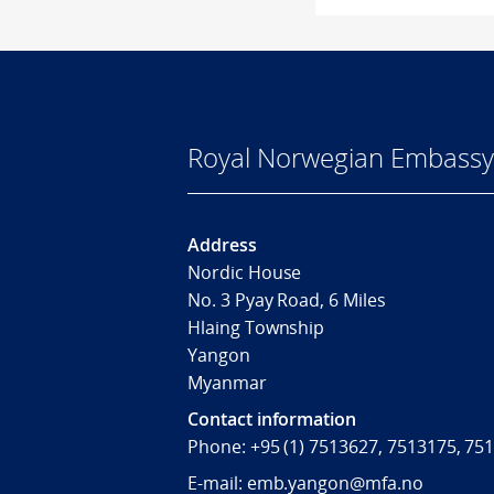
Royal Norwegian Embassy
Address
Nordic House
No. 3 Pyay Road, 6 Miles
Hlaing Township
Yangon
Myanmar
Contact information
Phone: +95 (1) 7513627, 7513175, 75
E-mail: emb.yangon@mfa.no