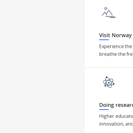
Visit Norway
Experience the
breathe the fre
Doing resear
Higher educati
innovation, and