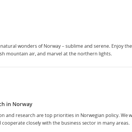
 natural wonders of Norway – sublime and serene. Enjoy the 
sh mountain air, and marvel at the northern lights.
ch in Norway
on and research are top priorities in Norwegian policy. We
 cooperate closely with the business sector in many areas.