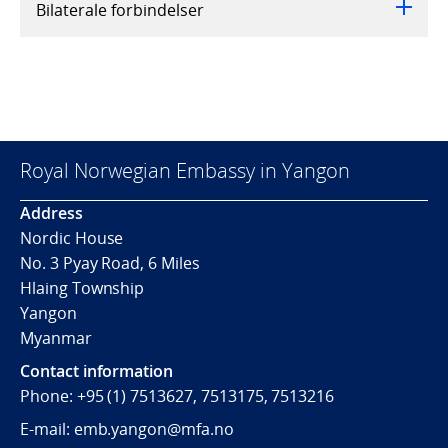
Bilaterale forbindelser
Royal Norwegian Embassy in Yangon
Address
Nordic House
No. 3 Pyay Road, 6 Miles
Hlaing Township
Yangon
Myanmar
Contact information
Phone: +95 (1) 7513627, 7513175, 7513216
E-mail: emb.yangon@mfa.no