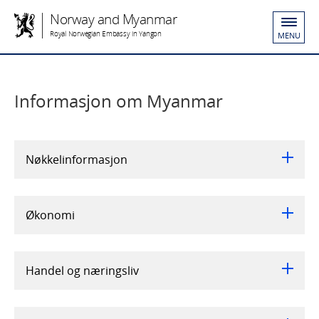
Norway and Myanmar
Royal Norwegian Embassy in Yangon
MENU
Informasjon om Myanmar
Nøkkelinformasjon
Økonomi
Handel og næringsliv