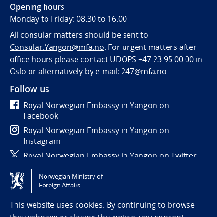
Opening hours
Monday to Friday: 08.30 to 16.00
All consular matters should be sent to
Consular.Yangon@mfa.no
. For urgent matters after
office hours please contact UDOPS +47 23 95 00 00 in
Oslo or alternatively by e-mail: 247@mfa.no
Follow us
Royal Norwegian Embassy in Yangon on
Facebook
Royal Norwegian Embassy in Yangon on
Instagram
Royal Norwegian Embassy in Yangon on Twitter
Norwegian Ministry of
Tilgjengelighetserklæring / Accessibility statement
Foreign Affairs
(NO)
This website uses cookies. By continuing to browse