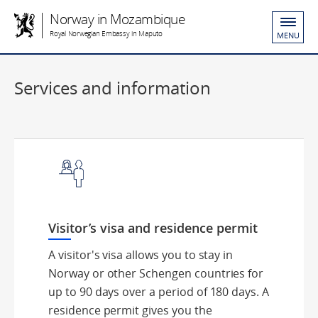
Norway in Mozambique
Royal Norwegian Embassy in Maputo
MENU
Services and information
Visitor’s visa and residence permit
A visitor's visa allows you to stay in
Norway or other Schengen countries for
up to 90 days over a period of 180 days. A
residence permit gives you the