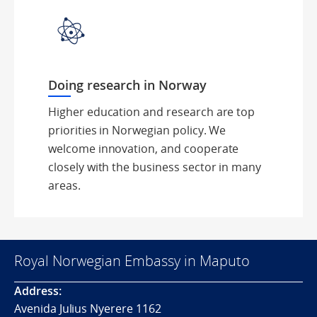
Doing research in Norway
Higher education and research are top
priorities in Norwegian policy. We
welcome innovation, and cooperate
closely with the business sector in many
areas.
Royal Norwegian Embassy in Maputo
Address:
Avenida Julius Nyerere 1162