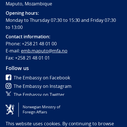
Maputo, Mozambique
Opening hours:
Monday to Thursday 07:30 to 15:30 and Friday 07:30
to 13:00
Contact information:
Phone:
+258 21 48 01 00
E-mail:
emb.maputo@mfa.no
Fax:
+258 21 48 01 01
Follow us
The Embassy on Facebook
The Embassy on Instagram
The Embassy on Twitter
Norwegian Ministry of
Tilgjengelighetserklæring / Accessibility statement
Foreign Affairs
(NO)
This website uses cookies. By continuing to browse