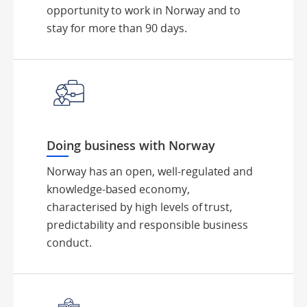
opportunity to work in Norway and to
stay for more than 90 days.
Doing business with Norway
Norway has an open, well-regulated and
knowledge-based economy,
characterised by high levels of trust,
predictability and responsible business
conduct.