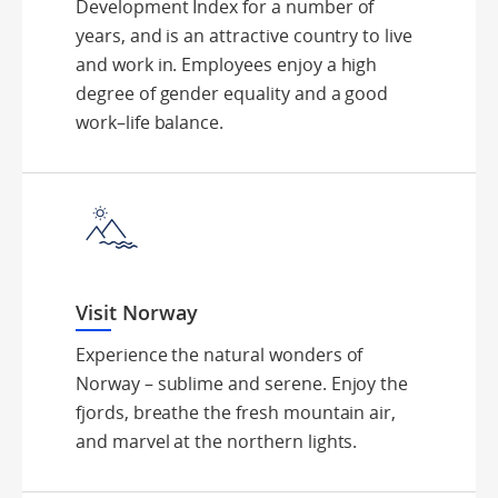
Development Index for a number of
years, and is an attractive country to live
and work in. Employees enjoy a high
degree of gender equality and a good
work–life balance.
Visit Norway
Experience the natural wonders of
Norway – sublime and serene. Enjoy the
fjords, breathe the fresh mountain air,
and marvel at the northern lights.