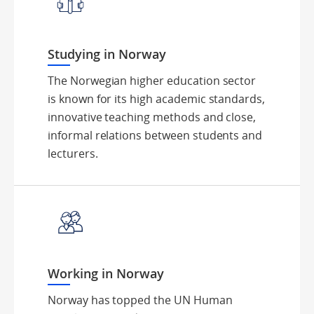
Studying in Norway
The Norwegian higher education sector
is known for its high academic standards,
innovative teaching methods and close,
informal relations between students and
lecturers.
Working in Norway
Norway has topped the UN Human