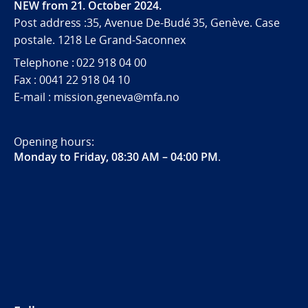
NEW from 21. October 2024.
Post address :35, Avenue De-Budé 35, Genève. Case
postale. 1218 Le Grand-Saconnex
Telephone : 022 918 04 00
Fax : 0041 22 918 04 10
E-mail : mission.geneva@mfa.no
Opening hours:
Monday to Friday, 08:30 AM – 04:00 PM
.