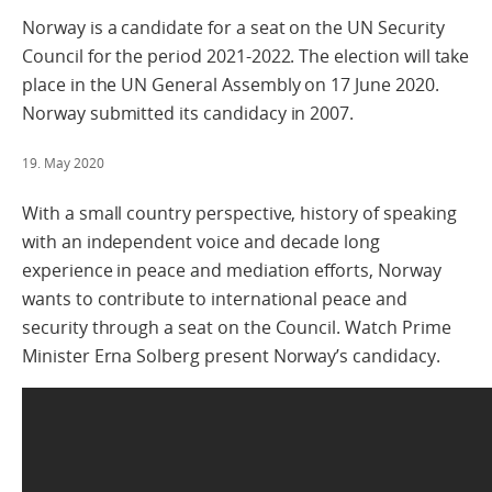
Norway is a candidate for a seat on the UN Security
Council for the period 2021-2022. The election will take
place in the UN General Assembly on 17 June 2020.
Norway submitted its candidacy in 2007.
19. May 2020
With a small country perspective, history of speaking
with an independent voice and decade long
experience in peace and mediation efforts, Norway
wants to contribute to international peace and
security through a seat on the Council. Watch Prime
Minister Erna Solberg present Norway’s candidacy.