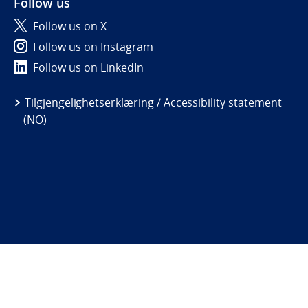
Follow us
Follow us on X
Follow us on Instagram
Follow us on LinkedIn
Tilgjengelighetserklæring / Accessibility statement
(NO)