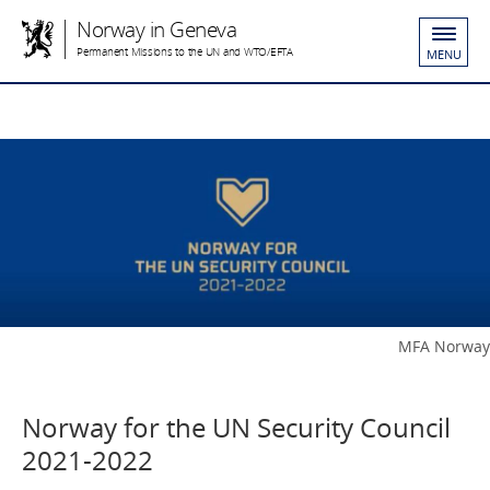
Norway in Geneva
Permanent Missions to the UN and WTO/EFTA
MENU
MFA Norway
Norway for the UN Security Council
2021-2022