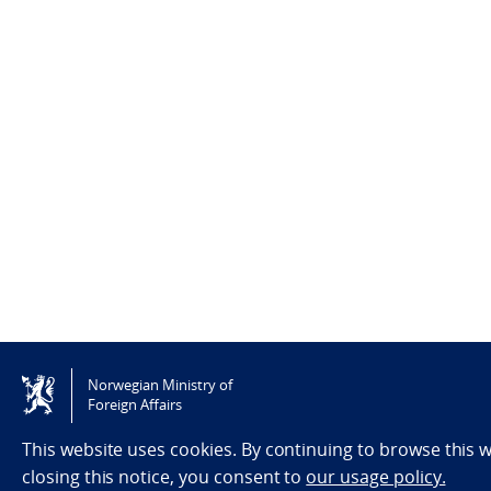
Norwegian Ministry of
Foreign Affairs
This website uses cookies. By continuing to browse this
closing this notice, you consent to
our usage policy.