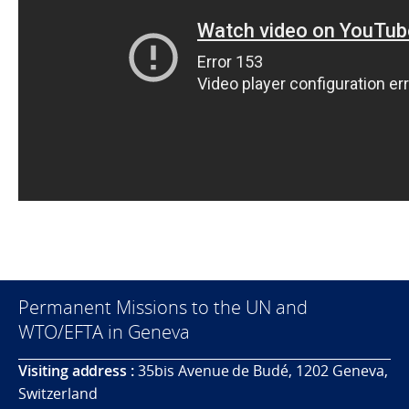
Permanent Missions to the UN and
WTO/EFTA in Geneva
Visiting address :
35bis Avenue de Budé, 1202 Geneva,
Switzerland