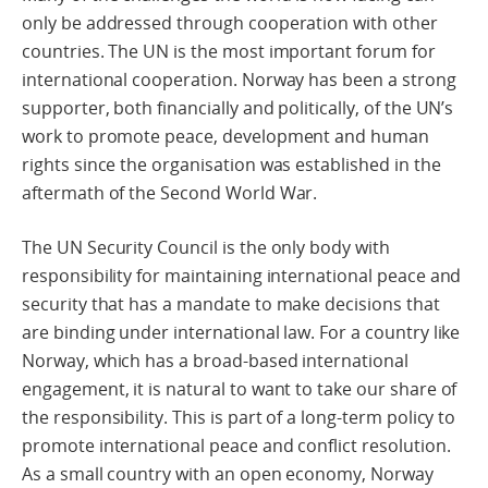
only be addressed through cooperation with other
countries. The UN is the most important forum for
international cooperation. Norway has been a strong
supporter, both financially and politically, of the UN’s
work to promote peace, development and human
rights since the organisation was established in the
aftermath of the Second World War.
The UN Security Council is the only body with
responsibility for maintaining international peace and
security that has a mandate to make decisions that
are binding under international law. For a country like
Norway, which has a broad-based international
engagement, it is natural to want to take our share of
the responsibility. This is part of a long-term policy to
promote international peace and conflict resolution.
As a small country with an open economy, Norway