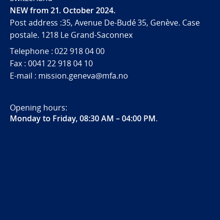
NEW from 21. October 2024.
Post address :35, Avenue De-Budé 35, Genève. Case
postale. 1218 Le Grand-Saconnex
Telephone : 022 918 04 00
Fax : 0041 22 918 04 10
E-mail : mission.geneva@mfa.no
Opening hours:
Monday to Friday, 08:30 AM – 04:00 PM
.