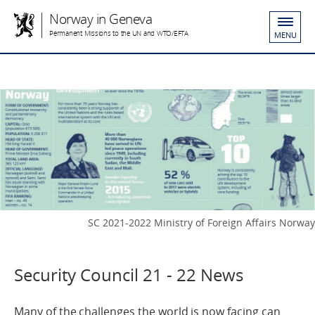
Norway in Geneva
Permanent Missions to the UN and WTO/EFTA
MENU
SC 2021-2022 Ministry of Foreign Affairs Norway
Security Council 21 - 22 News
Many of the challenges the world is now facing can