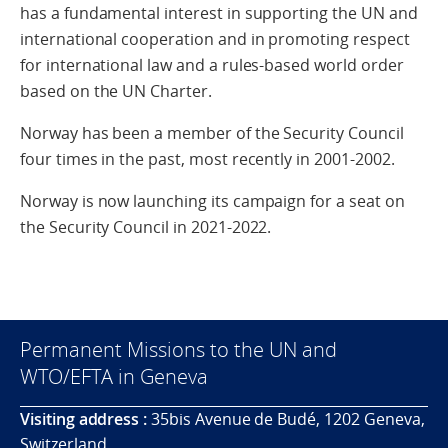
has a fundamental interest in supporting the UN and
international cooperation and in promoting respect
for international law and a rules-based world order
based on the UN Charter.
Norway has been a member of the Security Council
four times in the past, most recently in 2001-2002.
Norway is now launching its campaign for a seat on
the Security Council in 2021-2022.
Permanent Missions to the UN and
WTO/EFTA in Geneva
Visiting address :
35bis Avenue de Budé, 1202 Geneva,
Switzerland