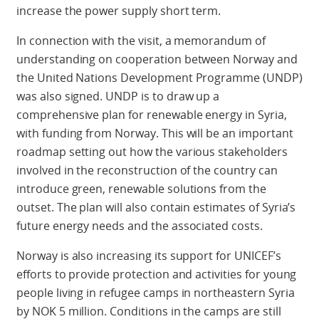
increase the power supply short term.
In connection with the visit, a memorandum of
understanding on cooperation between Norway and
the United Nations Development Programme (UNDP)
was also signed. UNDP is to draw up a
comprehensive plan for renewable energy in Syria,
with funding from Norway. This will be an important
roadmap setting out how the various stakeholders
involved in the reconstruction of the country can
introduce green, renewable solutions from the
outset. The plan will also contain estimates of Syria’s
future energy needs and the associated costs.
Norway is also increasing its support for UNICEF’s
efforts to provide protection and activities for young
people living in refugee camps in northeastern Syria
by NOK 5 million. Conditions in the camps are still