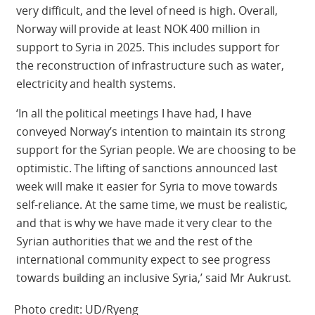
very difficult, and the level of need is high. Overall,
Norway will provide at least NOK 400 million in
support to Syria in 2025. This includes support for
the reconstruction of infrastructure such as water,
electricity and health systems.
‘In all the political meetings I have had, I have
conveyed Norway’s intention to maintain its strong
support for the Syrian people. We are choosing to be
optimistic. The lifting of sanctions announced last
week will make it easier for Syria to move towards
self-reliance. At the same time, we must be realistic,
and that is why we have made it very clear to the
Syrian authorities that we and the rest of the
international community expect to see progress
towards building an inclusive Syria,’ said Mr Aukrust.
Photo credit: UD/Ryeng