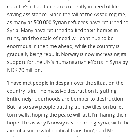
country’s inhabitants are currently in need of life-
saving assistance. Since the fall of the Assad regime,
as many as 500 000 Syrian refugees have returned to
Syria. Many have returned to find their homes in
ruins, and the scale of need will continue to be
enormous in the time ahead, while the country is
gradually being rebuilt. Norway is now increasing its
support for the UN’s humanitarian efforts in Syria by
NOK 20 million.
‘I have met people in despair over the situation the
country is in. The massive destruction is gutting.
Entire neighbourhoods are bomber to destruction.
But I also saw people putting up new tiles on bullet
torn walls, hoping the peace will last. I’m haring their
hope. This is why Norway is supporting Syria, with the
aim of a successful political transition’, said Mr