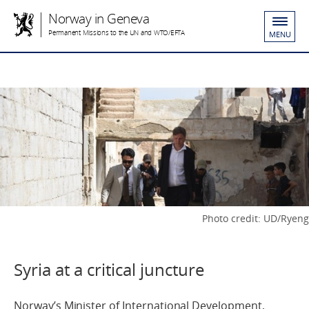
Norway in Geneva
Permanent Missions to the UN and WTO/EFTA
MENU
Photo credit: UD/Ryeng
Syria at a critical juncture
Norway’s Minister of International Development,