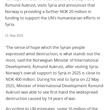
Åsmund Aukrust, visits Syria and announces that
Norway is providing a further NOK 20 million in
funding to support the UN’s humanitarian efforts in
Syria.
23. May 2025
‘The sense of hope which the Syrian people
expressed amid destruction, is what stands out the
most, said the Norwegian Minister of International
Development, Åsmund Aukrust, after visiting Syria.
Norway’s overall support to Syria in 2025 is close to
NOK 400 million. During his visit to Syria on 22 May
2025, Minister of International Development Åsmund
Aukrust was able to see first-hand the widespread
destruction caused by 14 years of war.
According to UN estimates, some 16 million of the