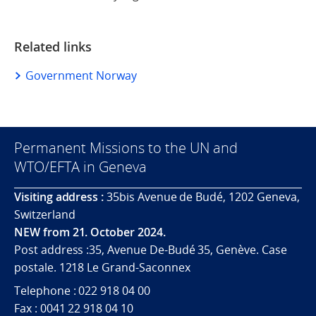
Related links
Government Norway
Permanent Missions to the UN and
WTO/EFTA in Geneva
Visiting address :
35bis Avenue de Budé, 1202 Geneva,
Switzerland
NEW from 21. October 2024.
Post address :35, Avenue De-Budé 35, Genève. Case
postale. 1218 Le Grand-Saconnex
Telephone : 022 918 04 00
Fax : 0041 22 918 04 10