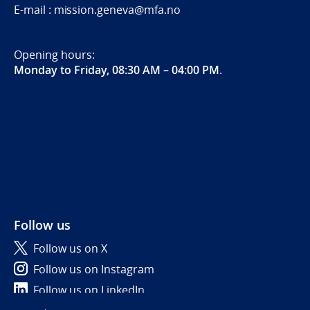
E-mail : mission.geneva@mfa.no
Opening hours:
Monday to Friday, 08:30 AM – 04:00 PM
.
Follow us
Follow us on X
Follow us on Instagram
Follow us on LinkedIn