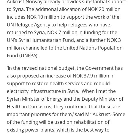
Aukrust.Norway already provides substantial support
to Syria. The additional allocation of NOK 20 million
includes NOK 10 million to support the work of the
UN Refugee Agency to help refugees who have
returned to Syria, NOK 7 million in funding for the
UN’s Syria Humanitarian Fund, and a further NOK 3
million channelled to the United Nations Population
Fund (UNFPA).
‘In the revised national budget, the Government has
also proposed an increase of NOK 37.9 million in
support to restore health services and rebuild
electricity infrastructure in Syria. When I met the
Syrian Minister of Energy and the Deputy Minister of
Health in Damascus, they confirmed that these are
important priorities for them,’ said Mr Aukrust. Some
of the funding will be used on rehabilitation of
existing power plants, which is the best way to