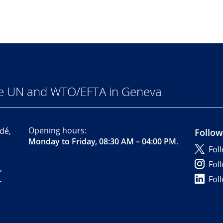
he UN and WTO/EFTA in Geneva
Opening hours:
dé,
Follow
Monday to Friday, 08:30 AM – 04:00 PM
.
Fol
Fol
,
Fol
-