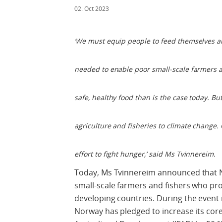
02. Oct 2023
‘We must equip people to feed themselves and
needed to enable poor small-scale farmers a
safe, healthy food than is the case today. B
agriculture and fisheries to climate change. 
effort to fight hunger,’ said Ms Tvinnereim.
Today, Ms Tvinnereim announced that No
small-scale farmers and fishers who pro
developing countries. During the event
Norway has pledged to increase its core