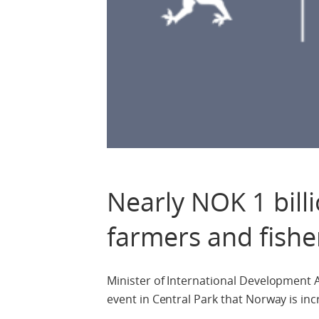
Nearly NOK 1 billi
farmers and fishe
Minister of International Development
event in Central Park that Norway is inc