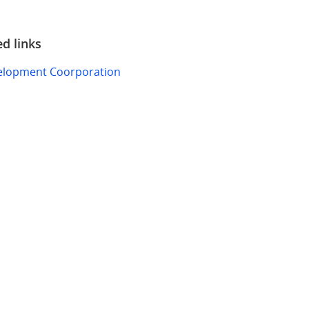
ed links
elopment Coorporation