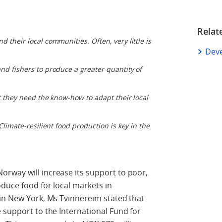
Relat
 their local communities. Often, very little is
Dev
nd fishers to produce a greater quantity of
ut they need the know-how to adapt their local
Climate-resilient food production is key in the
rway will increase its support to poor,
duce food for local markets in
 in New York, Ms Tvinnereim stated that
 support to the International Fund for