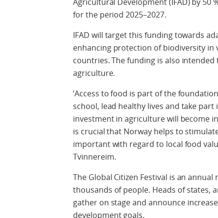
Agricultural Development (IFAD) by 50 
for the period 2025–2027.
IFAD will target this funding towards a
enhancing protection of biodiversity in 
countries. The funding is also intended 
agriculture.
‘Access to food is part of the foundatio
school, lead healthy lives and take part 
investment in agriculture will become in
is crucial that Norway helps to stimulat
important with regard to local food val
Tvinnereim.
The Global Citizen Festival is an annual 
thousands of people. Heads of states, a
gather on stage and announce increase
development goals.