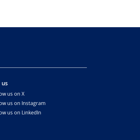
 us
low us on X
low us on Instagram
low us on LinkedIn