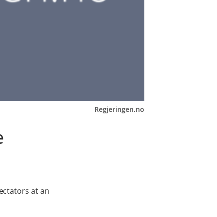
Regjeringen.no
e
ctators at an