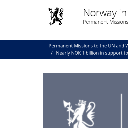
Norway in
Permanent Missions
Permanent Missions to the UN and
Nearly NOK 1 billion in support t