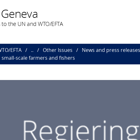
 Geneva
 to the UN and WTO/EFTA
 WTO/EFTA
..
Other Issues
News and press releas
o small-scale farmers and fishers