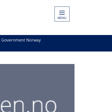
MENU
es Government Norway