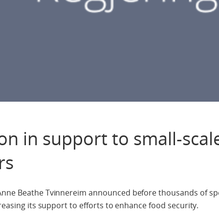
on in support to small-scal
rs
 Anne Beathe Tvinnereim announced before thousands of spe
reasing its support to efforts to enhance food security.