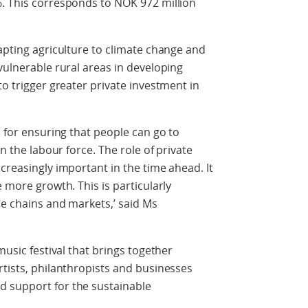
%. This corresponds to NOK 972 million
dapting agriculture to climate change and
vulnerable rural areas in developing
to trigger greater private investment in
n for ensuring that people can go to
in the labour force. The role of private
creasingly important in the time ahead. It
e more growth. This is particularly
ue chains and markets,’ said Ms
music festival that brings together
rtists, philanthropists and businesses
d support for the sustainable