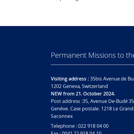
Permanent Missions to t
Visiting address :
35bis Avenue de Bu
1202 Geneva, Switzerland
NEW from 21. October 2024.
Post address :35, Avenue De-Budé 35
Genève. Case postale. 1218 Le Grand
Saconnex
Telephone : 022 918 04 00
Fax : 0041 22 918 04 10