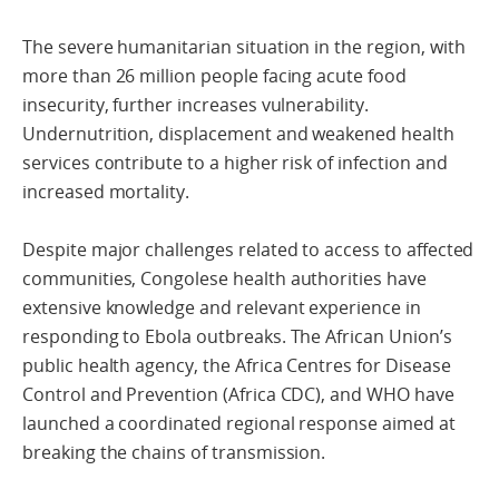
The severe humanitarian situation in the region, with
more than 26 million people facing acute food
insecurity, further increases vulnerability.
Undernutrition, displacement and weakened health
services contribute to a higher risk of infection and
increased mortality.
Despite major challenges related to access to affected
communities, Congolese health authorities have
extensive knowledge and relevant experience in
responding to Ebola outbreaks. The African Union’s
public health agency, the Africa Centres for Disease
Control and Prevention (Africa CDC), and WHO have
launched a coordinated regional response aimed at
breaking the chains of transmission.