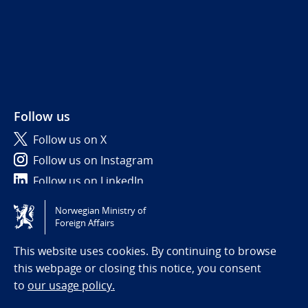
Follow us
Follow us on X
Follow us on Instagram
Follow us on LinkedIn
Norwegian Ministry of
Tilgjengelighetserklæring / Accessibility statement
Foreign Affairs
(NO)
This website uses cookies. By continuing to browse
this webpage or closing this notice, you consent
to
our usage policy.