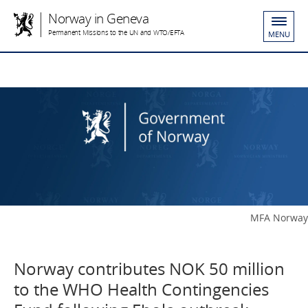
Norway in Geneva
Permanent Missions to the UN and WTO/EFTA
MENU
MFA Norway
Norway contributes NOK 50 million
to the WHO Health Contingencies