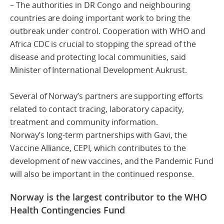
– The authorities in DR Congo and neighbouring
countries are doing important work to bring the
outbreak under control. Cooperation with WHO and
Africa CDC is crucial to stopping the spread of the
disease and protecting local communities, said
Minister of International Development Aukrust.
Several of Norway’s partners are supporting efforts
related to contact tracing, laboratory capacity,
treatment and community information.
Norway’s long-term partnerships with Gavi, the
Vaccine Alliance, CEPI, which contributes to the
development of new vaccines, and the Pandemic Fund
will also be important in the continued response.
Norway is the largest contributor to the WHO
Health Contingencies Fund