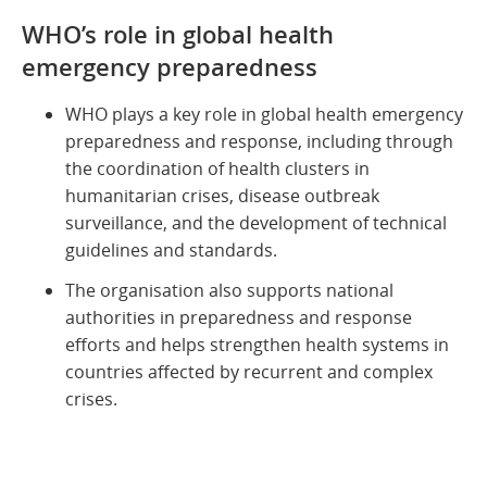
WHO’s role in global health
emergency preparedness
WHO plays a key role in global health emergency
preparedness and response, including through
the coordination of health clusters in
humanitarian crises, disease outbreak
surveillance, and the development of technical
guidelines and standards.
The organisation also supports national
authorities in preparedness and response
efforts and helps strengthen health systems in
countries affected by recurrent and complex
crises.