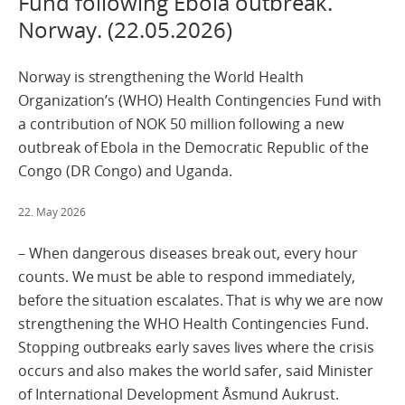
Fund following Ebola outbreak.
Norway. (22.05.2026)
Norway is strengthening the World Health
Organization’s (WHO) Health Contingencies Fund with
a contribution of NOK 50 million following a new
outbreak of Ebola in the Democratic Republic of the
Congo (DR Congo) and Uganda.
22. May 2026
– When dangerous diseases break out, every hour
counts. We must be able to respond immediately,
before the situation escalates. That is why we are now
strengthening the WHO Health Contingencies Fund.
Stopping outbreaks early saves lives where the crisis
occurs and also makes the world safer, said Minister
of International Development Åsmund Aukrust.