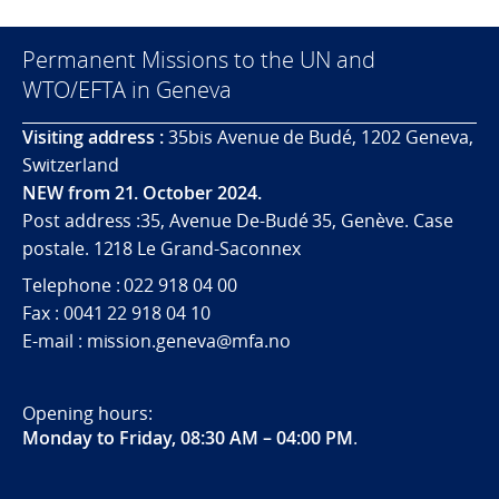
Permanent Missions to the UN and
WTO/EFTA in Geneva
Visiting address :
35bis Avenue de Budé, 1202 Geneva,
Switzerland
NEW from 21. October 2024.
Post address :35, Avenue De-Budé 35, Genève. Case
postale. 1218 Le Grand-Saconnex
Telephone : 022 918 04 00
Fax : 0041 22 918 04 10
E-mail : mission.geneva@mfa.no
Opening hours:
Monday to Friday, 08:30 AM – 04:00 PM
.