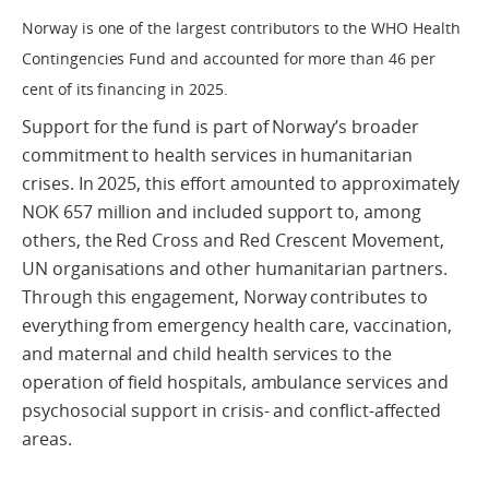
Norway is one of the largest contributors to the WHO Health
Contingencies Fund and accounted for more than 46 per
cent of its financing in 2025.
Support for the fund is part of Norway’s broader
commitment to health services in humanitarian
crises. In 2025, this effort amounted to approximately
NOK 657 million and included support to, among
others, the Red Cross and Red Crescent Movement,
UN organisations and other humanitarian partners.
Through this engagement, Norway contributes to
everything from emergency health care, vaccination,
and maternal and child health services to the
operation of field hospitals, ambulance services and
psychosocial support in crisis- and conflict-affected
areas.