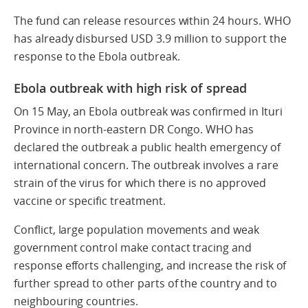
The fund can release resources within 24 hours. WHO
has already disbursed USD 3.9 million to support the
response to the Ebola outbreak.
Ebola outbreak with high risk of spread
On 15 May, an Ebola outbreak was confirmed in Ituri
Province in north-eastern DR Congo. WHO has
declared the outbreak a public health emergency of
international concern. The outbreak involves a rare
strain of the virus for which there is no approved
vaccine or specific treatment.
Conflict, large population movements and weak
government control make contact tracing and
response efforts challenging, and increase the risk of
further spread to other parts of the country and to
neighbouring countries.