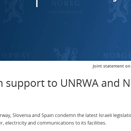
Joint statement o
on support to UNRWA and 
way, Slovenia and Spain condemn the latest Israeli legislati
electricity and communications to its facilities.