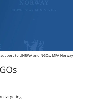
n support to UNRWA and NGOs. MFA Norway
NGOs
on targeting