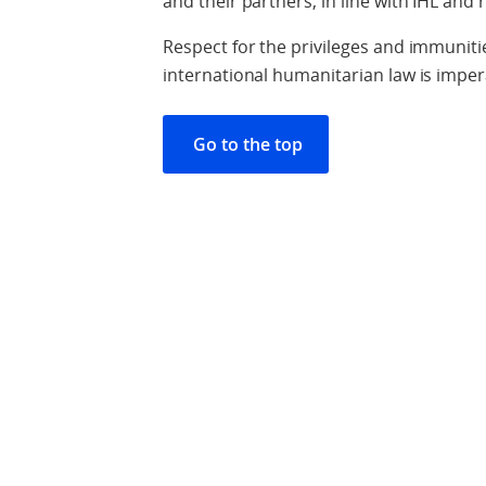
and their partners, in line with IHL and 
Respect for the privileges and immuniti
international humanitarian law is imper
Go to the top