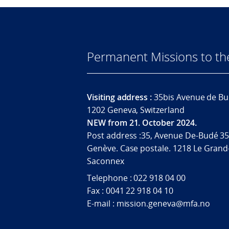
Permanent Missions to t
Visiting address :
35bis Avenue de Bu
1202 Geneva, Switzerland
NEW from 21. October 2024.
Post address :35, Avenue De-Budé 35
Genève. Case postale. 1218 Le Grand
Saconnex
Telephone : 022 918 04 00
Fax : 0041 22 918 04 10
E-mail : mission.geneva@mfa.no