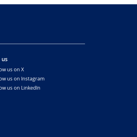
 us
low us on X
low us on Instagram
low us on LinkedIn