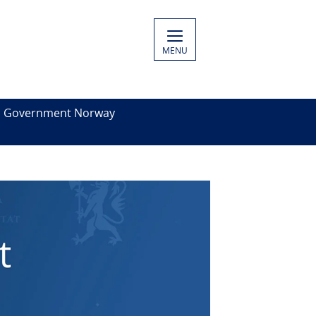
MENU
es Government Norway