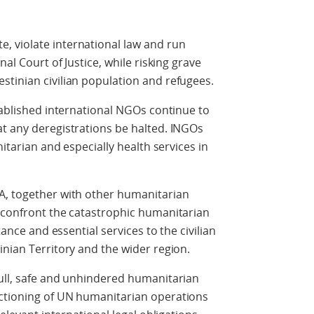
 violate international law and run
nal Court of Justice, while risking grave
tinian civilian population and refugees.
stablished international NGOs continue to
t any deregistrations be halted. INGOs
nitarian and especially health services in
A, together with other humanitarian
o confront the catastrophic humanitarian
tance and essential services to the civilian
inian Territory and the wider region.
full, safe and unhindered humanitarian
ctioning of UN humanitarian operations