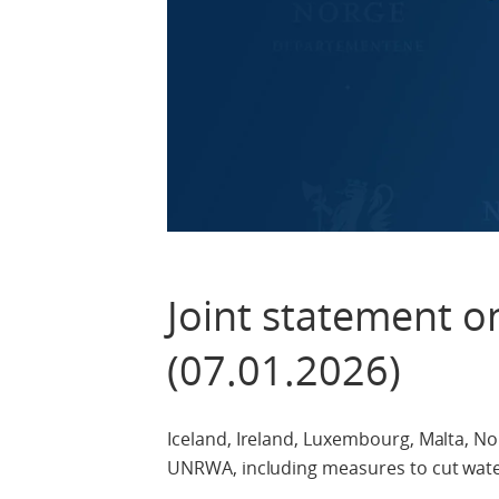
Joint statement 
(07.01.2026)
Iceland, Ireland, Luxembourg, Malta, Nor
UNRWA, including measures to cut water, 