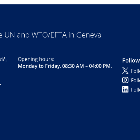
he UN and WTO/EFTA in Geneva
Opening hours:
dé,
Follow
Monday to Friday, 08:30 AM – 04:00 PM
.
Fol
Fol
,
Fol
-