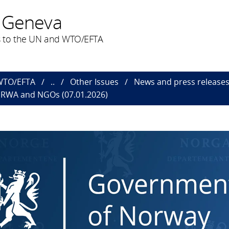
 Geneva
 to the UN and WTO/EFTA
 WTO/EFTA
..
Other Issues
News and press releas
NRWA and NGOs (07.01.2026)