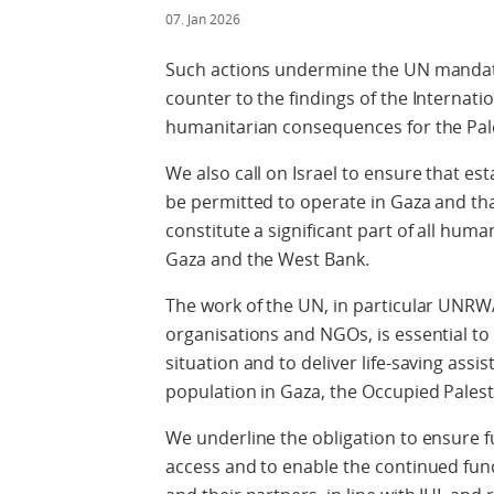
07. Jan 2026
Such actions undermine the UN mandate,
counter to the findings of the Internatio
humanitarian consequences for the Pales
We also call on Israel to ensure that e
be permitted to operate in Gaza and tha
constitute a significant part of all huma
Gaza and the West Bank.
The work of the UN, in particular UNRW
organisations and NGOs, is essential t
situation and to deliver life-saving assis
population in Gaza, the Occupied Palest
We underline the obligation to ensure 
access and to enable the continued fun