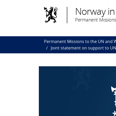
Norway in
Permanent Missions
Permanent Missions to the UN and
Joint statement on support to U