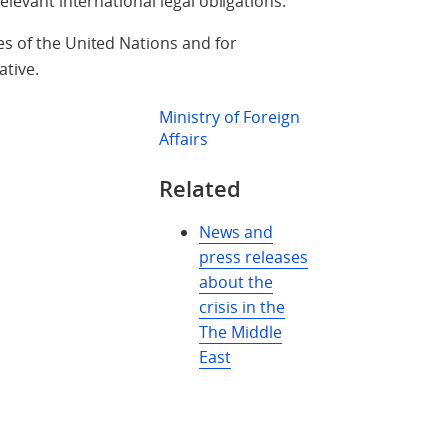
relevant international legal obligations.
es of the United Nations and for
ative.
Ministry of Foreign
Affairs
Related
News and
press releases
about the
crisis in the
The Middle
East