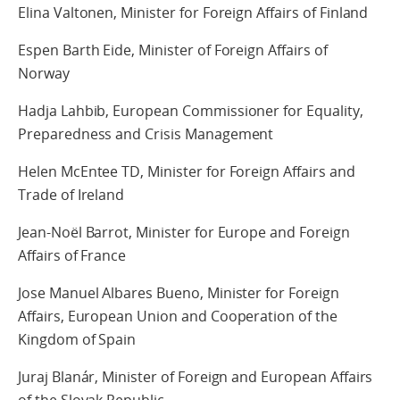
Elina Valtonen, Minister for Foreign Affairs of Finland
Espen Barth Eide, Minister of Foreign Affairs of
Norway
Hadja Lahbib, European Commissioner for Equality,
Preparedness and Crisis Management
Helen McEntee TD, Minister for Foreign Affairs and
Trade of Ireland
Jean-Noël Barrot, Minister for Europe and Foreign
Affairs of France
Jose Manuel Albares Bueno, Minister for Foreign
Affairs, European Union and Cooperation of the
Kingdom of Spain
Juraj Blanár, Minister of Foreign and European Affairs
of the Slovak Republic