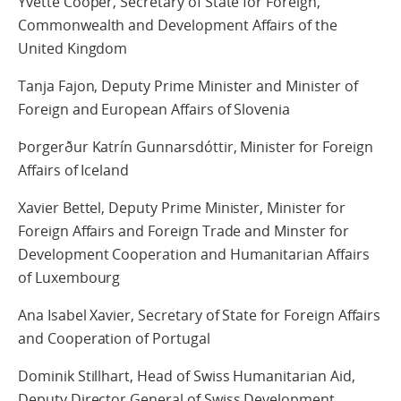
Yvette Cooper, Secretary of State for Foreign,
Commonwealth and Development Affairs of the
United Kingdom
Tanja Fajon, Deputy Prime Minister and Minister of
Foreign and European Affairs of Slovenia
Þorgerður Katrín Gunnarsdóttir, Minister for Foreign
Affairs of Iceland
Xavier Bettel, Deputy Prime Minister, Minister for
Foreign Affairs and Foreign Trade and Minster for
Development Cooperation and Humanitarian Affairs
of Luxembourg
Ana Isabel Xavier, Secretary of State for Foreign Affairs
and Cooperation of Portugal
Dominik Stillhart, Head of Swiss Humanitarian Aid,
Deputy Director General of Swiss Development