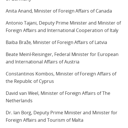
Anita Anand, Minister of Foreign Affairs of Canada
Antonio Tajani, Deputy Prime Minister and Minister of
Foreign Affairs and International Cooperation of Italy
Baiba Braže, Minister of Foreign Affairs of Latvia
Beate Meinl-Reisinger, Federal Minister for European
and International Affairs of Austria
Constantinos Kombos, Minister of Foreign Affairs of
the Republic of Cyprus
David van Weel, Minister of Foreign Affairs of The
Netherlands
Dr. Ian Borg, Deputy Prime Minister and Minister for
Foreign Affairs and Tourism of Malta