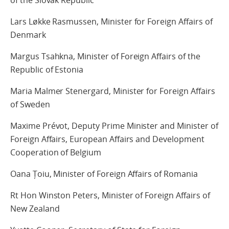
Lars Løkke Rasmussen, Minister for Foreign Affairs of
Denmark
Margus Tsahkna, Minister of Foreign Affairs of the
Republic of Estonia
Maria Malmer Stenergard, Minister for Foreign Affairs
of Sweden
Maxime Prévot, Deputy Prime Minister and Minister of
Foreign Affairs, European Affairs and Development
Cooperation of Belgium
Oana Țoiu, Minister of Foreign Affairs of Romania
Rt Hon Winston Peters, Minister of Foreign Affairs of
New Zealand