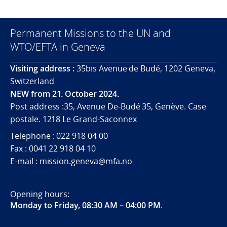
Permanent Missions to the UN and
WTO/EFTA in Geneva
Visiting address :
35bis Avenue de Budé, 1202 Geneva,
Switzerland
NEW from 21. October 2024.
Post address :35, Avenue De-Budé 35, Genève. Case
postale. 1218 Le Grand-Saconnex
Telephone : 022 918 04 00
Fax : 0041 22 918 04 10
E-mail : mission.geneva@mfa.no
Opening hours:
Monday to Friday, 08:30 AM – 04:00 PM
.