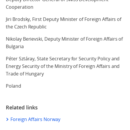
Cooperation
Jiri Brodsky, First Deputy Minister of Foreign Affairs of
the Czech Republic
Nikolay Berievski, Deputy Minister of Foreign Affairs of
Bulgaria
Péter Sztáray, State Secretary for Security Policy and
Energy Security of the Ministry of Foreign Affairs and
Trade of Hungary
Poland
Related links
Foreign Affairs Norway