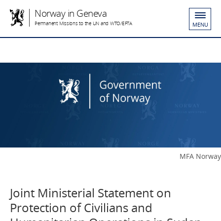
Norway in Geneva
Permanent Missions to the UN and WTO/EFTA
MENU
MFA Norway
Joint Ministerial Statement on
Protection of Civilians and