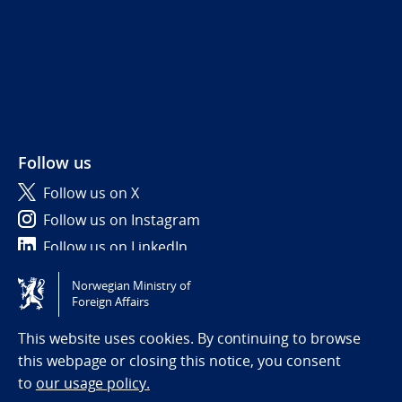
Follow us
Follow us on X
Follow us on Instagram
Follow us on LinkedIn
Norwegian Ministry of
Tilgjengelighetserklæring / Accessibility statement
Foreign Affairs
(NO)
This website uses cookies. By continuing to browse
this webpage or closing this notice, you consent
to
our usage policy.