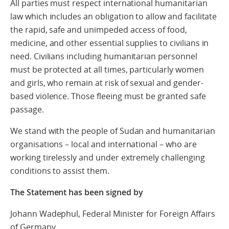
All parties must respect international humanitarian
law which includes an obligation to allow and facilitate
the rapid, safe and unimpeded access of food,
medicine, and other essential supplies to civilians in
need. Civilians including humanitarian personnel
must be protected at all times, particularly women
and girls, who remain at risk of sexual and gender-
based violence. Those fleeing must be granted safe
passage.
We stand with the people of Sudan and humanitarian
organisations – local and international – who are
working tirelessly and under extremely challenging
conditions to assist them.
The Statement has been signed by
Johann Wadephul, Federal Minister for Foreign Affairs
of Germany