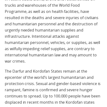
trucks and warehouses of the World Food
Programme, as well as on health facilities, have
resulted in the deaths and severe injuries of civilians
and humanitarian personnel and the destruction of
urgently needed humanitarian supplies and
infrastructure. Intentional attacks against
humanitarian personnel, vehicles, or supplies, as well
as wilfully impeding relief supplies, are contrary to
international humanitarian law and may amount to
war crimes.
The Darfur and Kordofan States remain at the
epicenter of the world’s largest humanitarian and
protection crisis. Sexual and gender-based violence is
rampant, famine is confirmed and severe hunger
continues to spread. Up to 100.000 people have been
displaced in recent months in the Kordofan states