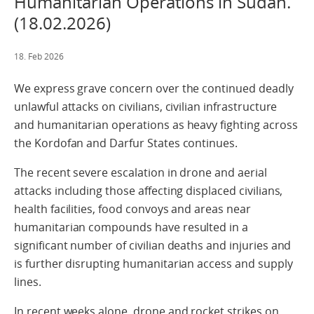
Humanitarian Operations in Sudan.
(18.02.2026)
18. Feb 2026
We express grave concern over the continued deadly
unlawful attacks on civilians, civilian infrastructure
and humanitarian operations as heavy fighting across
the Kordofan and Darfur States continues.
The recent severe escalation in drone and aerial
attacks including those affecting displaced civilians,
health facilities, food convoys and areas near
humanitarian compounds have resulted in a
significant number of civilian deaths and injuries and
is further disrupting humanitarian access and supply
lines.
In recent weeks alone, drone and rocket strikes on