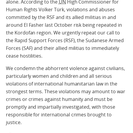
alone. According to the
UN
High Commissioner for
Human Rights Volker Türk, violations and abuses
committed by the RSF and its allied militias in and
around El Fasher last October risk being repeated in
the Kordofan region. We urgently repeat our call to
the Rapid Support Forces (RSF), the Sudanese Armed
Forces (SAF) and their allied militias to immediately
cease hostilities.
We condemn the abhorrent violence against civilians,
particularly women and children and all serious
violations of international humanitarian law in the
strongest terms. These violations may amount to war
crimes or crimes against humanity and must be
promptly and impartially investigated, with those
responsible for international crimes brought to
justice.