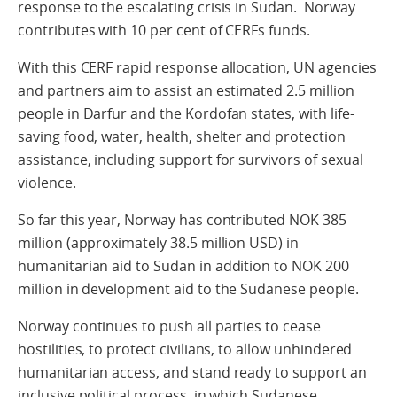
response to the escalating crisis in Sudan. Norway
contributes with 10 per cent of CERFs funds.
With this CERF rapid response allocation, UN agencies
and partners aim to assist an estimated 2.5 million
people in Darfur and the Kordofan states, with life-
saving food, water, health, shelter and protection
assistance, including support for survivors of sexual
violence.
So far this year, Norway has contributed NOK 385
million (approximately 38.5 million USD) in
humanitarian aid to Sudan in addition to NOK 200
million in development aid to the Sudanese people.
Norway continues to push all parties to cease
hostilities, to protect civilians, to allow unhindered
humanitarian access, and stand ready to support an
inclusive political process, in which Sudanese