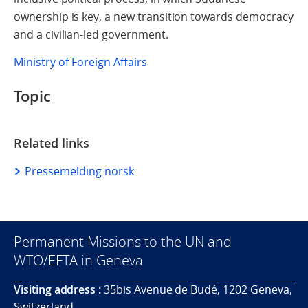
ownership is key, a new transition towards democracy
and a civilian-led government.
Ministry of Foreign Affairs
Topic
Related links
Pressemelding norsk
Permanent Missions to the UN and
WTO/EFTA in Geneva
Visiting address :
35bis Avenue de Budé, 1202 Geneva,
Switzerland