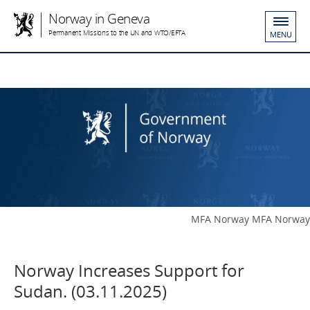
Norway in Geneva
Permanent Missions to the UN and WTO/EFTA
MENU
MFA Norway MFA Norway
Norway Increases Support for
Sudan. (03.11.2025)