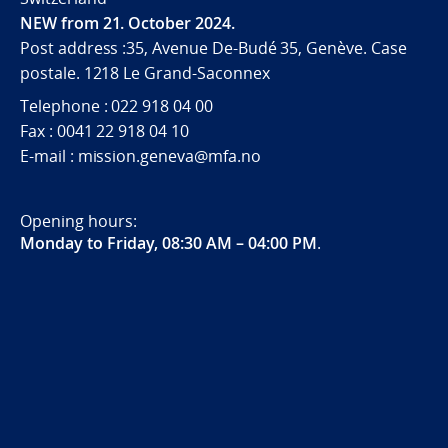
NEW from 21. October 2024.
Post address :35, Avenue De-Budé 35, Genève. Case
postale. 1218 Le Grand-Saconnex
Telephone : 022 918 04 00
Fax : 0041 22 918 04 10
E-mail : mission.geneva@mfa.no
Opening hours:
Monday to Friday, 08:30 AM – 04:00 PM
.