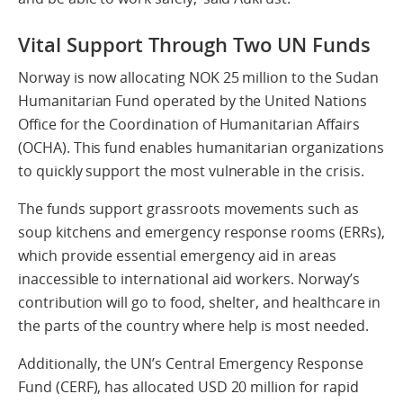
Vital Support Through Two UN Funds
Norway is now allocating NOK 25 million to the Sudan
Humanitarian Fund operated by the United Nations
Office for the Coordination of Humanitarian Affairs
(OCHA). This fund enables humanitarian organizations
to quickly support the most vulnerable in the crisis.
The funds support grassroots movements such as
soup kitchens and emergency response rooms (ERRs),
which provide essential emergency aid in areas
inaccessible to international aid workers. Norway’s
contribution will go to food, shelter, and healthcare in
the parts of the country where help is most needed.
Additionally, the UN’s Central Emergency Response
Fund (CERF), has allocated USD 20 million for rapid