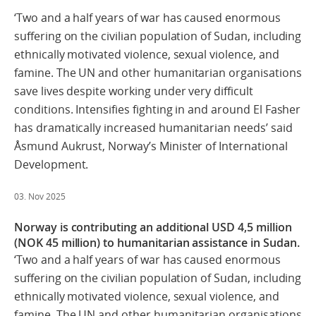
‘Two and a half years of war has caused enormous
suffering on the civilian population of Sudan, including
ethnically motivated violence, sexual violence, and
famine. The UN and other humanitarian organisations
save lives despite working under very difficult
conditions. Intensifies fighting in and around El Fasher
has dramatically increased humanitarian needs’ said
Åsmund Aukrust, Norway’s Minister of International
Development.
03. Nov 2025
Norway is contributing an additional USD 4,5 million
(NOK 45 million) to humanitarian assistance in Sudan.
‘Two and a half years of war has caused enormous
suffering on the civilian population of Sudan, including
ethnically motivated violence, sexual violence, and
famine. The UN and other humanitarian organisations