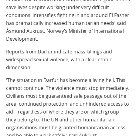
save lives despite working under very difficult
conditions. Intensifies fighting in and around El Fasher
has dramatically increased humanitarian needs’ said
Åsmund Aukrust, Norway’s Minister of International
Development.
Reports from Darfur indicate mass killings and
widespread sexual violence, with a clear ethnic
dimension.
‘The situation in Darfur has become a living hell. This
cannot continue. The violence must stop immediately.
Civilians must be guaranteed safe passage out of the
area, continued protection, and unhindered access to
aid—regardless of where they are or which group
they belong to. The UN and other humanitarian
organisations must be granted humanitarian access
and be able to work safely,’ said Aukrust.