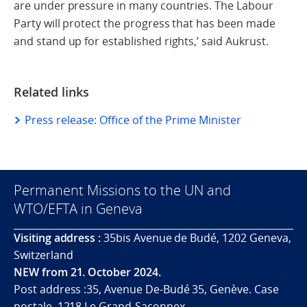
are under pressure in many countries. The Labour
Party will protect the progress that has been made
and stand up for established rights,’ said Aukrust.
Related links
Press release: Office of the Prime Minister
Permanent Missions to the UN and
WTO/EFTA in Geneva
Visiting address :
35bis Avenue de Budé, 1202 Geneva,
Switzerland
NEW from 21. October 2024.
Post address :35, Avenue De-Budé 35, Genève. Case
postale. 1218 Le Grand-Saconnex