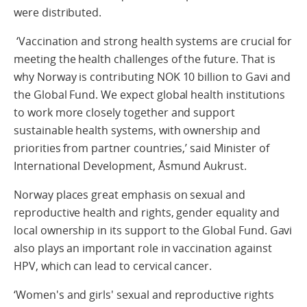
were distributed.
‘Vaccination and strong health systems are crucial for
meeting the health challenges of the future. That is
why Norway is contributing NOK 10 billion to Gavi and
the Global Fund. We expect global health institutions
to work more closely together and support
sustainable health systems, with ownership and
priorities from partner countries,’ said Minister of
International Development, Åsmund Aukrust.
Norway places great emphasis on sexual and
reproductive health and rights, gender equality and
local ownership in its support to the Global Fund. Gavi
also plays an important role in vaccination against
HPV, which can lead to cervical cancer.
‘Women's and girls' sexual and reproductive rights