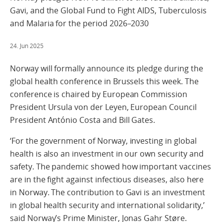
Gavi, and the Global Fund to Fight AIDS, Tuberculosis
and Malaria for the period 2026–2030
24. Jun 2025
Norway will formally announce its pledge during the
global health conference in Brussels this week. The
conference is chaired by European Commission
President Ursula von der Leyen, European Council
President António Costa and Bill Gates.
‘For the government of Norway, investing in global
health is also an investment in our own security and
safety. The pandemic showed how important vaccines
are in the fight against infectious diseases, also here
in Norway. The contribution to Gavi is an investment
in global health security and international solidarity,’
said Norway’s Prime Minister, Jonas Gahr Støre.