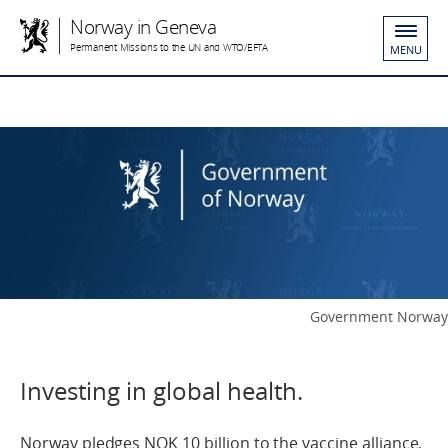
Norway in Geneva
Permanent Missions to the UN and WTO/EFTA
MENU
Government Norway
Investing in global health.
Norway pledges NOK 10 billion to the vaccine alliance,