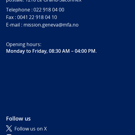
Telephone : 022 918 04 00
Fax : 0041 22 918 04 10
E-mail : mission.geneva@mfa.no
Opening hours:
Monday to Friday, 08:30 AM – 04:00 PM
.
Follow us
Follow us on X