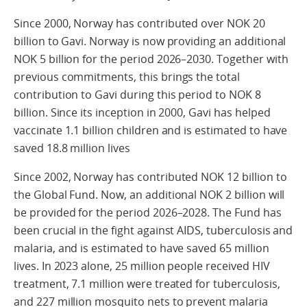
Since 2000, Norway has contributed over NOK 20
billion to Gavi. Norway is now providing an additional
NOK 5 billion for the period 2026–2030. Together with
previous commitments, this brings the total
contribution to Gavi during this period to NOK 8
billion. Since its inception in 2000, Gavi has helped
vaccinate 1.1 billion children and is estimated to have
saved 18.8 million lives
Since 2002, Norway has contributed NOK 12 billion to
the Global Fund. Now, an additional NOK 2 billion will
be provided for the period 2026–2028. The Fund has
been crucial in the fight against AIDS, tuberculosis and
malaria, and is estimated to have saved 65 million
lives. In 2023 alone, 25 million people received HIV
treatment, 7.1 million were treated for tuberculosis,
and 227 million mosquito nets to prevent malaria