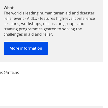
What:
The world’s leading humanitarian aid and disaster
relief event - AidEx - features high-level conference
sessions, workshops, discussion groups and
training programmes geared to solving the
challenges in aid and relief.
More information
land@mfa.no