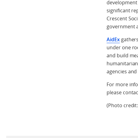
development 
significant r
Crescent Soci
government an
AidEx
gathers
under one roo
and build mea
humanitarian
agencies and 
For more info
please conta
(Photo credit