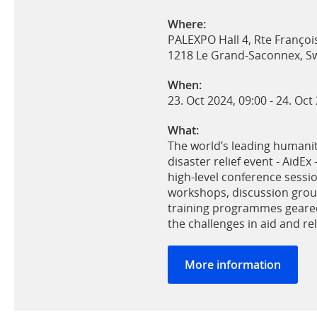
Where:
PALEXPO Hall 4, Rte Françoi
1218 Le Grand-Saconnex, Sw
When:
23. Oct 2024, 09:00
-
24. Oct
What:
The world’s leading humanit
disaster relief event - AidEx 
high-level conference sessi
workshops, discussion gro
training programmes geared
the challenges in aid and rel
More information