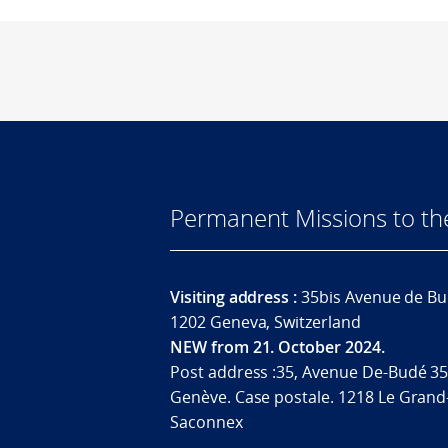
Permanent Missions to t
Visiting address :
35bis Avenue de Bu
1202 Geneva, Switzerland
NEW from 21. October 2024.
Post address :35, Avenue De-Budé 35
Genève. Case postale. 1218 Le Grand
Saconnex