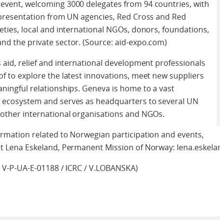
event, welcoming 3000 delegates from 94 countries, with
epresentation from UN agencies, Red Cross and Red
eties, local and international NGOs, donors, foundations,
d the private sector. (Source: aid-expo.com)
 aid, relief and international development professionals
f to explore the latest innovations, meet new suppliers
ningful relationships. Geneva is home to a vast
 ecosystem and serves as headquarters to several UN
other international organisations and NGOs.
rmation related to Norwegian participation and events,
ct Lena Eskeland, Permanent Mission of Norway: lena.eske
: V-P-UA-E-01188 / ICRC / V.LOBANSKA)