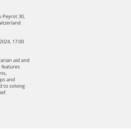
s-Peyrot 30,
itzerland
 2024, 17:00
arian aid and
- features
ons,
ups and
 to solving
ief.