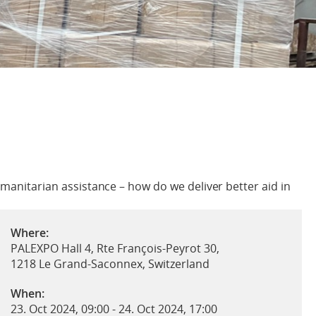
umanitarian assistance – how do we deliver better aid in
Where:
PALEXPO Hall 4, Rte François-Peyrot 30,
1218 Le Grand-Saconnex, Switzerland
When:
23. Oct 2024, 09:00
-
24. Oct 2024, 17:00