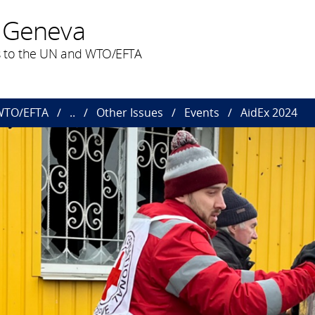
 Geneva
 to the UN and WTO/EFTA
 WTO/EFTA
..
Other Issues
Events
AidEx 2024