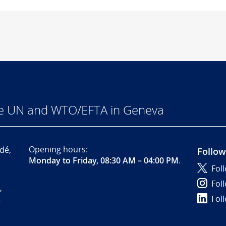
he UN and WTO/EFTA in Geneva
Opening hours:
dé,
Follow
Monday to Friday, 08:30 AM – 04:00 PM
.
Fol
Fol
,
Fol
-