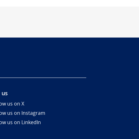
 us
low us on X
low us on Instagram
low us on LinkedIn