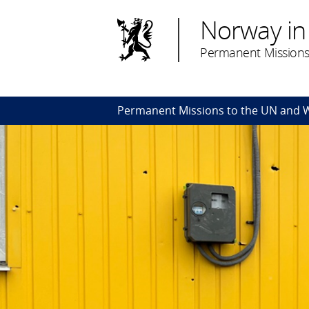
Norway in
Permanent Missions
Permanent Missions to the UN and