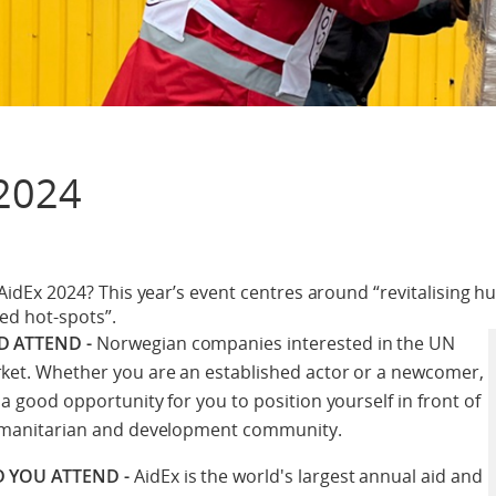
2024
 AidEx 2024? This year’s event centres around “revitalising h
ted hot-spots”.
 ATTEND -
Norwegian companies interested in the UN
et. Whether you are an established actor or a newcomer,
a good opportunity for you to position yourself in front of
umanitarian and development community.
 YOU ATTEND -
AidEx is the world's largest annual aid and