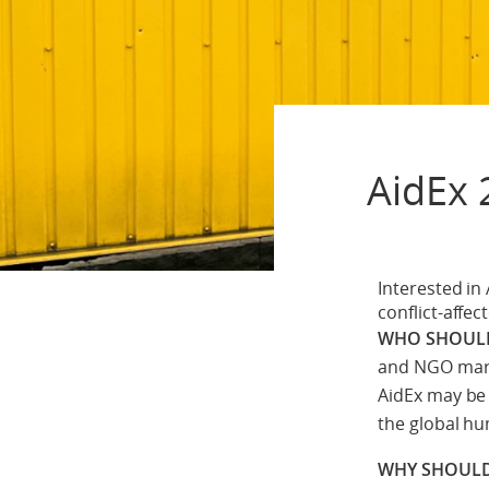
AidEx 
Interested in
conflict-affec
WHO SHOULD
and NGO mark
AidEx may be 
the global h
WHY SHOULD