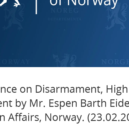
nce on Disarmament, High
nt by Mr. Espen Barth Eide
n Affairs, Norway. (23.02.2