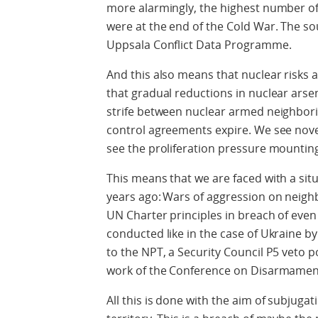
more alarmingly, the highest number of 
were at the end of the Cold War. The sou
Uppsala Conflict Data Programme.
And this also means that nuclear risks 
that gradual reductions in nuclear arse
strife between nuclear armed neighborin
control agreements expire. We see nov
see the proliferation pressure mountin
This means that we are faced with a sit
years ago:
Wars of aggression on neighbo
UN Charter principles in breach of even
conducted like in the case of Ukraine by
to the NPT, a Security Council P5 veto p
work of the Conference on Disarmamen
All this is done with the aim of subjugat