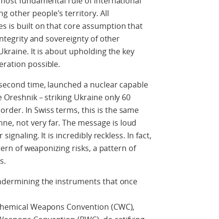
 most fundamental rule of international
 other people's territory. All
s is built on that core assumption that
 integrity and sovereignty of other
Ukraine. It is about upholding the key
eration possible.
e second time, launched a nuclear capable
e Oreshnik – striking Ukraine only 60
rder. In Swiss terms, this is the same
e, not very far. The message is loud
signaling. It is incredibly reckless. In fact,
ttern of weaponizing risks, a pattern of
s.
undermining the instruments that once
g Chemical Weapons Convention (CWC),