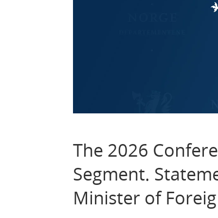
The 2026 Confere
Segment. Stateme
Minister of Foreig