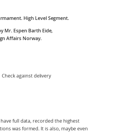
armament. High Level Segment.
y Mr. Espen Barth Eide,
ign Affairs Norway.
 delivery
 have full data, recorded the highest
tions was formed. It is also, maybe even