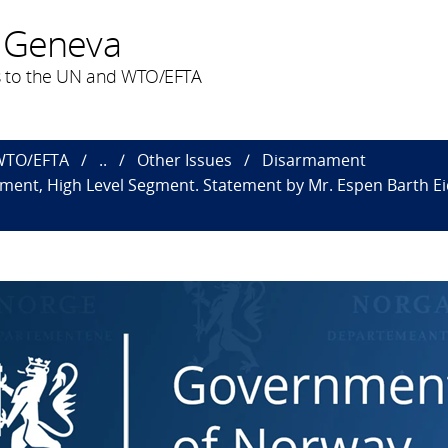
 Geneva
 to the UN and WTO/EFTA
 WTO/EFTA
..
Other Issues
Disarmament
nt, High Level Segment. Statement by Mr. Espen Barth Eide,