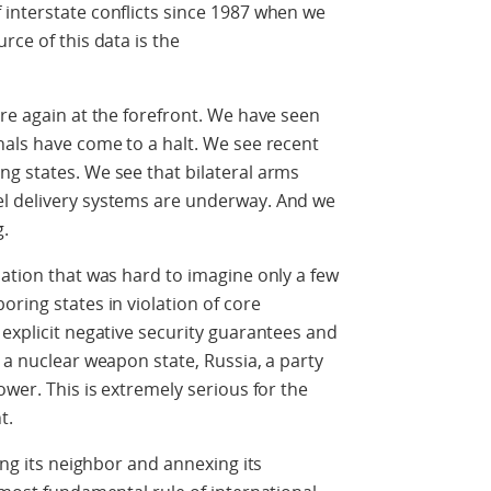
interstate conflicts since 1987 when we
rce of this data is the
are again at the forefront. We have seen
nals have come to a halt. We see recent
g states. We see that bilateral arms
el delivery systems are underway. And we
g.
uation that was hard to imagine only a few
ring states in violation of core
 explicit negative security guarantees and
 a nuclear weapon state, Russia, a party
ower. This is extremely serious for the
t.
ing its neighbor and annexing its