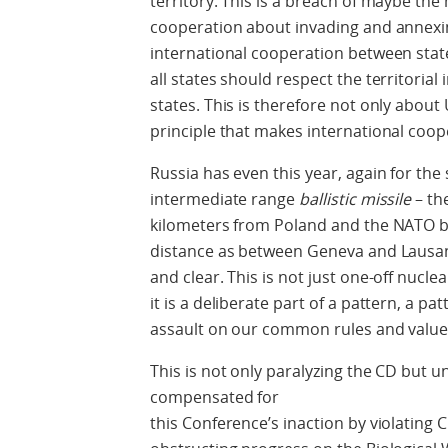
territory. This is a breach of maybe the
cooperation about invading and annexing
international cooperation between state
all states should respect the territorial
states. This is therefore not only about 
principle that makes international coop
Russia has even this year, again for th
intermediate range
ballistic missile
– th
kilometers from Poland and the NATO bo
distance as between Geneva and Lausann
and clear. This is not just one-off nuclear 
it is a deliberate part of a pattern, a pa
assault on our common rules and value
This is not only paralyzing the CD but 
compensated for
this Conference’s inaction by violatin