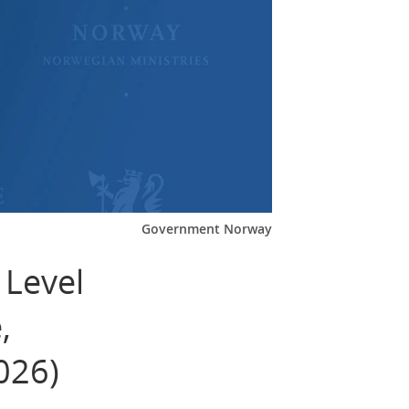
Government Norway
 Level
,
026)