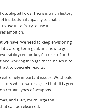
 developed fields. There is a rich history
f institutional capacity to enable
o use it. Let's try to use it
res ambition.
hat we have. We need to keep envisioning
 it's a long-term goal, and how to get
reversibility remain key features of both
it and working through these issues is to
ract to concrete results.
e extremely important issues. We should
history where we disagreed but did agree
s on certain types of weapons.
times, and I very much urge this
that can be relearned.