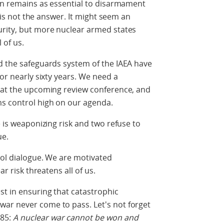
ion remains as essential to disarmament
n is not the answer. It might seem an
urity, but more nuclear armed states
l of us.
d the safeguards system of the IAEA have
for nearly sixty years. We need a
n at the upcoming review conference, and
ms control high on our agenda.
e is weaponizing risk and two refuse to
ue.
trol dialogue. We are motivated
ar risk threatens all of us.
st in ensuring that catastrophic
ar never come to pass. Let's not forget
985:
A nuclear war cannot be won and