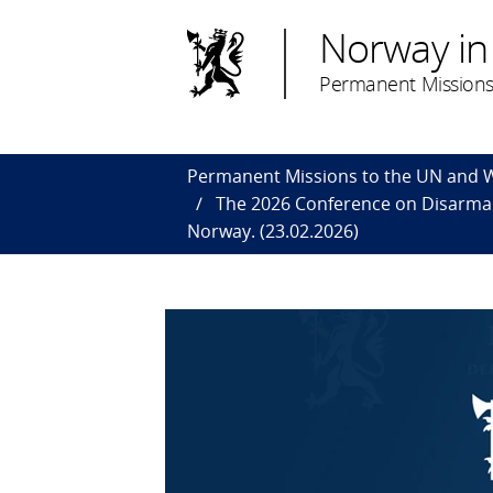
Norway in
Permanent Missions
Permanent Missions to the UN and
The 2026 Conference on Disarmame
Norway. (23.02.2026)