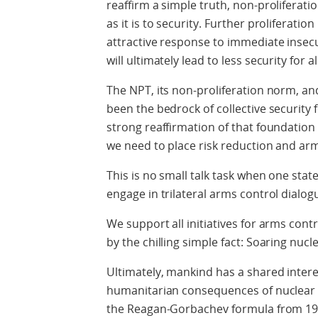
reaffirm a simple truth, non-proliferat
as it is to security. Further proliferatio
attractive response to immediate insec
will ultimately lead to less security for al
The NPT, its non-proliferation norm, an
been the bedrock of collective security 
strong reaffirmation of that foundatio
we need to place risk reduction and ar
This is no small talk task when one stat
engage in trilateral arms control dialog
We support all initiatives for arms con
by the chilling simple fact: Soaring nucle
Ultimately, mankind has a shared intere
humanitarian consequences of nuclear w
the Reagan-Gorbachev formula from 1