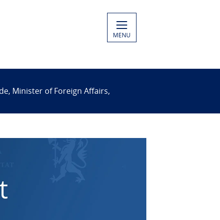
MENU
 Minister of Foreign Affairs,