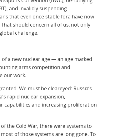
 Weapons Convention (BWC), de-ratifying
T), and invalidly suspending
eans that even once stable fora have now
. That should concern all of us, not only
 global challenge.
ld of a new nuclear age — an age marked
mounting arms competition and
pe our work.
ranted. We must be cleareyed: Russia’s
na’s rapid nuclear expansion,
r capabilities
and increasing proliferation
s of the Cold War, there were systems to
h most of those systems are long gone. To