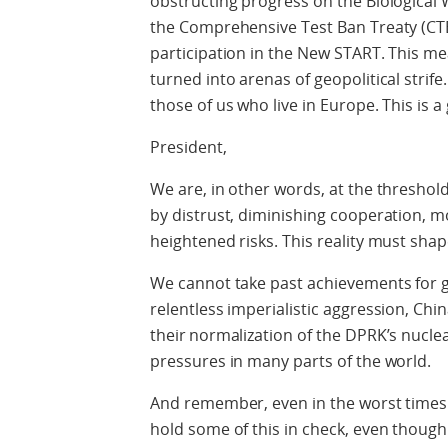
obstructing progress on the Biological
the Comprehensive Test Ban Treaty (CTB
participation in the New START. This m
turned into arenas of geopolitical strife
those of us who live in Europe. This is a
President,
We are, in other words, at the thresho
by distrust, diminishing cooperation, 
heightened risks. This reality must sha
We cannot take past achievements for g
relentless imperialistic aggression, Chi
their normalization of the DPRK’s nuclea
pressures in many parts of the world
.
And remember
, even in the worst time
hold some of this in check, even thoug