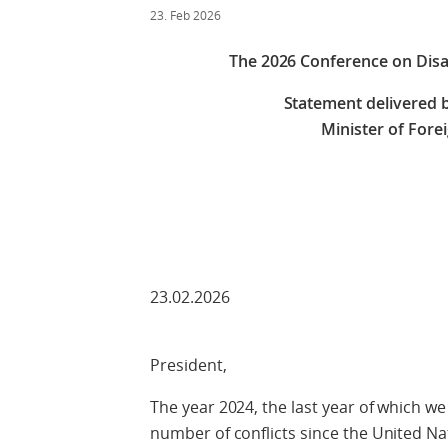
23. Feb 2026
The 2026 Conference on Dis
Statement delivered b
Minister of Fore
Check against
23.02.2026
President,
The year 2024, the last year of which we
number of conflicts since the United Na