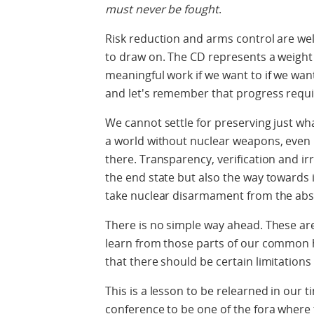
must never be fought
.
Risk reduction and arms control are well
to draw on. The CD represents a weight o
meaningful work if we want to if we want t
and let's remember that progress requi
We cannot settle for preserving just w
a world without nuclear weapons, even if
there. Transparency, verification and ir
the end state but also the way towards 
take nuclear disarmament from the abst
There is no simple way ahead. These ar
learn from those parts of our common 
that there should be certain limitation
This is a lesson to be relearned in our 
conference to be one of the fora where 