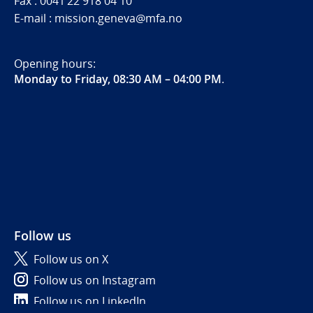
Fax : 0041 22 918 04 10
E-mail : mission.geneva@mfa.no
Opening hours:
Monday to Friday, 08:30 AM – 04:00 PM
.
Follow us
Follow us on X
Follow us on Instagram
Follow us on LinkedIn