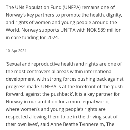
The UNs Population Fund (UNFPA) remains one of
Norway’s key partners to promote the health, dignity,
and rights of women and young people around the
World. Norway supports UNFPA with NOK 589 million
in core funding for 2024.
10. Apr 2024
‘Sexual and reproductive health and rights are one of
the most controversial areas within international
development, with strong forces pushing back against
progress made. UNFPA is at the forefront of the ‘push
forward, against the pushback’. It is a key partner for
Norway in our ambition for a more equal world,
where women’s and young people’s rights are
respected allowing them to be in the driving seat of
their own lives’, said Anne Beathe Tvinnereim, The