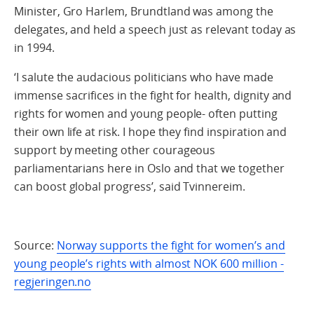
Minister, Gro Harlem, Brundtland was among the
delegates, and held a speech just as relevant today as
in 1994.
‘I salute the audacious politicians who have made
immense sacrifices in the fight for health, dignity and
rights for women and young people- often putting
their own life at risk. I hope they find inspiration and
support by meeting other courageous
parliamentarians here in Oslo and that we together
can boost global progress’, said Tvinnereim.
Source:
Norway supports the fight for women’s and
young people’s rights with almost NOK 600 million -
regjeringen.no