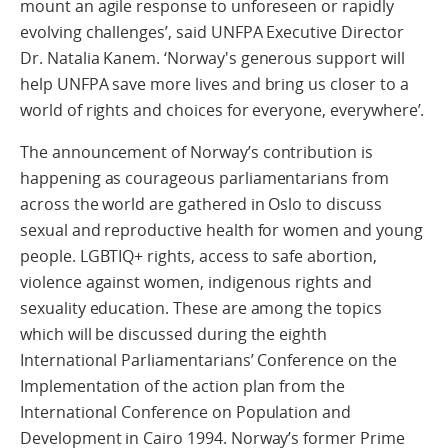
mount an agile response to unforeseen or rapidly
evolving challenges’, said UNFPA Executive Director
Dr. Natalia Kanem. ‘Norway's generous support will
help UNFPA save more lives and bring us closer to a
world of rights and choices for everyone, everywhere’.
The announcement of Norway’s contribution is
happening as courageous parliamentarians from
across the world are gathered in Oslo to discuss
sexual and reproductive health for women and young
people. LGBTIQ+ rights, access to safe abortion,
violence against women, indigenous rights and
sexuality education. These are among the topics
which will be discussed during the eighth
International Parliamentarians’ Conference on the
Implementation of the action plan from the
International Conference on Population and
Development in Cairo 1994. Norway’s former Prime