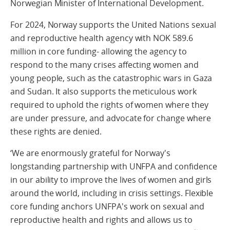
Norwegian Minister of International Development.
For 2024, Norway supports the United Nations sexual
and reproductive health agency with NOK 589.6
million in core funding- allowing the agency to
respond to the many crises affecting women and
young people, such as the catastrophic wars in Gaza
and Sudan. It also supports the meticulous work
required to uphold the rights of women where they
are under pressure, and advocate for change where
these rights are denied.
‘We are enormously grateful for Norway's
longstanding partnership with UNFPA and confidence
in our ability to improve the lives of women and girls
around the world, including in crisis settings. Flexible
core funding anchors UNFPA's work on sexual and
reproductive health and rights and allows us to