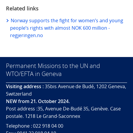
Related links
Norway supports the fight for women’s and young
people’s rights with almost NOK 600 million -
regjeringen.no
Permanent Missions to the UN and
WTO/EFTA in Geneva
Visiting address :
35bis Avenue de Budé, 1202 Geneva,
Switzerland
NEW from 21. October 2024.
Post address :35, Avenue De-Budé 35, Genève. Case
postale. 1218 Le Grand-Saconnex
Telephone : 022 918 04 00