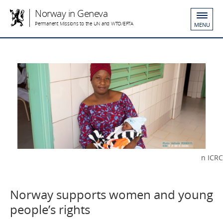
Norway in Geneva
Permanent Missions to the UN and WTO/EFTA
MENU
n ICRC
Norway supports women and young
people’s rights