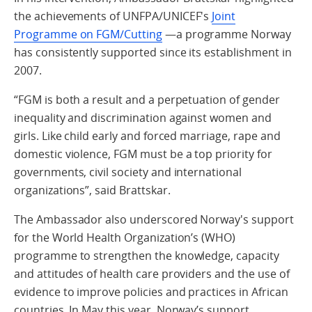
the achievements of UNFPA/UNICEF's
Joint
Programme on FGM/Cutting
—a programme Norway
has consistently supported since its establishment in
2007.
“FGM is both a result and a perpetuation of gender
inequality and discrimination against women and
girls. Like child early and forced marriage, rape and
domestic violence, FGM must be a top priority for
governments, civil society and international
organizations”, said Brattskar.
The Ambassador also underscored Norway's support
for the World Health Organization’s (WHO)
programme to strengthen the knowledge, capacity
and attitudes of health care providers and the use of
evidence to improve policies and practices in African
countries. In May this year, Norway’s support