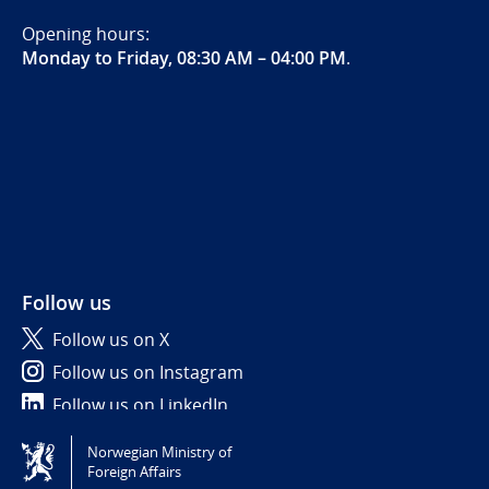
Opening hours:
Monday to Friday, 08:30 AM – 04:00 PM
.
Follow us
Follow us on X
Follow us on Instagram
Follow us on LinkedIn
Norwegian Ministry of
Tilgjengelighetserklæring / Accessibility statement
Foreign Affairs
(NO)