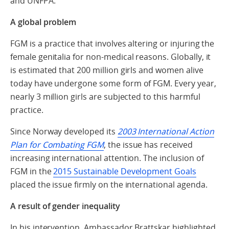
and UNFPA.
A global problem
FGM is a practice that involves altering or injuring the
female genitalia for non-medical reasons. Globally, it
is estimated that 200 million girls and women alive
today have undergone some form of FGM. Every year,
nearly 3 million girls are subjected to this harmful
practice.
Since Norway developed its
2003 International Action
Plan for Combating FGM
, the issue has received
increasing international attention. The inclusion of
FGM in the
2015 Sustainable Development Goals
placed the issue firmly on the international agenda.
A result of gender inequality
In his intervention, Ambassador Brattskar highlighted