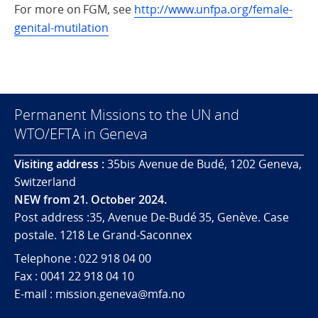
For more on FGM, see
http://www.unfpa.org/female-
genital-mutilation
Permanent Missions to the UN and
WTO/EFTA in Geneva
Visiting address :
35bis Avenue de Budé, 1202 Geneva,
Switzerland
NEW from 21. October 2024.
Post address :35, Avenue De-Budé 35, Genève. Case
postale. 1218 Le Grand-Saconnex
Telephone : 022 918 04 00
Fax : 0041 22 918 04 10
E-mail : mission.geneva@mfa.no