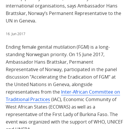
international organisations, says Ambassador Hans
Brattskar, Norway’s Permanent Representative to the
UN in Geneva.
16. Jun 2017
Ending female genital mutilation (FGM) is a long-
standing Norwegian priority. On 15 June 2017,
Ambassador Hans Brattskar, Permanent
Representative of Norway, participated in the panel
discussion "Accelerating the Eradication of FGM" at
the United Nations in Geneva, alongside
representatives from the
Inter-African Committee on
Traditional Practices
(IAC), Economic Community of
West African States (ECOWAS) as well as a
representative of the First Lady of Burkina Faso. The
event was organized with the support of WHO, UNICEF