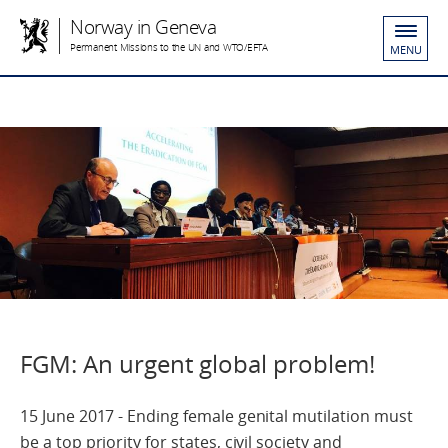
Norway in Geneva
Permanent Missions to the UN and WTO/EFTA
MENU
FGM: An urgent global problem!
15 June 2017 - Ending female genital mutilation must
be a top priority for states, civil society and