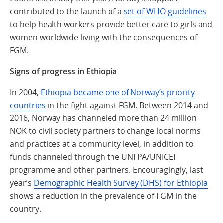
contributed to the launch of a
set of WHO guidelines
to help health workers provide better care to girls and
women worldwide living with the consequences of
FGM.
Signs of progress in Ethiopia
In 2004,
Ethiopia became one of Norway’s priority
countries
in the fight against FGM. Between 2014 and
2016, Norway has channeled more than 24 million
NOK to civil society partners to change local norms
and practices at a community level, in addition to
funds channeled through the UNFPA/UNICEF
programme and other partners. Encouragingly, last
year’s
Demographic Health Survey (DHS) for Ethiopia
shows a reduction in the prevalence of FGM in the
country.