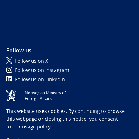
Follow us
Follow us on X
Follow us on Instagram
Follow us on LinkedIn
Norwegian Ministry of
Tilgjengelighetserklæring / Accessibility statement
Foreign Affairs
(NO)
This website uses cookies. By continuing to browse
this webpage or closing this notice, you consent
to
our usage policy.