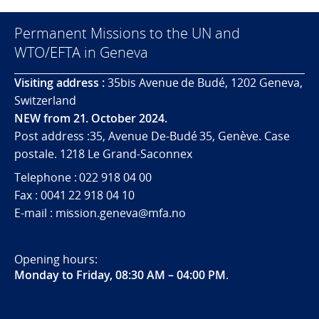
Permanent Missions to the UN and
WTO/EFTA in Geneva
Visiting address :
35bis Avenue de Budé, 1202 Geneva,
Switzerland
NEW from 21. October 2024.
Post address :35, Avenue De-Budé 35, Genève. Case
postale. 1218 Le Grand-Saconnex
Telephone : 022 918 04 00
Fax : 0041 22 918 04 10
E-mail : mission.geneva@mfa.no
Opening hours:
Monday to Friday, 08:30 AM – 04:00 PM
.