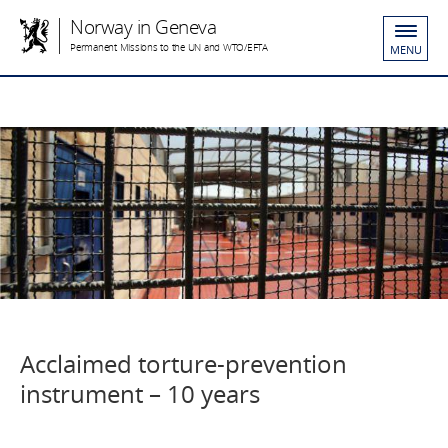
Norway in Geneva
Permanent Missions to the UN and WTO/EFTA
MENU
Acclaimed torture-prevention
instrument – 10 years