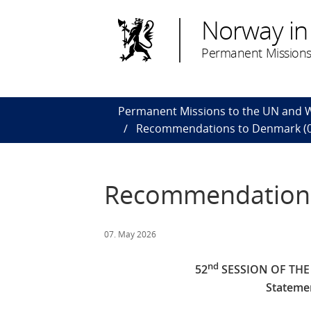
Norway in
Permanent Missions
Permanent Missions to the UN and
Recommendations to Denmark (0
Recommendations
07. May 2026
nd
52
SESSION OF TH
Stateme