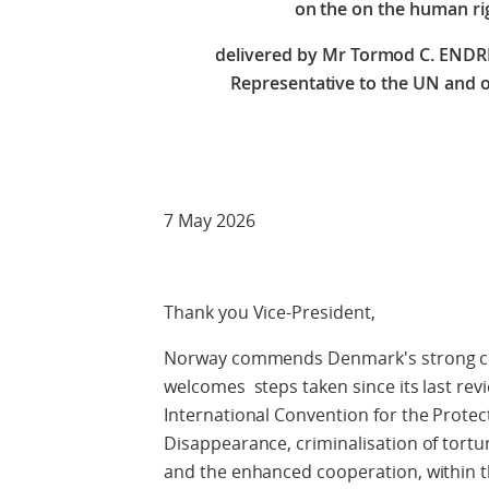
on the
on the human ri
delivered by Mr Tormod C. END
Representative to the UN and o
Check against
7 May 2026
Thank you Vice-President,
Norway commends Denmark's strong co
welcomes steps taken since its last revie
International Convention for the Protec
Disappearance, criminalisation of tortur
and the enhanced cooperation, within 