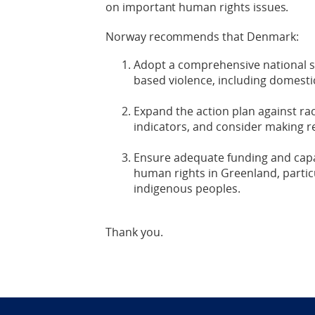
on important human rights issues.
Norway recommends that Denmark:
Adopt a comprehensive national s
based violence, including domestic
Expand the action plan against ra
indicators, and consider making re
Ensure adequate funding and capac
human rights in Greenland, particu
indigenous peoples.
Thank you.