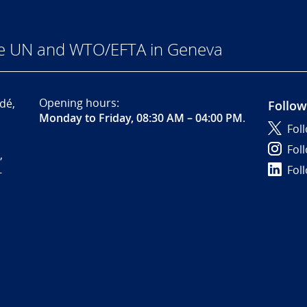
he UN and WTO/EFTA in Geneva
Opening hours:
dé,
Follow
Monday to Friday, 08:30 AM – 04:00 PM
.
Fol
Fol
,
Fol
-