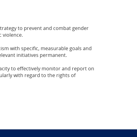
trategy to prevent and combat gender
 violence.
cism with specific, measurable goals and
levant initiatives permanent.
ity to effectively monitor and report on
larly with regard to the rights of