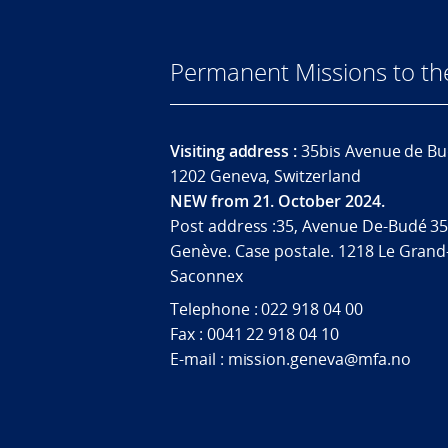
Permanent Missions to t
Visiting address :
35bis Avenue de Bu
1202 Geneva, Switzerland
NEW from 21. October 2024.
Post address :35, Avenue De-Budé 35
Genève. Case postale. 1218 Le Grand
Saconnex
Telephone : 022 918 04 00
Fax : 0041 22 918 04 10
E-mail : mission.geneva@mfa.no