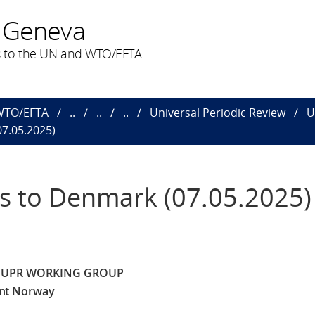
 Geneva
 to the UN and WTO/EFTA
 WTO/EFTA
..
..
..
Universal Periodic Review
U
7.05.2025)
 to Denmark (07.05.2025)
E UPR WORKING GROUP
nt Norway