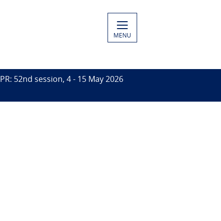
MENU
PR: 52nd session, 4 - 15 May 2026