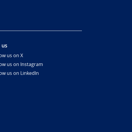
 us
low us on X
low us on Instagram
low us on LinkedIn