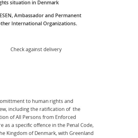
ghts situation in Denmark
RESEN, Ambassador and Permanent
ther International Organizations.
 delivery
mittment to human rights and
w, including the ratification of the
tion of All Persons from Enforced
e as a specific offence in the Penal Code,
the Kingdom of Denmark, with Greenland