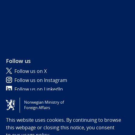
Follow us
Follow us on X
Follow us on Instagram
Follow us on LinkedIn
Norwegian Ministry of
Tilgjengelighetserklæring / Accessibility statement
Foreign Affairs
(NO)
This website uses cookies. By continuing to browse
this webpage or closing this notice, you consent