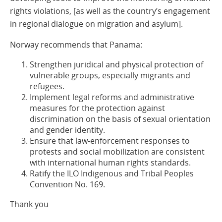
rights violations, [as well as the country’s engagement
in regional dialogue on migration and asylum].
Norway recommends that Panama:
Strengthen juridical and physical protection of
vulnerable groups, especially migrants and
refugees.
Implement legal reforms and administrative
measures for the protection against
discrimination on the basis of sexual orientation
and gender identity.
Ensure that law-enforcement responses to
protests and social mobilization are consistent
with international human rights standards.
Ratify the ILO Indigenous and Tribal Peoples
Convention No. 169.
Thank you