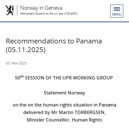
Norway in Geneva
Permanent Missions to the UN and WTO/EFTA
MENU
Recommendations to Panama
(05.11.2025)
05. Nov 2025
th
50
SESSION OF THE UPR WORKING GROUP
Statement Norway
on the
on the human rights situation in Panama
delivered by
Mr Martin TORBERGSEN,
Minister Counsellor, Human Rights