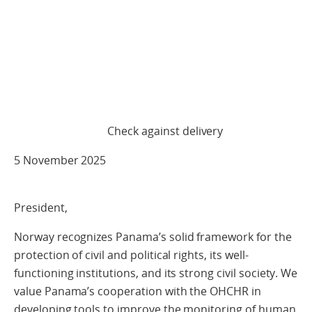
Check against delivery
5 November 2025
President,
Norway recognizes Panama’s solid framework for the
protection of civil and political rights, its well-
functioning institutions, and its strong civil society. We
value Panama’s cooperation with the OHCHR in
developing tools to improve the monitoring of human