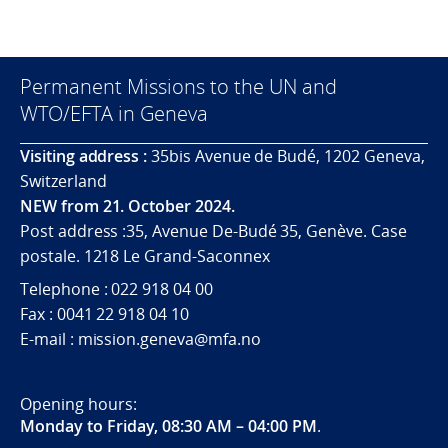
Permanent Missions to the UN and
WTO/EFTA in Geneva
Visiting address :
35bis Avenue de Budé, 1202 Geneva,
Switzerland
NEW from 21. October 2024.
Post address :35, Avenue De-Budé 35, Genève. Case
postale. 1218 Le Grand-Saconnex
Telephone : 022 918 04 00
Fax : 0041 22 918 04 10
E-mail : mission.geneva@mfa.no
Opening hours:
Monday to Friday, 08:30 AM – 04:00 PM
.