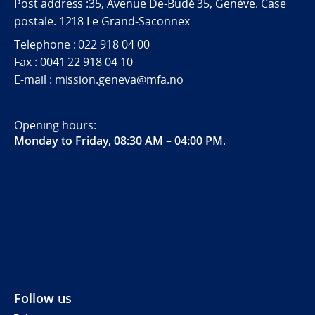
Post address :35, Avenue De-Budé 35, Genève. Case
postale. 1218 Le Grand-Saconnex
Telephone : 022 918 04 00
Fax : 0041 22 918 04 10
E-mail : mission.geneva@mfa.no
Opening hours:
Monday to Friday, 08:30 AM – 04:00 PM
.
Follow us