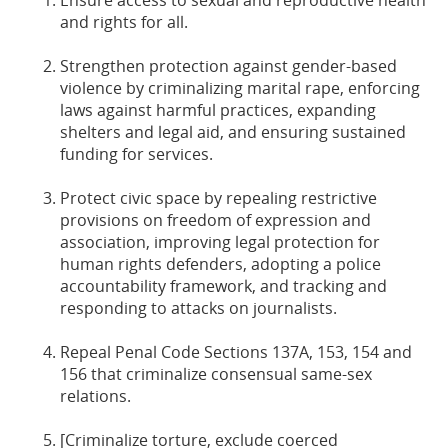
Ensure access to sexual and reproductive health
and rights for all.
Strengthen protection against gender-based
violence by criminalizing marital rape, enforcing
laws against harmful practices, expanding
shelters and legal aid, and ensuring sustained
funding for services.
Protect civic space by repealing restrictive
provisions on freedom of expression and
association, improving legal protection for
human rights defenders, adopting a police
accountability framework, and tracking and
responding to attacks on journalists.
Repeal Penal Code Sections 137A, 153, 154 and
156 that criminalize consensual same-sex
relations.
[Criminalize torture, exclude coerced