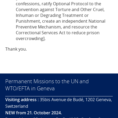
confessions, ratify Optional Protocol to the
Convention against Torture and Other Cruel,
Inhuman or Degrading Treatment or
Punishment, create an independent National
Preventive Mechanism, and resource the
Correctional Services Act to reduce prison
overcrowding].
Thank you.
Permanent Missions to the UN and
WTO/EFTA in Geneva
Visiting address :
35bis Avenue de Budé, 1202 Geneva,
Switzerland
NEW from 21. October 2024.