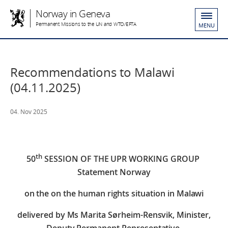
Norway in Geneva
Permanent Missions to the UN and WTO/EFTA
MENU
Recommendations to Malawi
(04.11.2025)
04. Nov 2025
th
50
SESSION OF THE UPR WORKING GROUP
Statement Norway
on the
on the human rights situation in Malawi
delivered by Ms Marita Sørheim-Rensvik,
Minister,