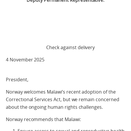
Deputy Permanent Representative.
Check against delivery
4 November 2025
President,
Norway welcomes Malawi’s recent adoption of the
Correctional Services Act, but we remain concerned
about the ongoing human rights challenges.
Norway recommends that Malawi: