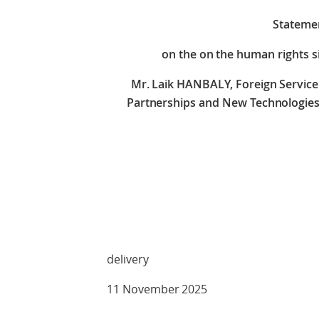
Stateme
on the on the human rights si
Mr. Laik HANBALY, Foreign Service 
Partnerships and New Technologies,
Check 
delivery
11 November 2025