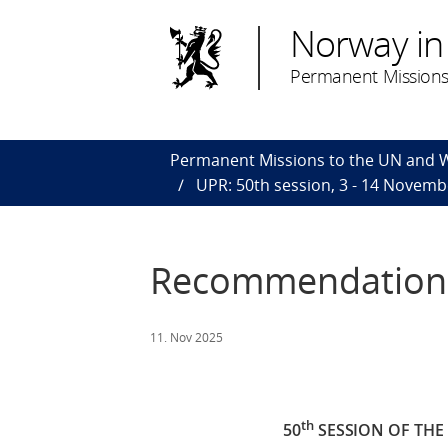
Norway in
Permanent Missions
Permanent Missions to the UN and
UPR: 50th session, 3 - 14 Novemb
Recommendations 
11. Nov 2025
th
50
SESSION OF TH