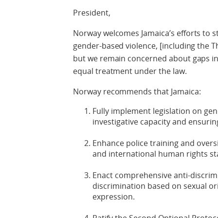
President,
Norway welcomes Jamaica’s efforts to s
gender-based violence, [including the 
but we remain concerned about gaps in 
equal treatment under the law.
Norway recommends that Jamaica:
Fully implement legislation on ge
investigative capacity and ensuri
Enhance police training and over
and international human rights s
Enact comprehensive anti-discrimin
discrimination based on sexual or
expression.