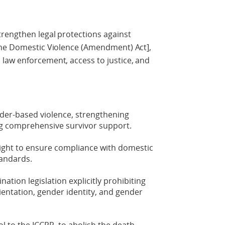
trengthen legal protections against
The Domestic Violence (Amendment) Act],
law enforcement, access to justice, and
nder-based violence, strengthening
ng comprehensive survivor support.
sight to ensure compliance with domestic
tandards.
ation legislation explicitly prohibiting
ientation, gender identity, and gender