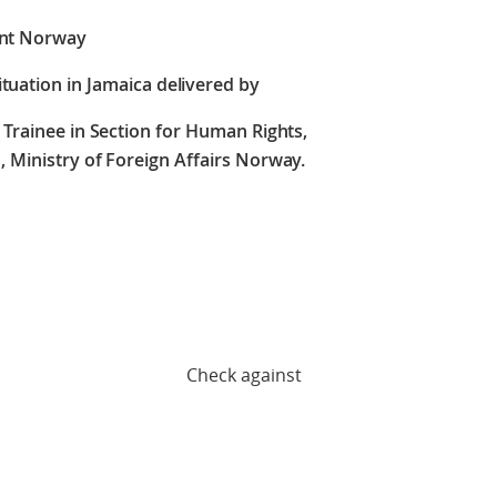
nt Norway
tuation in Jamaica delivered by
Trainee in Section for Human Rights,
 Ministry of Foreign Affairs Norway.
against