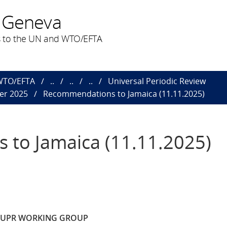
 Geneva
 to the UN and WTO/EFTA
 WTO/EFTA
..
..
..
Universal Periodic Review
er 2025
Recommendations to Jamaica (11.11.2025)
to Jamaica (11.11.2025)
E UPR WORKING GROUP