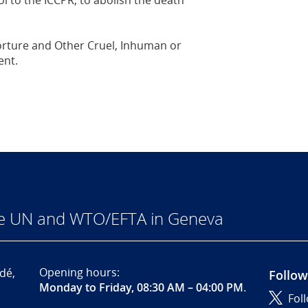
l to the ICCPR, to abolish the death
Torture and Other Cruel, Inhuman or
ent.
he UN and WTO/EFTA in Geneva
Opening hours:
dé,
Follow
Monday to Friday, 08:30 AM – 04:00 PM
.
Fol