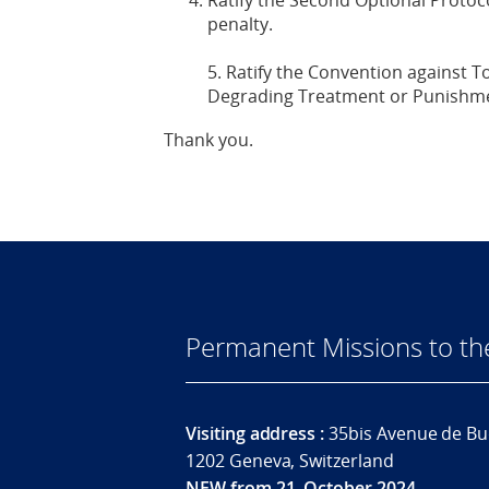
Ratify the Second Optional Protoco
penalty.
5. Ratify the Convention against 
Degrading Treatment or Punishm
Thank you.
Permanent Missions to t
Visiting address :
35bis Avenue de Bu
1202 Geneva, Switzerland
NEW from 21. October 2024.