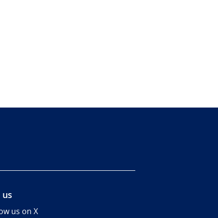
 us
low us on X