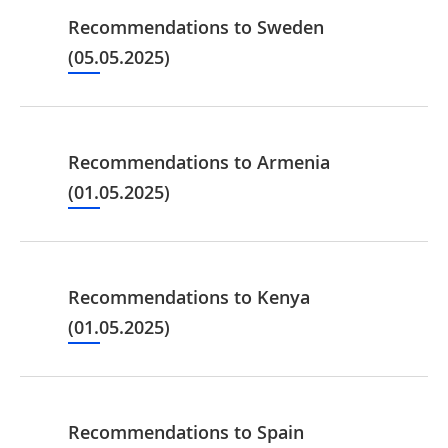
Recommendations to Sweden
(05.05.2025)
Recommendations to Armenia
(01.05.2025)
Recommendations to Kenya
(01.05.2025)
Recommendations to Spain