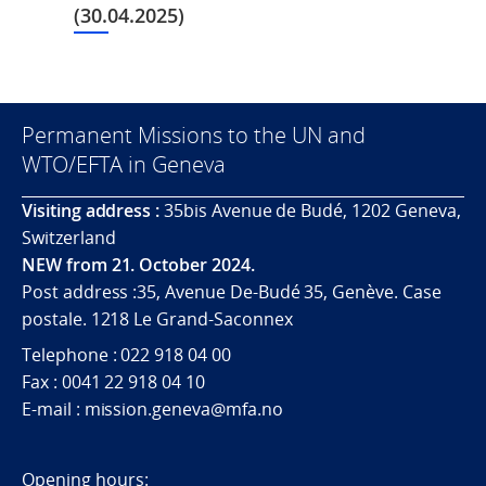
(30.04.2025)
Permanent Missions to the UN and
WTO/EFTA in Geneva
Visiting address :
35bis Avenue de Budé, 1202 Geneva,
Switzerland
NEW from 21. October 2024.
Post address :35, Avenue De-Budé 35, Genève. Case
postale. 1218 Le Grand-Saconnex
Telephone : 022 918 04 00
Fax : 0041 22 918 04 10
E-mail : mission.geneva@mfa.no
Opening hours: