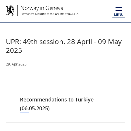
Norway in Geneva
Permanent Missions to the UN and WTO/EFTA
MENU
UPR: 49th session, 28 April - 09 May
2025
29. Apr 2025
Recommendations to Türkiye
(06.05.2025)