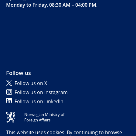
Monday to Friday, 08:30 AM – 04:00 PM
.
Follow us
Follow us on X
Follow us on Instagram
Follow us on LinkedIn
Norwegian Ministry of
Tilgjengelighetserklæring / Accessibility statement
Foreign Affairs
(NO)
This website uses cookies. By continuing to browse