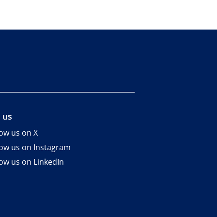
 us
low us on X
low us on Instagram
low us on LinkedIn