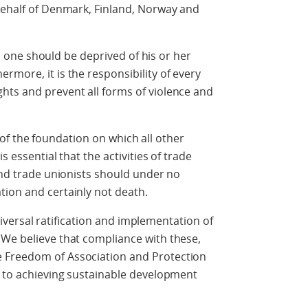
behalf of Denmark, Finland, Norway and
e should be deprived of his or her
rmore, it is the responsibility of every
hts and prevent all forms of violence and
 the foundation on which all other
s essential that the activities of trade
 and trade unionists should under no
tion and certainly not death.
sal ratification and implementation of
 We believe that compliance with these,
 Freedom of Association and Protection
l to achieving sustainable development