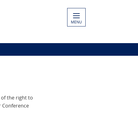
MENU
f the right to
ur Conference