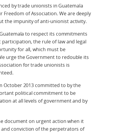
ed by trade unionists in Guatemala
ir Freedom of Association. We are deeply
the impunity of anti-unionist activity.
atemala to respect its commitments
participation, the rule of law and legal
rtunity for all, which must be
. We urge the Government to redouble its
sociation for trade unionists is
nteed.
ctober 2013 committed to by the
ortant political commitment to be
ation at all levels of government and by
document on urgent action when it
 and conviction of the perpetrators of