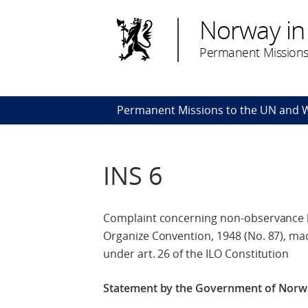
Norway in
Permanent Missions
Permanent Missions to the UN and
INS 6
Complaint concerning non-observance by
Organize Convention, 1948 (No. 87), mad
under art. 26 of the ILO Constitution
Statement by the Government of Nor