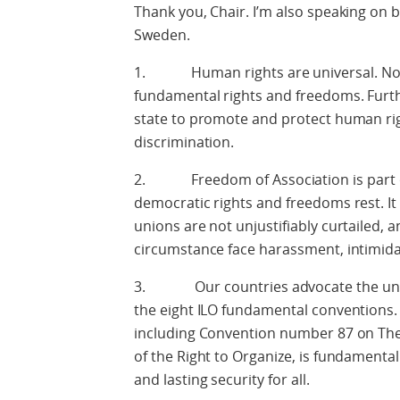
Thank you, Chair. I’m also speaking on 
Sweden.
1. Human rights are universal. No on
fundamental rights and freedoms. Furthe
state to promote and protect human rig
discrimination.
2. Freedom of Association is part of
democratic rights and freedoms rest. It i
unions are not unjustifiably curtailed,
circumstance face harassment, intimida
3. Our countries advocate the univer
the eight ILO fundamental conventions.
including Convention number 87 on The
of the Right to Organize, is fundamenta
and lasting security for all.