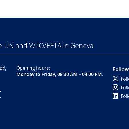
he UN and WTO/EFTA in Geneva
Opening hours:
dé,
Follow
Monday to Friday, 08:30 AM – 04:00 PM
.
Fol
Fol
,
Fol
-