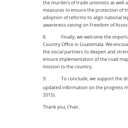
the murders of trade unionists as well a
measures to ensure the protection of t
adoption of reforms to align national l
awareness-raising on Freedom of Associ
8. Finally, we welcome the important
Country Office in Guatemala. We enco
the social partners to deepen and stre
ensure implementation of the road map, 
mission to the country.
9. To conclude, we support the draft
updated information on the progress m
2015).
Thank you, Chair.