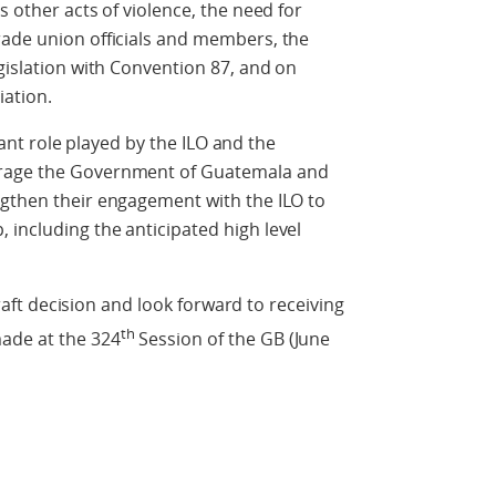
s other acts of violence, the need for
rade union officials and members, the
egislation with Convention 87, and on
ation.
 role played by the ILO and the
urage the Government of Guatemala and
ngthen their engagement with the ILO to
including the anticipated high level
 decision and look forward to receiving
th
ade at the 324
Session of the GB (June