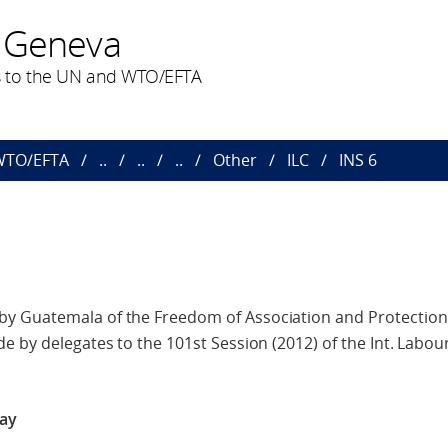
 Geneva
 to the UN and WTO/EFTA
 WTO/EFTA
..
..
..
Other
ILC
INS 6
 Guatemala of the Freedom of Association and Protection o
e by delegates to the 101st Session (2012) of the Int. Labo
way