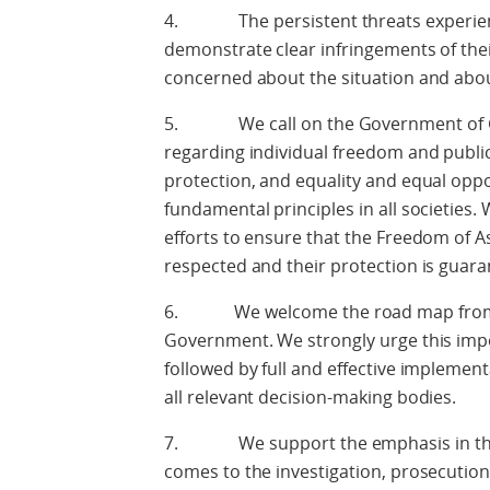
4. The persistent threats experienc
demonstrate clear infringements of the
concerned about the situation and about 
5. We call on the Government of Gu
regarding individual freedom and public 
protection, and equality and equal oppo
fundamental principles in all societies
efforts to ensure that the Freedom of As
respected and their protection is guara
6. We welcome the road map from O
Government. We strongly urge this imp
followed by full and effective implement
all relevant decision-making bodies.
7. We support the emphasis in the 
comes to the investigation, prosecution