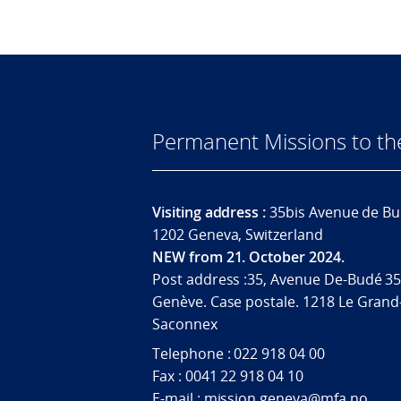
Permanent Missions to t
Visiting address :
35bis Avenue de Bu
1202 Geneva, Switzerland
NEW from 21. October 2024.
Post address :35, Avenue De-Budé 35
Genève. Case postale. 1218 Le Grand
Saconnex
Telephone : 022 918 04 00
Fax : 0041 22 918 04 10
E-mail : mission.geneva@mfa.no