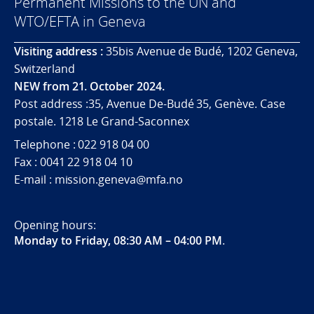
Permanent Missions to the UN and
WTO/EFTA in Geneva
Visiting address :
35bis Avenue de Budé, 1202 Geneva,
Switzerland
NEW from 21. October 2024.
Post address :35, Avenue De-Budé 35, Genève. Case
postale. 1218 Le Grand-Saconnex
Telephone : 022 918 04 00
Fax : 0041 22 918 04 10
E-mail : mission.geneva@mfa.no
Opening hours:
Monday to Friday, 08:30 AM – 04:00 PM
.