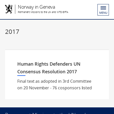
Norway in Geneva
Permanent Missions to the UN and WTO/EFTA
MENU
2017
Human Rights Defenders UN
Consensus Resolution 2017
Final text as adopted in 3rd Committee
on 20 November - 76 cosponsors listed