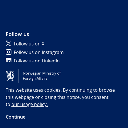
Follow us
Follow us on X
Follow us on Instagram
Follow us on LinkedIn
Norwegian Ministry of
Tilgjengelighetserklæring / Accessibility statement
Foreign Affairs
(NO)
This website uses cookies. By continuing to browse
this webpage or closing this notice, you consent
to
our usage policy.
Continue