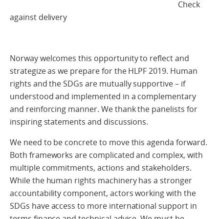
Check
against delivery
Norway welcomes this opportunity to reflect and
strategize as we prepare for the HLPF 2019. Human
rights and the SDGs are mutually supportive – if
understood and implemented in a complementary
and reinforcing manner. We thank the panelists for
inspiring statements and discussions.
We need to be concrete to move this agenda forward.
Both frameworks are complicated and complex, with
multiple commitments, actions and stakeholders.
While the human rights machinery has a stronger
accountability component, actors working with the
SDGs have access to more international support in
terms finance and technical advice. We must be