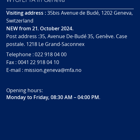
Visiting address :
35bis Avenue de Budé, 1202 Geneva,
Switzerland
NEW from 21. October 2024.
Post address :35, Avenue De-Budé 35, Genève. Case
postale. 1218 Le Grand-Saconnex
Telephone : 022 918 04 00
Fax : 0041 22 918 04 10
E-mail : mission.geneva@mfa.no
Opening hours:
Monday to Friday, 08:30 AM – 04:00 PM
.