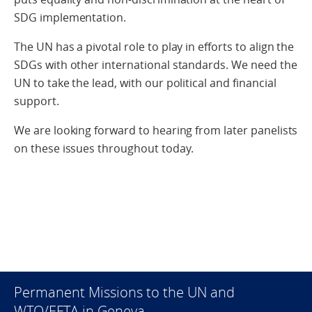
SDG implementation.
The UN has a pivotal role to play in efforts to align the
SDGs with other international standards. We need the
UN to take the lead, with our political and financial
support.
We are looking forward to hearing from later panelists
on these issues throughout today.
Permanent Missions to the UN and
WTO/EFTA in Geneva