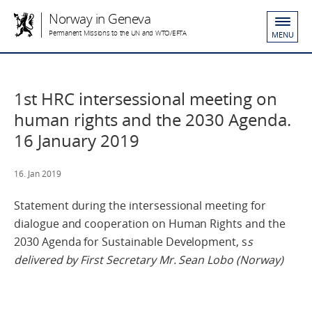
Norway in Geneva
Permanent Missions to the UN and WTO/EFTA
MENU
1st HRC intersessional meeting on
human rights and the 2030 Agenda.
16 January 2019
16. Jan 2019
Statement during the intersessional meeting for
dialogue and cooperation on Human Rights and the
2030 Agenda for Sustainable Development, s
s
delivered by First Secretary Mr. Sean Lobo (Norway)