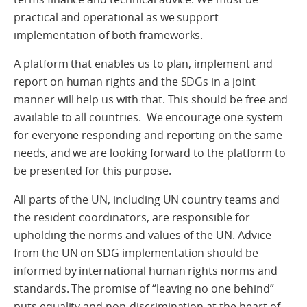
practical and operational as we support
implementation of both frameworks.
A platform that enables us to plan, implement and
report on human rights and the SDGs in a joint
manner will help us with that. This should be free and
available to all countries. We encourage one system
for everyone responding and reporting on the same
needs, and we are looking forward to the platform to
be presented for this purpose.
All parts of the UN, including UN country teams and
the resident coordinators, are responsible for
upholding the norms and values of the UN. Advice
from the UN on SDG implementation should be
informed by international human rights norms and
standards. The promise of “leaving no one behind”
puts equality and non-discrimination at the heart of