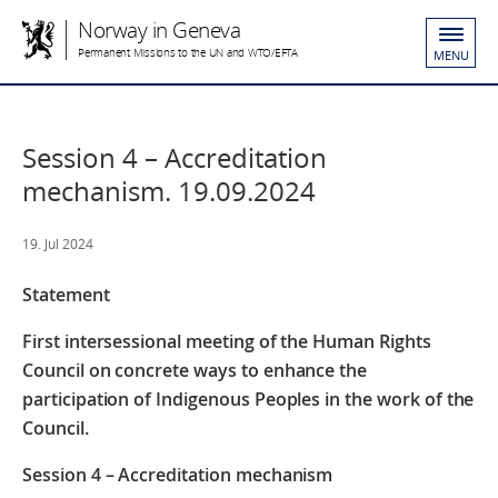
Norway in Geneva
Permanent Missions to the UN and WTO/EFTA
MENU
Session 4 – Accreditation
mechanism. 19.09.2024
19. Jul 2024
Statement
First intersessional meeting of the Human Rights
Council on concrete ways to enhance the
participation of Indigenous Peoples in the work of the
Council.
Session 4 – Accreditation mechanism