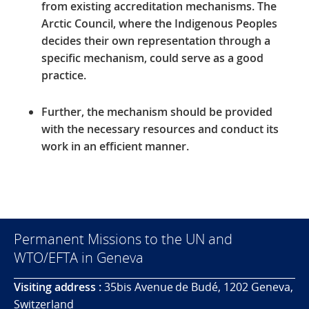
from existing accreditation mechanisms.
The
Arctic Council, where the Indigenous Peoples
decides their own representation through a
specific mechanism, could serve as a good
practice.
Further, the mechanism should be provided
with the necessary resources and conduct its
work in an efficient manner.
Permanent Missions to the UN and
WTO/EFTA in Geneva
Visiting address :
35bis Avenue de Budé, 1202 Geneva,
Switzerland