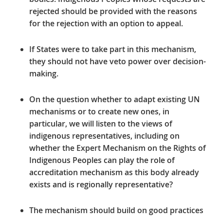
rejected should be provided with the reasons
for the rejection with an option to appeal.
If States were to take part in this mechanism,
they should not have veto power over decision-
making.
On the question whether to adapt existing UN
mechanisms or to create new ones, in
particular, we will listen to the views of
indigenous representatives, including on
whether t
he Expert Mechanism on the Rights of
Indigenous Peoples can play the role of
accreditation mechanism as this body already
exists
and
is regionally representative
?
The mechanism should build on good practices