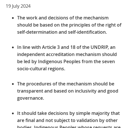
19 July 2024
The work and decisions of the mechanism
should be
based on the principles of the right of
self-determination and self-identification.
In line with Article 3 and 18 of the UNDRIP, an
independent accreditation mechanism should
be led by Indigenous Peoples from the seven
socio-cultural regions.
The procedures of the mechanism should be
transparent and based on inclusivity and good
governance.
It should take decisions by simple majority that
are final and not subject to validation by other
bodies. Indigenous Peoples whose requests are