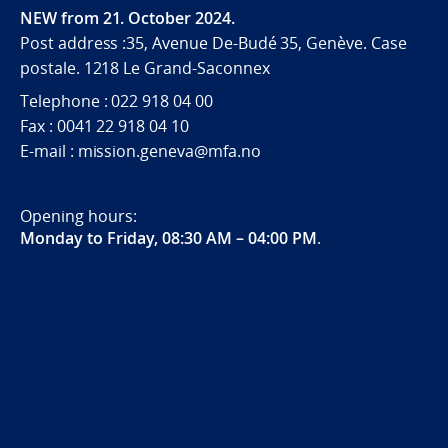
NEW from 21. October 2024.
Post address :35, Avenue De-Budé 35, Genève. Case
postale. 1218 Le Grand-Saconnex
Telephone : 022 918 04 00
Fax : 0041 22 918 04 10
E-mail : mission.geneva@mfa.no
Opening hours:
Monday to Friday, 08:30 AM – 04:00 PM
.