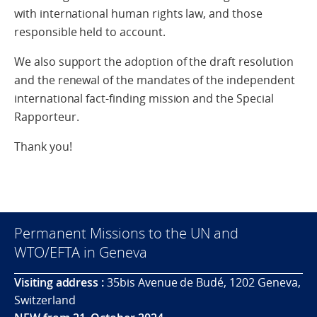
with international human rights law, and those
responsible held to account.
We also support the adoption of the draft resolution
and the renewal of the mandates of the independent
international fact-finding mission and the Special
Rapporteur.
Thank you!
Permanent Missions to the UN and
WTO/EFTA in Geneva
Visiting address :
35bis Avenue de Budé, 1202 Geneva,
Switzerland