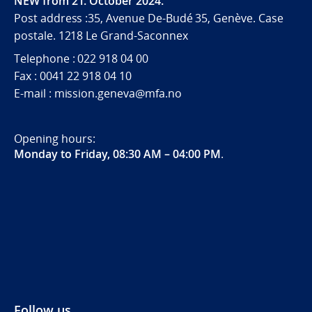
NEW from 21. October 2024.
Post address :35, Avenue De-Budé 35, Genève. Case
postale. 1218 Le Grand-Saconnex
Telephone : 022 918 04 00
Fax : 0041 22 918 04 10
E-mail : mission.geneva@mfa.no
Opening hours:
Monday to Friday, 08:30 AM – 04:00 PM
.
Follow us