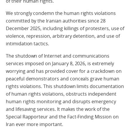
of their human rights.
We strongly condemn the human rights violations
committed by the Iranian authorities since 28
December 2025, including killings of protesters, use of
violence, repression, arbitrary detention, and use of
intimidation tactics.
The shutdown of Internet and communications
services imposed on January 8, 2026, is extremely
worrying and has provided cover for a crackdown on
peaceful demonstrators and conceals grave human
rights violations. This shutdown limits documentation
of human rights violations, obstructs independent
human rights monitoring and disrupts emergency
and lifesaving services. It makes the work of the
Special Rapporteur and the Fact-Finding Mission on
Iran ever more important.