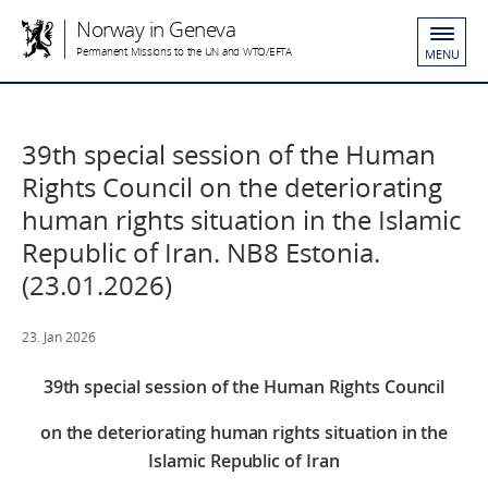
Norway in Geneva
Permanent Missions to the UN and WTO/EFTA
MENU
39th special session of the Human
Rights Council on the deteriorating
human rights situation in the Islamic
Republic of Iran. NB8 Estonia.
(23.01.2026)
23. Jan 2026
39th special session of the Human Rights Council
on the deteriorating human rights situation in the
Islamic Republic of Iran