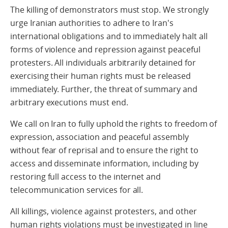
The killing of demonstrators must stop. We strongly
urge Iranian authorities to adhere to Iran's
international obligations and to immediately halt all
forms of violence and repression against peaceful
protesters. All individuals arbitrarily detained for
exercising their human rights must be released
immediately. Further, the threat of summary and
arbitrary executions must end.
We call on Iran to fully uphold the rights to freedom of
expression, association and peaceful assembly
without fear of reprisal and to ensure the right to
access and disseminate information, including by
restoring full access to the internet and
telecommunication services for all.
All killings, violence against protesters, and other
human rights violations must be investigated in line