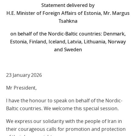
Statement delivered by
H.E. Minister of Foreign Affairs of Estonia, Mr. Margus
Tsahkna
on behalf of the Nordic-Baltic countries: Denmark,
Estonia, Finland, Iceland, Latvia, Lithuania, Norway
and Sweden
23 January 2026
Mr President,
I have the honour to speak on behalf of the Nordic-
Baltic countries. We welcome this special session.
We express our solidarity with the people of Iran in
their courageous calls for promotion and protection