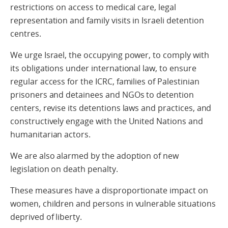
restrictions on access to medical care, legal
representation and family visits in Israeli detention
centres.
We urge Israel, the occupying power, to comply with
its obligations under international law, to ensure
regular access for the ICRC, families of Palestinian
prisoners and detainees and NGOs to detention
centers, revise its detentions laws and practices, and
constructively engage with the United Nations and
humanitarian actors.
We are also alarmed by the adoption of new
legislation on death penalty.
These measures have a disproportionate impact on
women, children and persons in vulnerable situations
deprived of liberty.