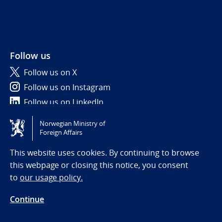
Follow us
Follow us on X
Follow us on Instagram
Follow us on LinkedIn
Norwegian Ministry of
Tilgjengelighetserklæring / Accessibility statement
Foreign Affairs
(NO)
This website uses cookies. By continuing to browse
this webpage or closing this notice, you consent
to
our usage policy.
Continue