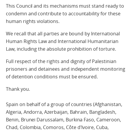
This Council and its mechanisms must stand ready to
condemn and contribute to accountability for these
human rights violations.
We recall that all parties are bound by International
Human Rights Law and International Humanitarian
Law, including the absolute prohibition of torture.
Full respect of the rights and dignity of Palestinian
prisoners and detainees and independent monitoring
of detention conditions must be ensured.
Thank you.
Spain on behalf of a group of countries (Afghanistan,
Algeria, Andorra, Azerbaijan, Bahrain, Bangladesh,
Benin, Brunei Darussalam, Burkina Faso, Cameroon,
Chad, Colombia, Comoros, Côte d'Ivoire, Cuba,