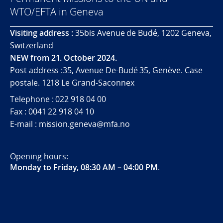
WTO/EFTA in Geneva
Visiting address :
35bis Avenue de Budé, 1202 Geneva,
Switzerland
NEW from 21. October 2024.
Post address :35, Avenue De-Budé 35, Genève. Case
postale. 1218 Le Grand-Saconnex
Telephone : 022 918 04 00
Fax : 0041 22 918 04 10
E-mail : mission.geneva@mfa.no
Opening hours:
Monday to Friday, 08:30 AM – 04:00 PM
.