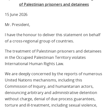
of Palestinian prisoners and detainees
15 June 2026
Mr. President,
I have the honour to deliver this statement on behalf
of a cross‑regional group of countries.
The treatment of Palestinian prisoners and detainees
in the Occupied Palestinian Territory violates
International Human Rights Law.
We are deeply concerned by the reports of numerous
United Nations mechanisms, including this
Commission of Inquiry, and humanitarian actors,
denouncing arbitrary and administrative detention
without charge, denial of due process guarantees,
torture and ill-treatment, including sexual violence,