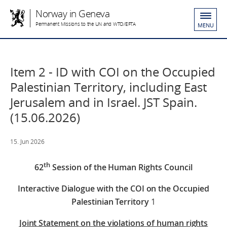
Norway in Geneva
Permanent Missions to the UN and WTO/EFTA
MENU
Item 2 - ID with COI on the Occupied
Palestinian Territory, including East
Jerusalem and in Israel. JST Spain.
(15.06.2026)
15. Jun 2026
th
62
Session of the Human Rights Council
Interactive Dialogue with the COI on the Occupied
Palestinian Territory
1
Joint Statement on the violations of human rights