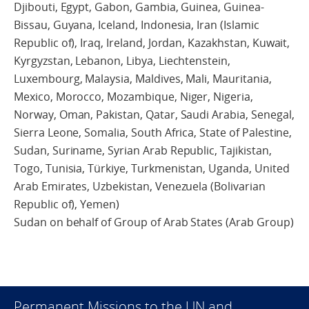
Djibouti, Egypt, Gabon, Gambia, Guinea, Guinea-
Bissau, Guyana, Iceland, Indonesia, Iran (Islamic
Republic of), Iraq, Ireland, Jordan, Kazakhstan, Kuwait,
Kyrgyzstan, Lebanon, Libya, Liechtenstein,
Luxembourg, Malaysia, Maldives, Mali, Mauritania,
Mexico, Morocco, Mozambique, Niger, Nigeria,
Norway, Oman, Pakistan, Qatar, Saudi Arabia, Senegal,
Sierra Leone, Somalia, South Africa, State of Palestine,
Sudan, Suriname, Syrian Arab Republic, Tajikistan,
Togo, Tunisia, Türkiye, Turkmenistan, Uganda, United
Arab Emirates, Uzbekistan, Venezuela (Bolivarian
Republic of), Yemen)
Sudan on behalf of Group of Arab States (Arab Group)
Permanent Missions to the UN and