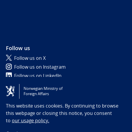
Follow us
Follow us on X
Follow us on Instagram
Follow us on LinkedIn
Norwegian Ministry of
Tilgjengelighetserklæring / Accessibility statement
Foreign Affairs
(NO)
This website uses cookies. By continuing to browse
this webpage or closing this notice, you consent
to
our usage policy.