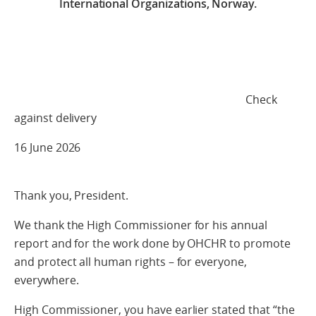
International Organizations, Norway.
Check
against delivery
16 June 2026
Thank you, President.
We thank the High Commissioner for his annual
report and for the work done by OHCHR to promote
and protect all human rights – for everyone,
everywhere.
High Commissioner, you have earlier stated that “the