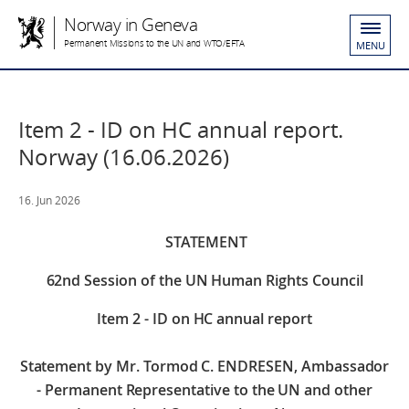
Norway in Geneva
Permanent Missions to the UN and WTO/EFTA
MENU
Item 2 - ID on HC annual report.
Norway (16.06.2026)
16. Jun 2026
STATEMENT
62nd Session of the UN Human Rights Council
Item 2 - ID on HC annual report
Statement by Mr. Tormod C. ENDRESEN, Ambassador
- Permanent Representative to the UN and other