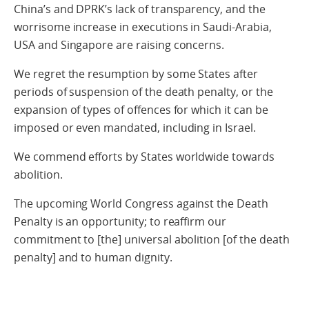
China’s and DPRK’s lack of transparency, and the
worrisome increase in executions in Saudi-Arabia,
USA and Singapore are raising concerns.
We regret the resumption by some States after
periods of suspension of the death penalty, or the
expansion of types of offences for which it can be
imposed or even mandated, including in Israel.
We commend efforts by States worldwide towards
abolition.
The upcoming World Congress against the Death
Penalty is an opportunity; to reaffirm our
commitment to [the] universal abolition [of the death
penalty] and to human dignity.