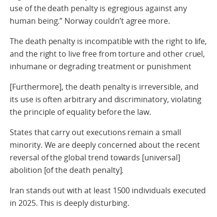
use of the death penalty is egregious against any
human being.” Norway couldn’t agree more.
The death penalty is incompatible with the right to life,
and the right to live free from torture and other cruel,
inhumane or degrading treatment or punishment
[Furthermore], the death penalty is irreversible, and
its use is often arbitrary and discriminatory, violating
the principle of equality before the law.
States that carry out executions remain a small
minority. We are deeply concerned about the recent
reversal of the global trend towards [universal]
abolition [of the death penalty].
Iran stands out with at least 1500 individuals executed
in 2025. This is deeply disturbing.