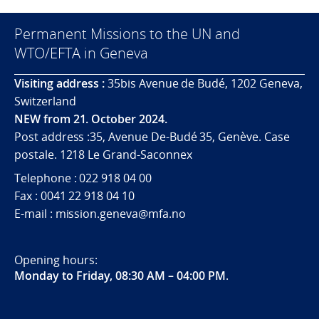
Permanent Missions to the UN and
WTO/EFTA in Geneva
Visiting address :
35bis Avenue de Budé, 1202 Geneva,
Switzerland
NEW from 21. October 2024.
Post address :35, Avenue De-Budé 35, Genève. Case
postale. 1218 Le Grand-Saconnex
Telephone : 022 918 04 00
Fax : 0041 22 918 04 10
E-mail : mission.geneva@mfa.no
Opening hours:
Monday to Friday, 08:30 AM – 04:00 PM
.