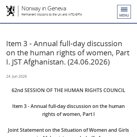
Norway in Geneva
Permanent Missions to the UN and WTO/EFTA
MENU
Item 3 - Annual full-day discussion
on the human rights of women, Part
I. JST Afghanistan. (24.06.2026)
24. Jun 2026
62nd SESSION OF THE HUMAN RIGHTS COUNCIL
Item 3 - Annual full-day discussion on the human
rights of women, Part I
Joint Statement on the Situation of Women and Girls