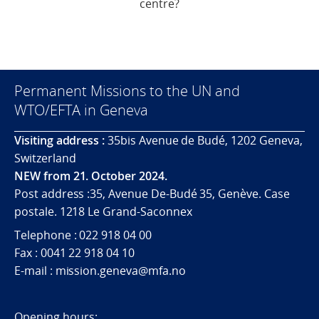
centre?
Permanent Missions to the UN and
WTO/EFTA in Geneva
Visiting address :
35bis Avenue de Budé, 1202 Geneva,
Switzerland
NEW from 21. October 2024.
Post address :35, Avenue De-Budé 35, Genève. Case
postale. 1218 Le Grand-Saconnex
Telephone : 022 918 04 00
Fax : 0041 22 918 04 10
E-mail : mission.geneva@mfa.no
Opening hours: