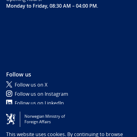
Monday to Friday, 08:30 AM – 04:00 PM
.
Follow us
Follow us on X
Follow us on Instagram
Follow us on LinkedIn
Norwegian Ministry of
Tilgjengelighetserklæring / Accessibility statement
Foreign Affairs
(NO)
This website uses cookies. By continuing to browse