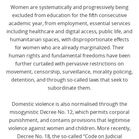
Women are systematically and progressively being
excluded from education for the fifth consecutive
academic year, from employment, essential services
including healthcare and digital access, public life, and
humanitarian spaces, with disproportionate effects
for women who are already marginalized. Their
human rights and fundamental freedoms have been
further curtailed with pervasive restrictions on
movement, censorship, surveillance, morality policing,
detention, and through so-called laws that seek to
subordinate them.
Domestic violence is also normalised through the
misogynistic Decree No. 12, which permits corporal
punishment, and contains provisions that legitimise
violence against women and children. More recently,
Decree No. 18, the so-called “Code on Judicial