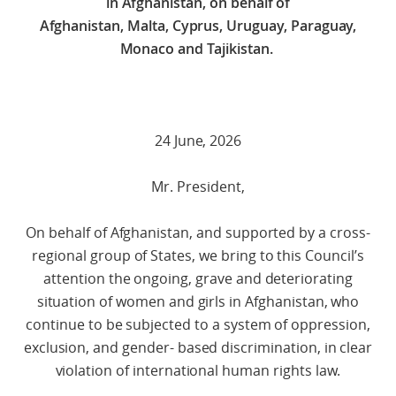
in Afghanistan, on behalf of
Afghanistan, Malta, Cyprus, Uruguay, Paraguay,
Monaco and Tajikistan.
24 June, 2026
Mr. President,
On behalf of Afghanistan, and supported by a cross-
regional group of States, we bring to this Council’s
attention the ongoing, grave and deteriorating
situation of women and girls in Afghanistan, who
continue to be subjected to a system of oppression,
exclusion, and gender- based discrimination, in clear
violation of international human rights law.