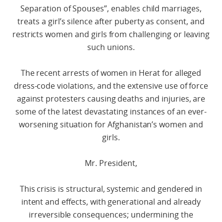
Separation of Spouses”, enables child marriages,
treats a girl’s silence after puberty as consent, and
restricts women and girls from challenging or leaving
such unions.
The recent arrests of women in Herat for alleged
dress-code violations, and the extensive use of force
against protesters causing deaths and injuries, are
some of the latest devastating instances of an ever-
worsening situation for Afghanistan’s women and
girls.
Mr. President,
This crisis is structural, systemic and gendered in
intent and effects, with generational and already
irreversible consequences; undermining the