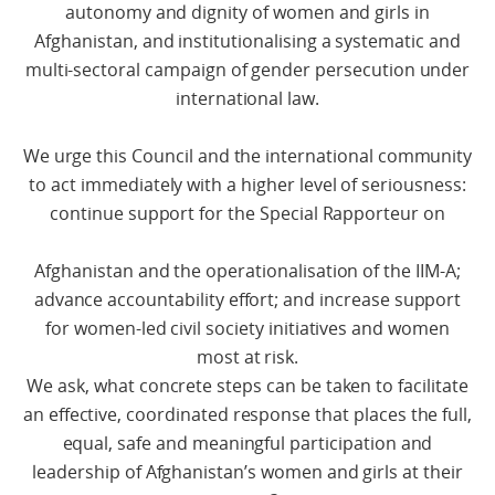
autonomy and dignity of women and girls in
Afghanistan, and institutionalising a systematic and
multi-sectoral campaign of gender persecution under
international law.
We urge this Council and the international community
to act immediately with a higher level of seriousness:
continue support for the Special Rapporteur on
Afghanistan and the operationalisation of the IIM-A;
advance accountability effort; and increase support
for women-led civil society initiatives and women
most at risk.
We ask, what concrete steps can be taken to facilitate
an effective, coordinated response that places the full,
equal, safe and meaningful participation and
leadership of Afghanistan’s women and girls at their