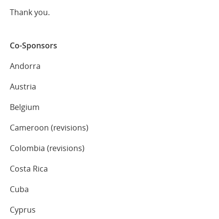
Thank you.
Co-Sponsors
Andorra
Austria
Belgium
Cameroon (revisions)
Colombia (revisions)
Costa Rica
Cuba
Cyprus