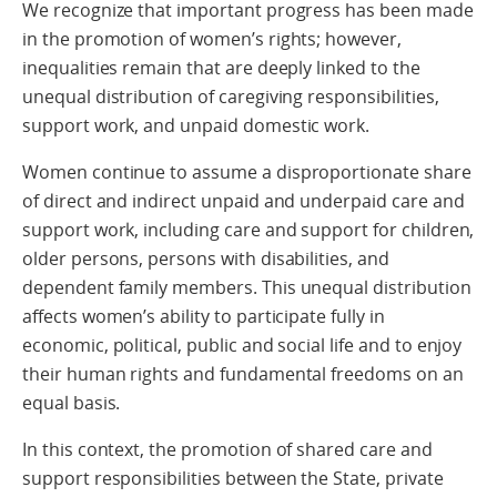
We recognize that important progress has been made
in the promotion of women’s rights; however,
inequalities remain that are deeply linked to the
unequal distribution of caregiving responsibilities,
support work, and unpaid domestic work.
Women continue to assume a disproportionate share
of direct and indirect unpaid and underpaid care and
support work, including care and support for children,
older persons, persons with disabilities, and
dependent family members. This unequal distribution
affects women’s ability to participate fully in
economic, political, public and social life and to enjoy
their human rights and fundamental freedoms on an
equal basis.
In this context, the promotion of shared care and
support responsibilities between the State, private