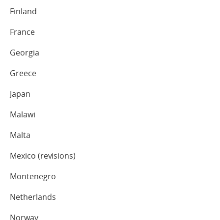
Finland
France
Georgia
Greece
Japan
Malawi
Malta
Mexico (revisions)
Montenegro
Netherlands
Norway