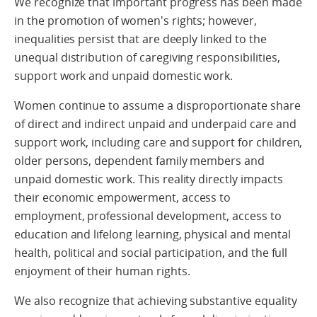
We recognize that important progress has been made
in the promotion of women's rights; however,
inequalities persist that are deeply linked to the
unequal distribution of caregiving responsibilities,
support work and unpaid domestic work.
Women continue to assume a disproportionate share
of direct and indirect unpaid and underpaid care and
support work, including care and support for children,
older persons, dependent family members and
unpaid domestic work. This reality directly impacts
their economic empowerment, access to
employment, professional development, access to
education and lifelong learning, physical and mental
health, political and social participation, and the full
enjoyment of their human rights.
We also recognize that achieving substantive equality