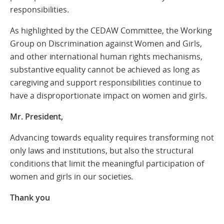
responsibilities.
As highlighted by the CEDAW Committee, the Working
Group on Discrimination against Women and Girls,
and other international human rights mechanisms,
substantive equality cannot be achieved as long as
caregiving and support responsibilities continue to
have a disproportionate impact on women and girls.
Mr. President,
Advancing towards equality requires transforming not
only laws and institutions, but also the structural
conditions that limit the meaningful participation of
women and girls in our societies.
Thank yo
u