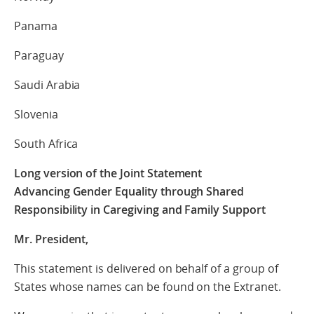
Panama
Paraguay
Saudi Arabia
Slovenia
South Africa
Long version of the Joint Statement
Advancing Gender Equality through Shared
Responsibility in Caregiving and Family Support
Mr. President,
This statement is delivered on behalf of a group of
States whose names can be found on the Extranet.