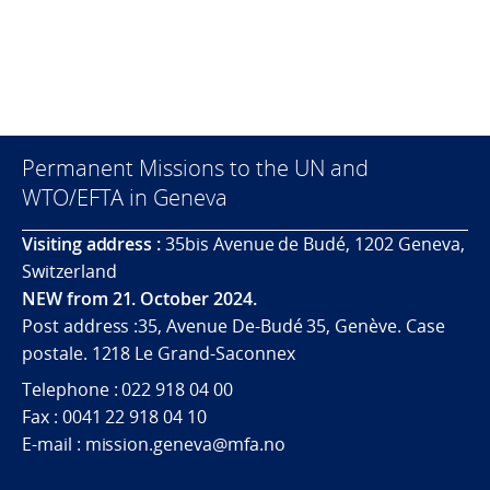
Permanent Missions to the UN and
WTO/EFTA in Geneva
Visiting address :
35bis Avenue de Budé, 1202 Geneva,
Switzerland
NEW from 21. October 2024.
Post address :35, Avenue De-Budé 35, Genève. Case
postale. 1218 Le Grand-Saconnex
Telephone : 022 918 04 00
Fax : 0041 22 918 04 10
E-mail : mission.geneva@mfa.no