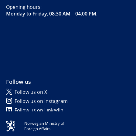
Opening hours:
Monday to Friday, 08:30 AM – 04:00 PM
.
Follow us
Follow us on X
Follow us on Instagram
Follow us on LinkedIn
Norwegian Ministry of
Tilgjengelighetserklæring / Accessibility statement
Foreign Affairs
(NO)