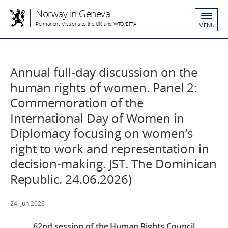
Norway in Geneva
Permanent Missions to the UN and WTO/EFTA
MENU
Annual full-day discussion on the
human rights of women. Panel 2:
Commemoration of the
International Day of Women in
Diplomacy focusing on women’s
right to work and representation in
decision-making. JST. The Dominican
Republic. 24.06.2026)
24. Jun 2026
62nd session of the Human Rights Council