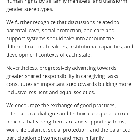
human rights by all family members, and transform
gender stereotypes.
We further recognize that discussions related to
parental leave, social protection, and care and
support systems should take into account the
different national realities, institutional capacities, and
development contexts of each State.
Nevertheless, progressively advancing towards
greater shared responsibility in caregiving tasks
constitutes an important step towards building more
inclusive, resilient and equal societies.
We encourage the exchange of good practices,
international dialogue and technical cooperation on
policies that strengthen care and support systems,
work-life balance, social protection, and the balanced
participation of women and men in family