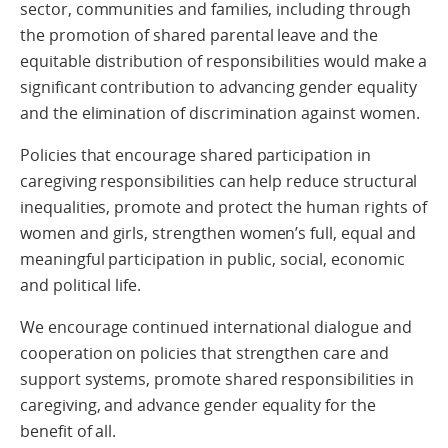
sector, communities and families, including through
the promotion of shared parental leave and the
equitable distribution of responsibilities would make a
significant contribution to advancing gender equality
and the elimination of discrimination against women.
Policies that encourage shared participation in
caregiving responsibilities can help reduce structural
inequalities, promote and protect the human rights of
women and girls, strengthen women’s full, equal and
meaningful participation in public, social, economic
and political life.
We encourage continued international dialogue and
cooperation on policies that strengthen care and
support systems, promote shared responsibilities in
caregiving, and advance gender equality for the
benefit of all.