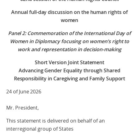
Annual full-day discussion on the human rights of
women
Panel 2: Commemoration of the International Day of
Women in Diplomacy focusing on women’s right to
work and representation in decision-making
Short Version Joint Statement
Advancing Gender Equality through Shared
Responsibility in Caregiving and Family Support
24 of June 2026
Mr. President,
This statement is delivered on behalf of an
interregional group of States