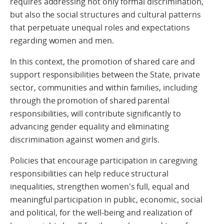
requires addressing not only formal discrimination,
but also the social structures and cultural patterns
that perpetuate unequal roles and expectations
regarding women and men.
In this context, the promotion of shared care and
support responsibilities between the State, private
sector, communities and within families, including
through the promotion of shared parental
responsibilities, will contribute significantly to
advancing gender equality and eliminating
discrimination against women and girls.
Policies that encourage participation in caregiving
responsibilities can help reduce structural
inequalities, strengthen women's full, equal and
meaningful participation in public, economic, social
and political, for the well-being and realization of