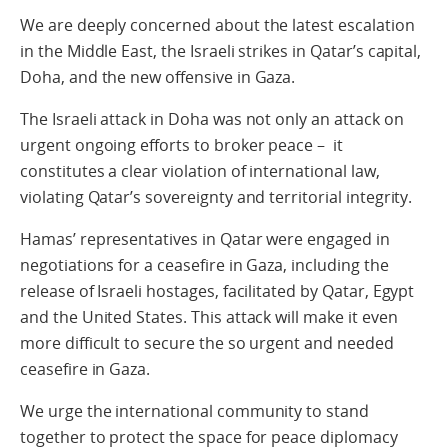
We are deeply concerned about the latest escalation
in the Middle East, the Israeli strikes in Qatar’s capital,
Doha, and the new offensive in Gaza.
The Israeli attack in Doha was not only an attack on
urgent ongoing efforts to broker peace – it
constitutes a clear violation of international law,
violating Qatar’s sovereignty and territorial integrity.
Hamas’ representatives in Qatar were engaged in
negotiations for a ceasefire in Gaza, including the
release of Israeli hostages, facilitated by Qatar, Egypt
and the United States. This attack will make it even
more difficult to secure the so urgent and needed
ceasefire in Gaza.
We urge the international community to stand
together to protect the space for peace diplomacy