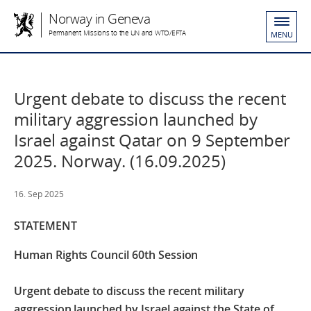
Norway in Geneva
Permanent Missions to the UN and WTO/EFTA
MENU
Urgent debate to discuss the recent
military aggression launched by
Israel against Qatar on 9 September
2025. Norway. (16.09.2025)
16. Sep 2025
STATEMENT
Human Rights Council 60th Session
Urgent debate to discuss the recent military
aggression launched by Israel against the State of