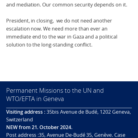
and mediation. Our common security depends on it.
President, in closing, we do not need another
escalation now. We need more than ever an
immediate end to the war in Gaza and a political
solution to the long-standing conflict.
Permanent Missions to the UN and
WTO/EFTA in Geneva
Visiting address :
35bis Avenue de Budé, 1202 Geneva,
Switzerland
NEW from 21. October 2024.
Post address :35, Avenue De-Budé 35, Genève. Case