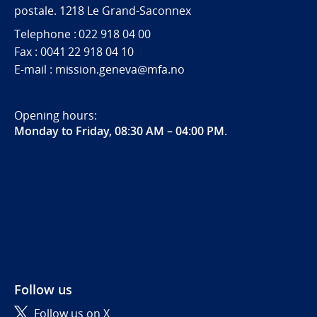
postale. 1218 Le Grand-Saconnex
Telephone : 022 918 04 00
Fax : 0041 22 918 04 10
E-mail : mission.geneva@mfa.no
Opening hours:
Monday to Friday, 08:30 AM – 04:00 PM
.
Follow us
Follow us on X