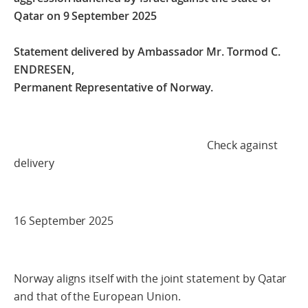
Qatar on 9 September 2025
Statement delivered by Ambassador Mr. Tormod C.
ENDRESEN,
Permanent Representative of Norway.
Check against
delivery
16 September 2025
Norway aligns itself with the joint statement by Qatar
and that of the European Union.