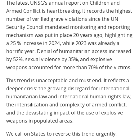
The latest UNSG’s annual report on Children and
Armed Conflict is heartbreaking. It records the highest
number of verified grave violations since the UN
Security Council mandated monitoring and reporting
mechanism was put in place 20 years ago, highlighting
a 25 % increase in 2024, while 2023 was already a
horrific year. Denial of humanitarian access increased
by 52%, sexual violence by 35%, and explosive
weapons accounted for more than 70% of the victims.
This trend is unacceptable and must end. It reflects a
deeper crisis: the growing disregard for international
humanitarian law and international human rights law,
the intensification and complexity of armed conflict,
and the devastating impact of the use of explosive
weapons in populated areas.
We call on States to reverse this trend urgently.