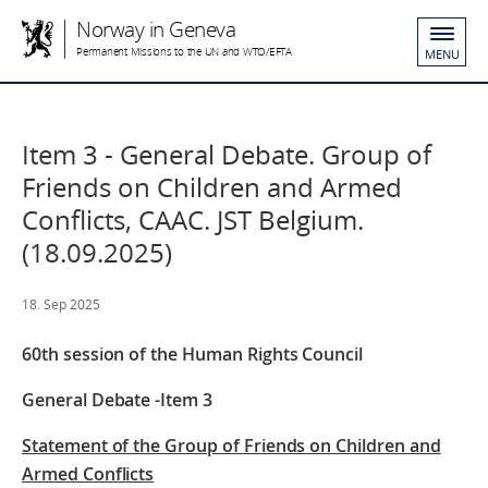
Norway in Geneva
Permanent Missions to the UN and WTO/EFTA
MENU
Item 3 - General Debate. Group of
Friends on Children and Armed
Conflicts, CAAC. JST Belgium.
(18.09.2025)
18. Sep 2025
60th session of the Human Rights Council
General Debate -Item 3
Statement of the Group of Friends on Children and
Armed Conflicts