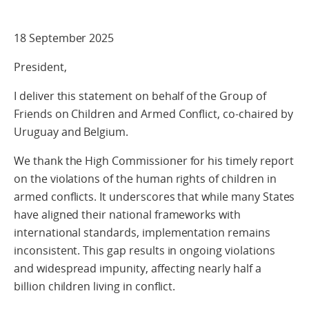
18 September 2025
President,
I deliver this statement on behalf of the Group of
Friends on Children and Armed Conflict, co-chaired by
Uruguay and Belgium.
We thank the High Commissioner for his timely report
on the violations of the human rights of children in
armed conflicts. It underscores that while many States
have aligned their national frameworks with
international standards, implementation remains
inconsistent. This gap results in ongoing violations
and widespread impunity, affecting nearly half a
billion children living in conflict.