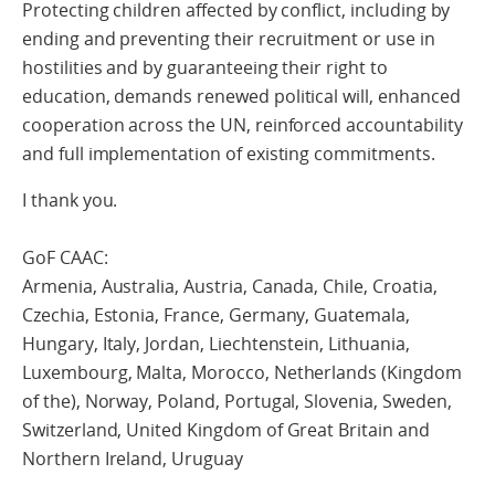
Protecting children affected by conflict, including by
ending and preventing their recruitment or use in
hostilities and by guaranteeing their right to
education, demands renewed political will, enhanced
cooperation across the UN, reinforced accountability
and full implementation of existing commitments.
I thank you.
GoF CAAC:
Armenia, Australia, Austria, Canada, Chile, Croatia,
Czechia, Estonia, France, Germany, Guatemala,
Hungary, Italy, Jordan, Liechtenstein, Lithuania,
Luxembourg, Malta, Morocco, Netherlands (Kingdom
of the), Norway, Poland, Portugal, Slovenia, Sweden,
Switzerland, United Kingdom of Great Britain and
Northern Ireland, Uruguay