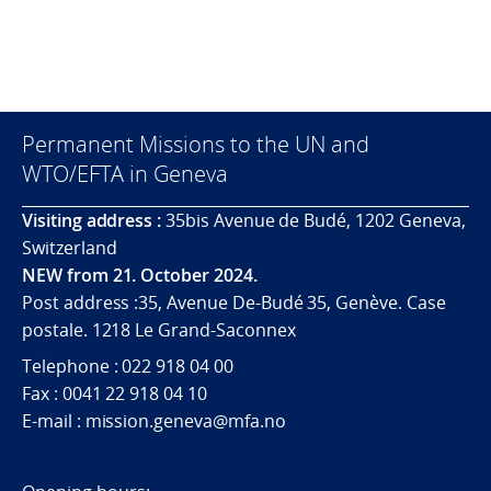
Permanent Missions to the UN and
WTO/EFTA in Geneva
Visiting address :
35bis Avenue de Budé, 1202 Geneva,
Switzerland
NEW from 21. October 2024.
Post address :35, Avenue De-Budé 35, Genève. Case
postale. 1218 Le Grand-Saconnex
Telephone : 022 918 04 00
Fax : 0041 22 918 04 10
E-mail : mission.geneva@mfa.no