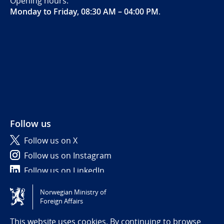
Opening hours:
Monday to Friday, 08:30 AM – 04:00 PM
.
Follow us
Follow us on X
Follow us on Instagram
Follow us on LinkedIn
Norwegian Ministry of
Tilgjengelighetserklæring / Accessibility statement
Foreign Affairs
(NO)
This website uses cookies. By continuing to browse