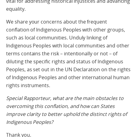
vital for addressing historical injustices and advancing
equality.
We share your concerns about the frequent
conflation of Indigenous Peoples with other groups,
such as local communities. Unduly linking of
Indigenous Peoples with local communities and other
terms contains the risk – intentionally or not – of
diluting the specific rights and status of Indigenous
Peoples, as set out in the UN Declaration on the rights
of Indigenous Peoples and other international human
rights instruments.
Special Rapporteur, what are the main obstacles to
overcoming this conflation, and how can States
improve clarity to better uphold the distinct rights of
Indigenous Peoples?
Thank you.