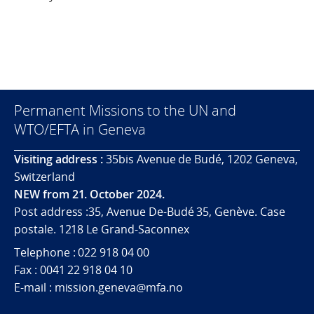
Permanent Missions to the UN and
WTO/EFTA in Geneva
Visiting address :
35bis Avenue de Budé, 1202 Geneva,
Switzerland
NEW from 21. October 2024.
Post address :35, Avenue De-Budé 35, Genève. Case
postale. 1218 Le Grand-Saconnex
Telephone : 022 918 04 00
Fax : 0041 22 918 04 10
E-mail : mission.geneva@mfa.no