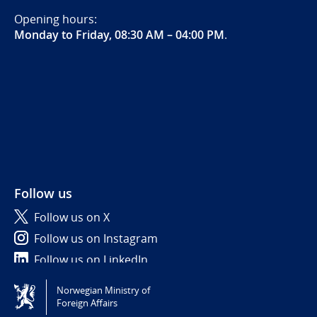
Opening hours:
Monday to Friday, 08:30 AM – 04:00 PM
.
Follow us
Follow us on X
Follow us on Instagram
Follow us on LinkedIn
Norwegian Ministry of
Tilgjengelighetserklæring / Accessibility statement
Foreign Affairs
(NO)