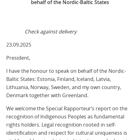
behalf of the Nordic-Baltic States
Check against delivery
23.09.2025
President,
I have the honour to speak on behalf of the Nordic-
Baltic States: Estonia, Finland, Iceland, Latvia,
Lithuania, Norway, Sweden, and my own country,
Denmark together with Greenland.
We welcome the Special Rapporteur’s report on the
recognition of Indigenous Peoples as fundamental
rights holders. Legal recognition rooted in self-
identification and respect for cultural uniqueness is