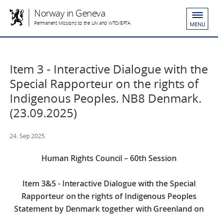
Norway in Geneva
Permanent Missions to the UN and WTO/EFTA
MENU
Item 3 - Interactive Dialogue with the
Special Rapporteur on the rights of
Indigenous Peoples. NB8 Denmark.
(23.09.2025)
24. Sep 2025
Human Rights Council – 60th Session
Item 3&5 - Interactive Dialogue with the Special
Rapporteur on the rights of Indigenous Peoples
Statement by Denmark together with Greenland on