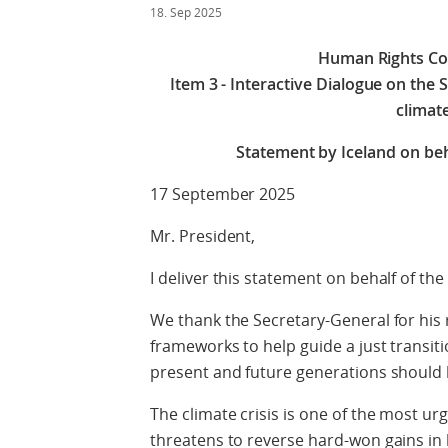
18. Sep 2025
Human Rights Cou
Item 3 - Interactive Dialogue on the 
climat
Statement by Iceland on beha
17 September 2025
Mr. President,
I deliver this statement on behalf of the
We thank the Secretary-General for his 
frameworks to help guide a just transiti
present and future generations should b
The climate crisis is one of the most urg
threatens to reverse hard-won gains in