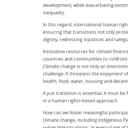
development, while exacerbating existin
inequality.
In this regard, international human righ
ensuring that transitions not only prot
dignity, redressing injustices and safeg
Innovative resources for climate financi
countries and communities to confront 
Climate change is not only an environme
challenge. It threatens the enjoyment o
health, food, water, housing and decent
A just transition is essential. It must be 
in a human rights-based approach.
How can we foster meaningful participat
climate change, including Indigenous 
vulnerable situations, at every stage of