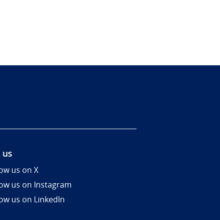
 us
low us on X
low us on Instagram
low us on LinkedIn