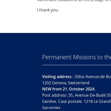
I thank you.
Permanent Missions to t
Visiting address :
35bis Avenue de Bu
1202 Geneva, Switzerland
NEW from 21. October 2024.
Post address :35, Avenue De-Budé 35
Genève. Case postale. 1218 Le Grand
Saconnex