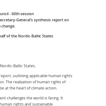
ncil ‒ 60th session
Secretary-General’s synthesis report on
e change.
lf of the Nordic-Baltic States
 Nordic-Baltic States.
report, outlining applicable human rights
on. The realization of human rights of
e at the heart of climate action.
ent challenges the world is facing. It
 human rights and sustainable