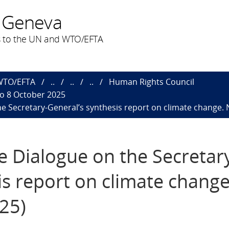
 Geneva
 to the UN and WTO/EFTA
 WTO/EFTA
..
..
..
Human Rights Council
to 8 October 2025
the Secretary-General’s synthesis report on climate change. 
ve Dialogue on the Secretar
is report on climate chang
025)