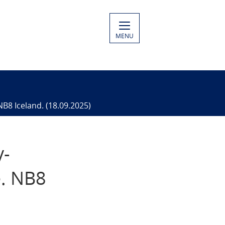
MENU
NB8 Iceland. (18.09.2025)
y-
e. NB8