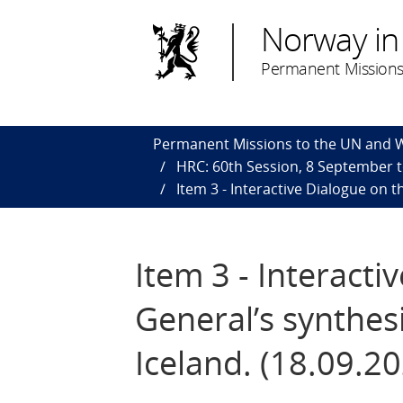
Norway in
Permanent Missions
Permanent Missions to the UN and
HRC: 60th Session, 8 September 
Item 3 - Interactive Dialogue on 
Item 3 - Interacti
General’s synthes
Iceland. (18.09.2