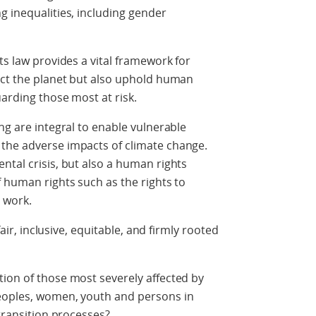
g inequalities, including gender
ts law provides a vital framework for
ect the planet but also uphold human
uarding those most at risk.
ng are integral to enable vulnerable
the adverse impacts of climate change.
ntal crisis, but also a human rights
f human rights such as the rights to
 work.
fair, inclusive, equitable, and firmly rooted
ion of those most severely affected by
Peoples, women, youth and persons in
 transition processes?