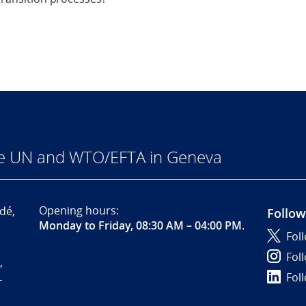
he UN and WTO/EFTA in Geneva
Opening hours:
dé,
Follow
Monday to Friday, 08:30 AM – 04:00 PM
.
Fol
Fol
,
Fol
-