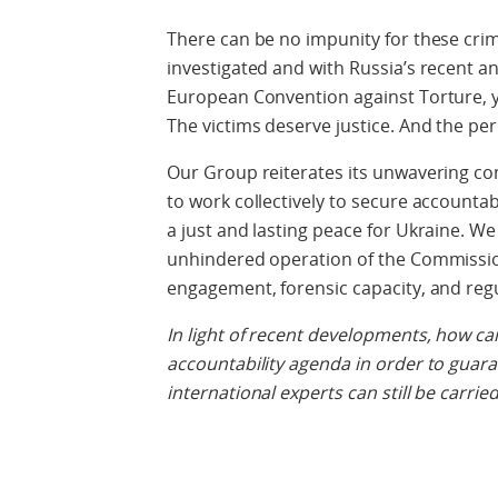
There can be no impunity for these crim
investigated and with Russia’s recent
European Convention against Torture, 
The victims deserve justice. And the pe
Our Group reiterates its unwavering co
to work collectively to secure accounta
a just and lasting peace for Ukraine. We
unhindered operation of the Commission
engagement, forensic capacity, and regul
In light of recent developments, how c
accountability agenda in order to guara
international experts can still be carried