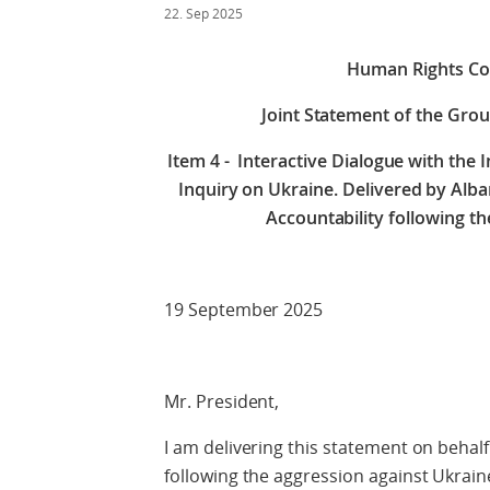
22. Sep 2025
Human Rights Cou
Joint Statement of the Grou
Item 4 - Interactive Dialogue with the
Inquiry on Ukraine.
Delivered by Alba
Accountability following th
19 September 2025
Mr. President,
I am delivering this statement on behalf
following the aggression against Ukraine