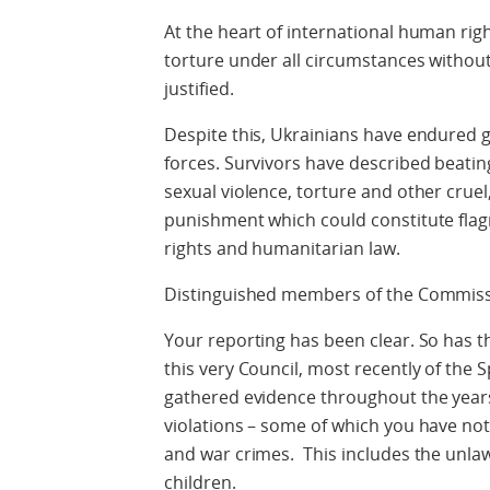
At the heart of international human righ
torture under all circumstances withou
justified.
Despite this, Ukrainians have endured g
forces. Survivors have described beatin
sexual violence, torture and other cru
punishment which could constitute flag
rights and humanitarian law.
Distinguished members of the Commissi
Your reporting has been clear. So has t
this very Council, most recently of the
gathered evidence throughout the year
violations – some of which you have n
and war crimes. This includes the unlaw
children.