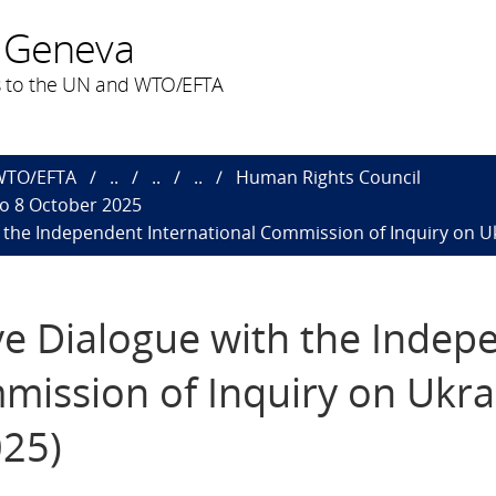
 Geneva
 to the UN and WTO/EFTA
 WTO/EFTA
..
..
..
Human Rights Council
to 8 October 2025
h the Independent International Commission of Inquiry on Ukr
ive Dialogue with the Inde
mission of Inquiry on Ukra
025)