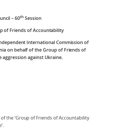
th
ncil – 60
Session
p of Friends of Accountability
 Independent International Commission of
nia on behalf of the Group of Friends of
e aggression against Ukraine.
 of the ‘Group of Friends of Accountability
’.