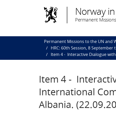
Norway in
Permanent Missions
Permanent Missions to the UN and
HRC: 60th Session, 8 September 
Item 4 - Interactive Dialogue wit
Item 4 - Interact
International Com
Albania. (22.09.2