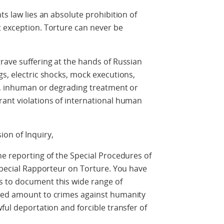
ts law lies an absolute prohibition of
t exception. Torture can never be
rave suffering at the hands of Russian
gs, electric shocks, mock executions,
el, inhuman or degrading treatment or
rant violations of international human
on of Inquiry,
he reporting of the Special Procedures of
 Special Rapporteur on Torture. You have
s to document this wide range of
oted amount to crimes against humanity
ful deportation and forcible transfer of