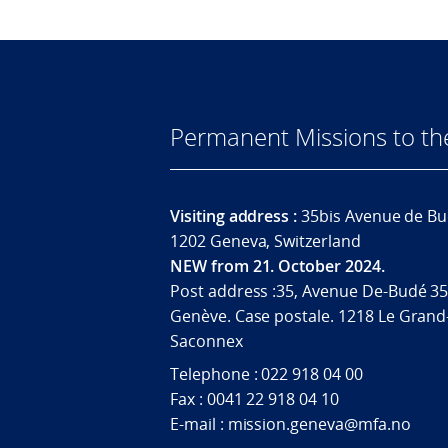
Permanent Missions to t
Visiting address :
35bis Avenue de Bu
1202 Geneva, Switzerland
NEW from 21. October 2024.
Post address :35, Avenue De-Budé 35
Genève. Case postale. 1218 Le Grand
Saconnex
Telephone : 022 918 04 00
Fax : 0041 22 918 04 10
E-mail : mission.geneva@mfa.no