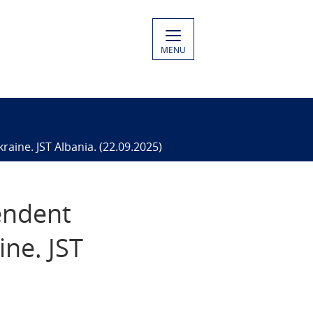
MENU
aine. JST Albania. (22.09.2025)
pendent
ine. JST