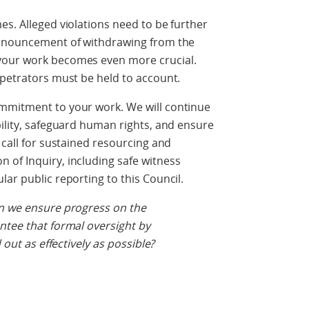
es. Alleged violations need to be further
 announcement of withdrawing from the
your work becomes even more crucial.
rpetrators must be held to account.
mmitment to your work. We will continue
bility, safeguard human rights, and ensure
 call for sustained resourcing and
 of Inquiry, including safe witness
ar public reporting to this Council.
an we ensure progress on the
ntee that formal oversight by
 out as effectively as possible?