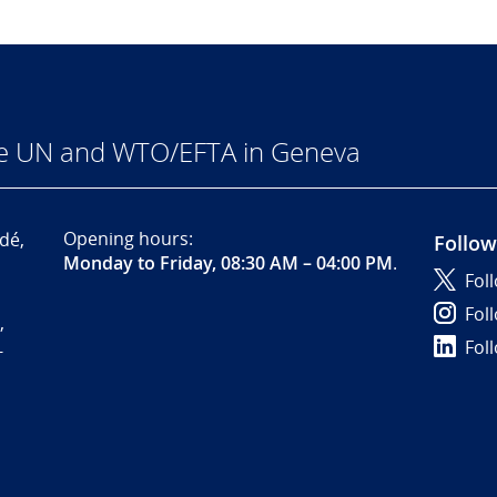
he UN and WTO/EFTA in Geneva
Opening hours:
dé,
Follow
Monday to Friday, 08:30 AM – 04:00 PM
.
Fol
Fol
,
Fol
-