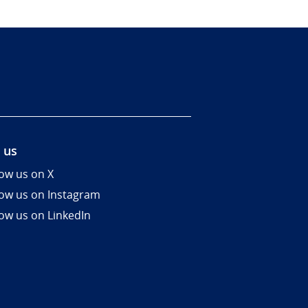
 us
low us on X
low us on Instagram
low us on LinkedIn