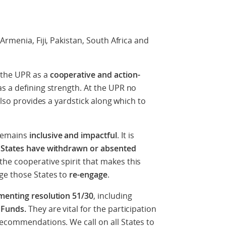
Armenia, Fiji, Pakistan, South Africa and
 the UPR as a
cooperative and action-
s a defining strength. At the UPR no
also provides a yardstick along which to
remains
inclusive and impactful
. It is
 States have withdrawn or absented
he cooperative spirit that makes this
ge those States to
re-engage
.
menting resolution 51/30
, including
 Funds.
They are vital for the participation
ecommendations. We call on all States to