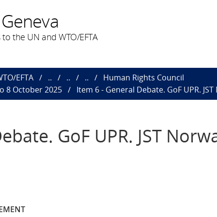
 Geneva
 to the UN and WTO/EFTA
 WTO/EFTA
..
..
..
Human Rights Council
to 8 October 2025
Item 6 - General Debate. GoF UPR. JST
Debate. GoF UPR. JST Norw
TEMENT