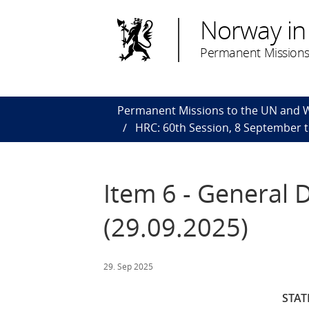
Norway in
Permanent Missions
Permanent Missions to the UN and
HRC: 60th Session, 8 September 
Item 6 - General 
(29.09.2025)
29. Sep 2025
STA