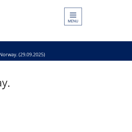
MENU
 Norway. (29.09.2025)
ay.