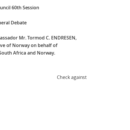
uncil 60th Session
neral Debate
mbassador Mr. Tormod C. ENDRESEN,
ve of Norway on behalf of
, South Africa and Norway.
against