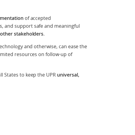
lementation
of accepted
, and support safe and meaningful
d other stakeholders
.
 technology and otherwise, can ease the
imited resources on follow-up of
ll States to keep the UPR
universal,