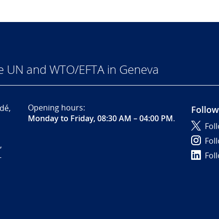
he UN and WTO/EFTA in Geneva
Opening hours:
dé,
Follow
Monday to Friday, 08:30 AM – 04:00 PM
.
Fol
Fol
,
Fol
-