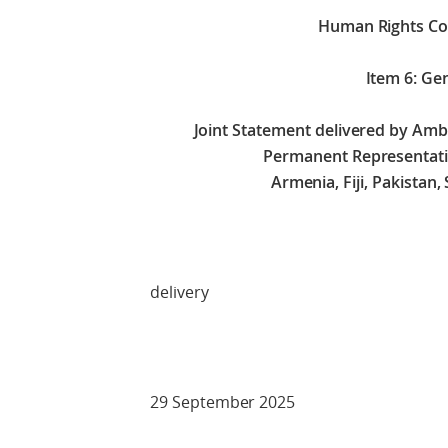
Human Rights Co
Item 6: Ge
Joint Statement delivered by A
Permanent Representati
Armenia, Fiji, Pakistan
Check 
delivery
29 September 2025