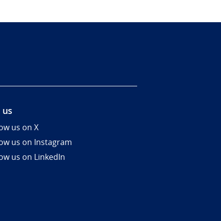
 us
low us on X
low us on Instagram
low us on LinkedIn