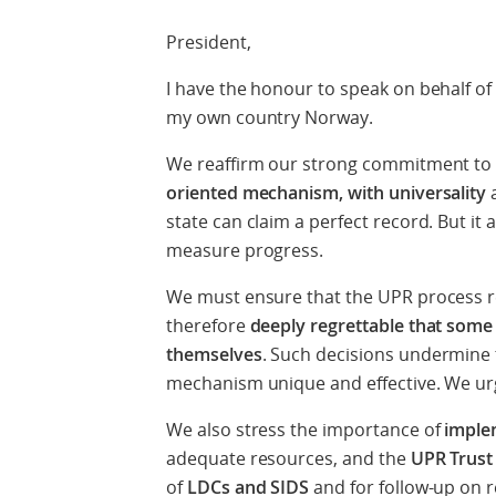
President,
I have the honour to speak on behalf of 
my own country Norway.
We reaffirm our strong commitment to
oriented mechanism, with universality
a
state can claim a perfect record. But it 
measure progress.
We must ensure that the UPR process 
therefore
deeply regrettable that some
themselves
. Such decisions undermine t
mechanism unique and effective. We ur
We also stress the importance of
imple
adequate resources, and the
UPR Trust
of
LDCs and SIDS
and for follow-up on r