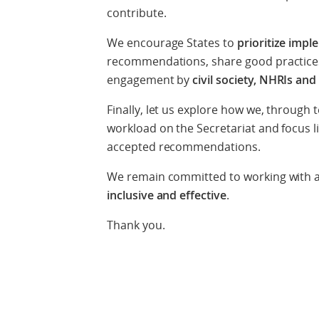
contribute.
We encourage States to
prioritize imp
recommendations, share good practices
engagement by
civil society, NHRIs an
Finally, let us explore how we, through
workload on the Secretariat and focus l
accepted recommendations.
We remain committed to working with a
inclusive and effective
.
Thank you.