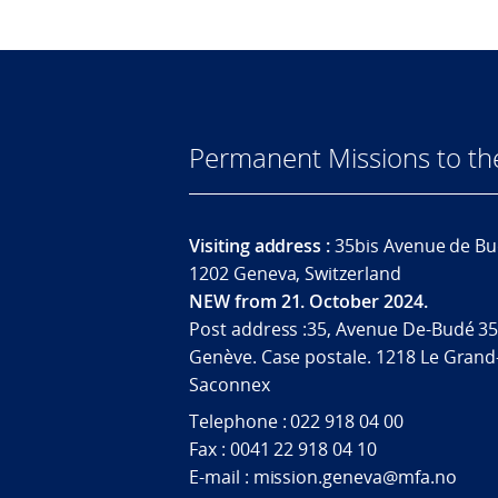
Permanent Missions to t
Visiting address :
35bis Avenue de Bu
1202 Geneva, Switzerland
NEW from 21. October 2024.
Post address :35, Avenue De-Budé 35
Genève. Case postale. 1218 Le Grand
Saconnex
Telephone : 022 918 04 00
Fax : 0041 22 918 04 10
E-mail : mission.geneva@mfa.no