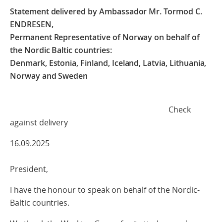
Statement delivered by Ambassador Mr. Tormod C.
ENDRESEN,
Permanent Representative of Norway on behalf of
the Nordic Baltic countries:
Denmark, Estonia, Finland, Iceland, Latvia, Lithuania,
Norway and Sweden
Check
against delivery
16.09.2025
President,
I have the honour to speak on behalf of the Nordic-
Baltic countries.