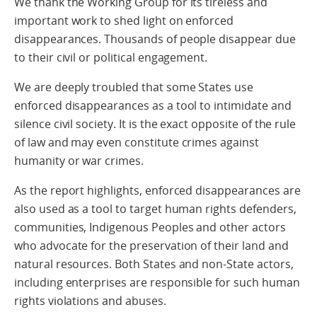
We thank the Working Group for its tireless and
important work to shed light on enforced
disappearances. Thousands of people disappear due
to their civil or political engagement.
We are deeply troubled that some States use
enforced disappearances as a tool to intimidate and
silence civil society. It is the exact opposite of the rule
of law and may even constitute crimes against
humanity or war crimes.
As the report highlights, enforced disappearances are
also used as a tool to target human rights defenders,
communities, Indigenous Peoples and other actors
who advocate for the preservation of their land and
natural resources. Both States and non-State actors,
including enterprises are responsible for such human
rights violations and abuses.