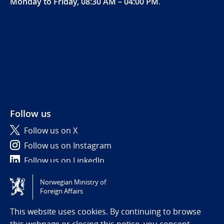
Monday to Friday, 08:30 AM – 04:00 PM
.
Follow us
Follow us on X
Follow us on Instagram
Follow us on LinkedIn
Norwegian Ministry of
Tilgjengelighetserklæring / Accessibility statement
Foreign Affairs
(NO)
This website uses cookies. By continuing to browse