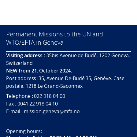
Permanent Missions to the UN and
WTO/EFTA in Geneva
Visiting address :
35bis Avenue de Budé, 1202 Geneva,
Switzerland
NEW from 21. October 2024.
Post address :35, Avenue De-Budé 35, Genève. Case
postale. 1218 Le Grand-Saconnex
Telephone : 022 918 04 00
Fax : 0041 22 918 04 10
E-mail : mission.geneva@mfa.no
Opening hours: