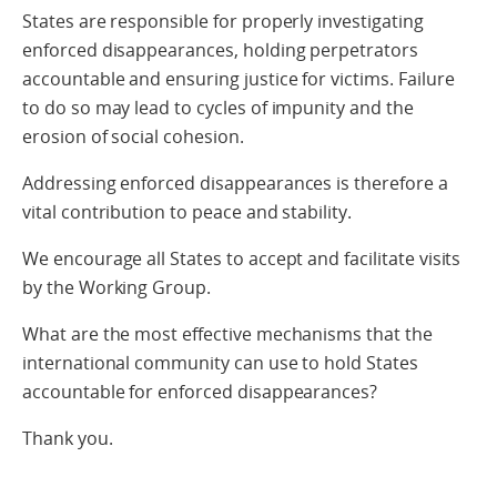
States are responsible for properly investigating
enforced disappearances, holding perpetrators
accountable and ensuring justice for victims. Failure
to do so may lead to cycles of impunity and the
erosion of social cohesion.
Addressing enforced disappearances is therefore a
vital contribution to peace and stability.
We encourage all States to accept and facilitate visits
by the Working Group.
What are the most effective mechanisms that the
international community can use to hold States
accountable for enforced disappearances?
Thank you.