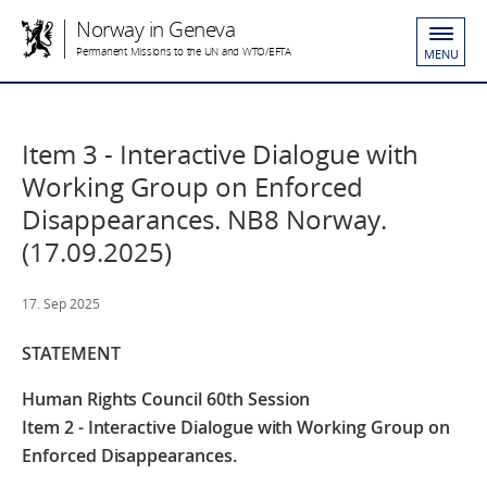
Norway in Geneva
Permanent Missions to the UN and WTO/EFTA
MENU
Item 3 - Interactive Dialogue with
Working Group on Enforced
Disappearances. NB8 Norway.
(17.09.2025)
17. Sep 2025
STATEMENT
Human Rights Council 60th Session
Item 2 - Interactive Dialogue with Working Group on
Enforced Disappearances.