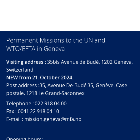
Permanent Missions to the UN and
WTO/EFTA in Geneva
Visiting address :
35bis Avenue de Budé, 1202 Geneva,
Switzerland
NEW from 21. October 2024.
Post address :35, Avenue De-Budé 35, Genève. Case
postale. 1218 Le Grand-Saconnex
Telephone : 022 918 04 00
Fax : 0041 22 918 04 10
E-mail : mission.geneva@mfa.no
Opening hours: