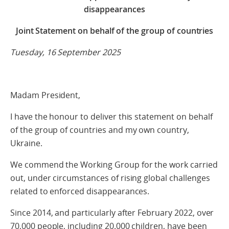
disappearances
Joint Statement on behalf of the group of countries
Tuesday, 16 September 2025
Madam President,
I have the honour to deliver this statement on behalf
of the group of countries and my own country,
Ukraine.
We commend the Working Group for the work carried
out, under circumstances of rising global challenges
related to enforced disappearances.
Since 2014, and particularly after February 2022, over
70,000 people, including 20.000 children, have been