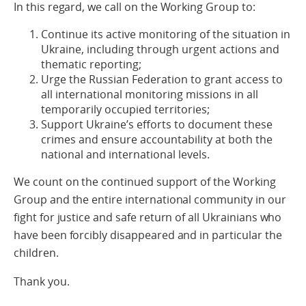
In this regard, we call on the Working Group to:
Continue its active monitoring of the situation in
Ukraine, including through urgent actions and
thematic reporting;
Urge the Russian Federation to grant access to
all international monitoring missions in all
temporarily occupied territories;
Support Ukraine’s efforts to document these
crimes and ensure accountability at both the
national and international levels.
We count on the continued support of the Working
Group and the entire international community in our
fight for justice and safe return of all Ukrainians who
have been forcibly disappeared and in particular the
children.
Thank you.