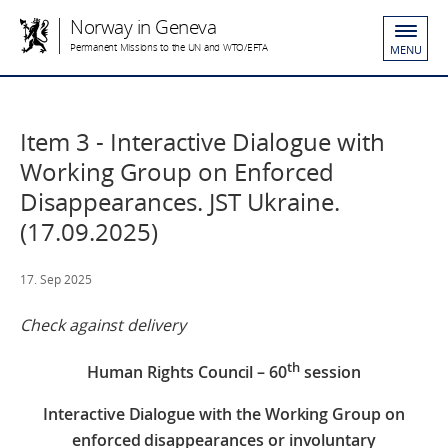
Norway in Geneva
Permanent Missions to the UN and WTO/EFTA
MENU
Item 3 - Interactive Dialogue with
Working Group on Enforced
Disappearances. JST Ukraine.
(17.09.2025)
17. Sep 2025
Check against delivery
th
Human Rights Council – 60
session
Interactive Dialogue with the Working Group on
enforced disappearances or involuntary