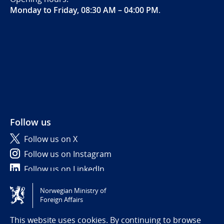
Monday to Friday, 08:30 AM – 04:00 PM
.
Follow us
Follow us on X
Follow us on Instagram
Follow us on LinkedIn
Norwegian Ministry of
Tilgjengelighetserklæring / Accessibility statement
Foreign Affairs
(NO)
This website uses cookies. By continuing to browse