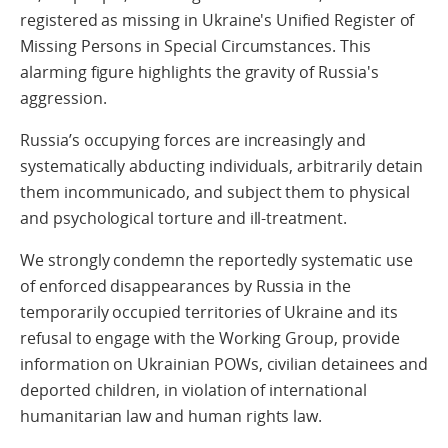
registered as missing in Ukraine's Unified Register of
Missing Persons in Special Circumstances. This
alarming figure highlights the gravity of Russia's
aggression.
Russia’s occupying forces are increasingly and
systematically abducting individuals, arbitrarily detain
them incommunicado, and subject them to physical
and psychological torture and ill-treatment.
We strongly condemn the reportedly systematic use
of enforced disappearances by Russia in the
temporarily occupied territories of Ukraine and its
refusal to engage with the Working Group, provide
information on Ukrainian POWs, civilian detainees and
deported children, in violation of international
humanitarian law and human rights law.